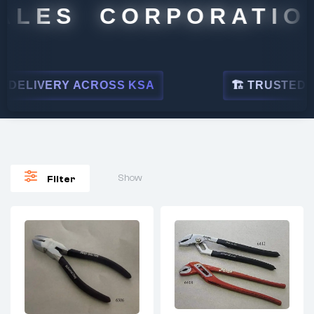
ALES CORPORATION
ELIVERY ACROSS KSA
🏗 TRUSTED BY 
Show
Filter