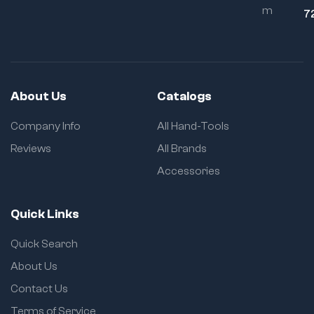
m
Grip Design:
7
Comfort during
repetitive use
About Us
Catalogs
Company Info
All Hand-Tools
Reviews
All Brands
Accessories
Quick Links
Quick Search
About Us
Contact Us
Terms of Service