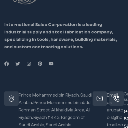
lineman
Construction:
standards
Improves stability
and reduces side
Chrome plated
play
for rust resistance
International Sales Corporation is a leading
and long life
Chrome
industrial supply and steel fabrication company,
Vanadium
Uses:
specializing in tools, hardware, building materials,
Option:
Rust-
Cutting, gripping, and
and custom contracting solutions.
resistant, high-
twisting wires
strength for
industrial tasks
Electrical work &
cable management
Carbon Steel
Option:
Tough
Professional linemen,
and economical
electricians, and
for general-
technicians
purpose use
Ca
Prince Mohammed bin Riyadh. Saudi
Email
s
Slip Groove
Arabia, Prince Mohammed bin abdul
us:
rt:
System:
Adjusts
Rehman Street. Al khaldiyia Area, Al
arubato
(
jaw width for
Riyadh, Riyadh 11443, Kingdom of
ols@ho
versatility
5
Saudi Arabia, Saudi Arabia
tmail.co
5
Ergonomic