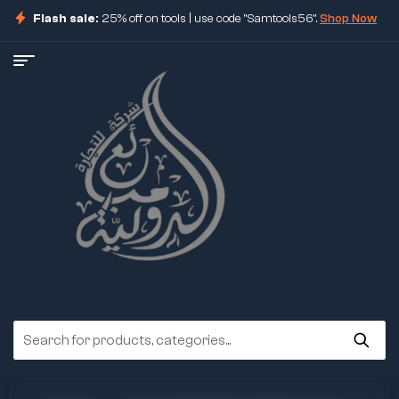
Flash sale:
25% off on tools | use code "Samtools56".
Shop Now
ore