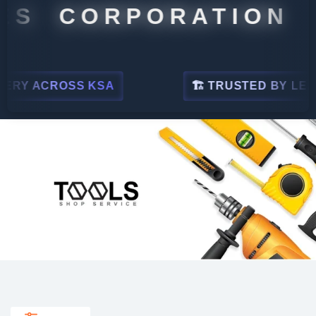
 CORPORATION
ACROSS KSA
🏗 TRUSTED BY LEADING I