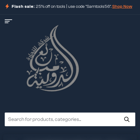
Flash sale:
25% off on tools | use code "Samtools56".
Shop Now
ore