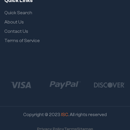
Quick Links
user comfort and
safety
Quick Search
Adjustment:
About Us
Easy groove joint
mechanism for
Contact Us
quick jaw size
Terms of Service
changes
Copyright © 2023
ISC
. All rights reserved
Privacy Policy
Terms
Sitemap