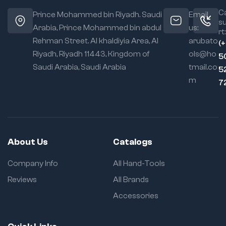
tackling plumbing
jaw width for
repairs
Ca
Prince Mohammed bin Riyadh. Saudi
Email
versatility
s
Arabia, Prince Mohammed bin abdul
us:
rt:
✅
More Details:
Ergonomic
Rehman Street. Al khaldiyia Area, Al
arubato
(
Grip Design:
Material:
Forged
Riyadh, Riyadh 11443, Kingdom of
ols@ho
Comfort during
5
steel for strength
repetitive use
Saudi Arabia, Saudi Arabia
tmail.co
5
and resistance to
m
wear
7
Jaw Design:
Grooved jaws for a
secure grip on
pipes and fixtures
About Us
Catalogs
Finish:
Corrosion-
Company Info
All Hand-Tools
resistant coating
for durability in
Reviews
All Brands
wet environments
Accessories
Handle:
Ergonomic, slip-
resistant grips for