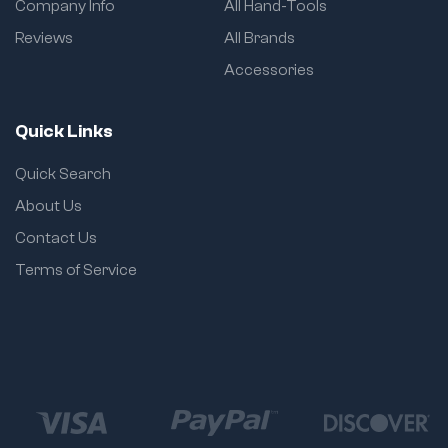
Company Info
All Hand-Tools
Reviews
All Brands
Accessories
Quick Links
Quick Search
About Us
Contact Us
Terms of Service