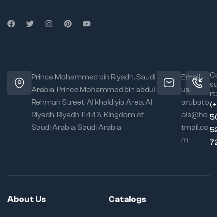
Ca
Prince Mohammed bin Riyadh. Saudi
Email
s
Arabia, Prince Mohammed bin abdul
us:
rt:
Rehman Street. Al khaldiyia Area, Al
arubato
(
Riyadh, Riyadh 11443, Kingdom of
ols@ho
5
Saudi Arabia, Saudi Arabia
tmail.co
5
m
7
About Us
Catalogs