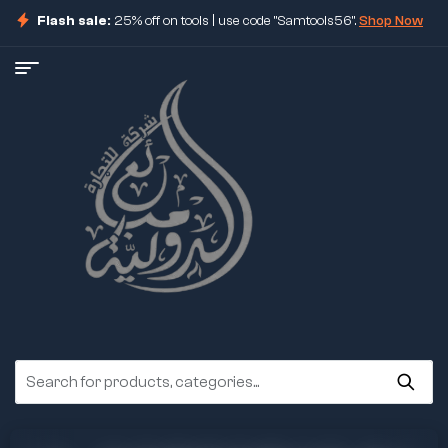
Flash sale:
25% off on tools | use code "Samtools56".
Shop Now
ore