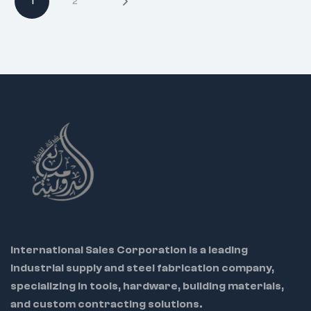
1
2
Packing Options:
Code 7730 –
Plastic Box
Code 7731 – Plastic
Tray
Use:
Ideal for
mechanics,
electricians, and
workshop tools
Warning:
Not for
prying or chiseling
International Sales Corporation is a leading
industrial supply and steel fabrication company,
specializing in tools, hardware, building materials,
and custom contracting solutions.