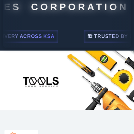
S CORPORATION
Y ACROSS KSA
🏗 TRUSTED BY LEADING