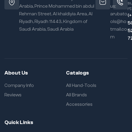
s
Arabia, Prince Mohammed bin abdul
us:
rt:
Rehman Street. Al khaldiyia Area, Al
arubato
(
Riyadh, Riyadh 11443, Kingdom of
ols@ho
5
Saudi Arabia, Saudi Arabia
tmail.co
5
m
7
About Us
Catalogs
Company Info
All Hand-Tools
Reviews
All Brands
Accessories
Quick Links