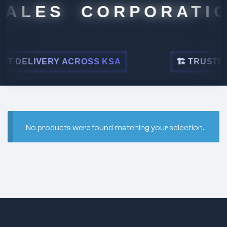
SALES CORPORATIO
T DELIVERY ACROSS KSA
🏗 TRUSTED 
No products were found matching your selection.