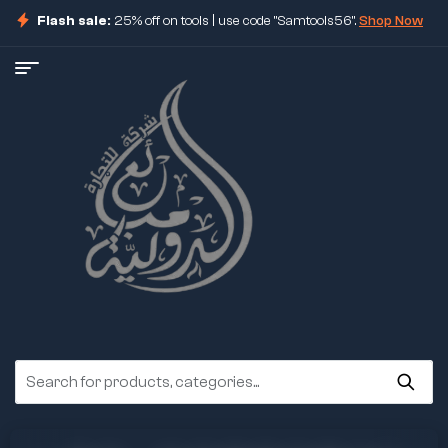
Flash sale:
25% off on tools | use code "Samtools56".
Shop Now
ore