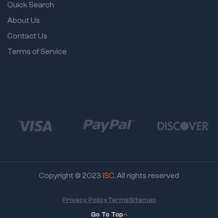
Quick Search
About Us
Contact Us
Terms of Service
Copyright © 2023
ISC
. All rights reserved
Privacy Policy
Terms
Sitemap
Go To Top