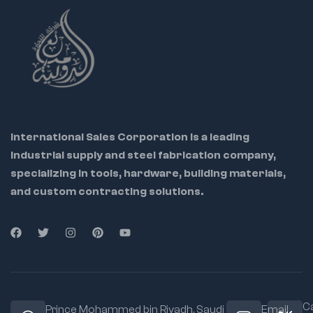
International Sales Corporation is a leading
industrial supply and steel fabrication company,
specializing in tools, hardware, building materials,
and custom contracting solutions.
Ca
Prince Mohammed bin Riyadh. Saudi
Email