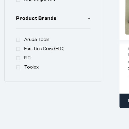
Product Brands
Aruba Tools
Fast Link Corp (FLC)
FITI
Toolex