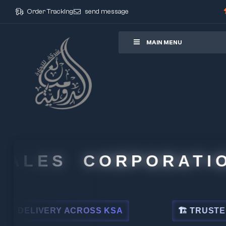
Order Tracking
send message
ore
MAIN MENU
ES CORPORATION
ERY ACROSS KSA
🏗 TRUSTED BY LEADI