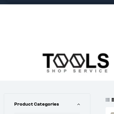
Product Categories