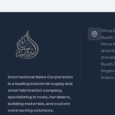
Prince
Riyadh.
Prince
abdul R
Al khald
Riyadh,
Kingdo
International Sales Corporation
Arabia,
is a leading industrial supply and
steel fabrication company,
specializing in tools, hardware,
building materials, and custom
contracting solutions.