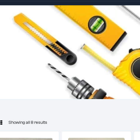
Showing all 8 results