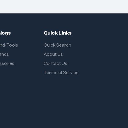
logs
Quick Links
and-Tools
Quick Search
rands
About Us
ssories
Contact Us
Terms of Service