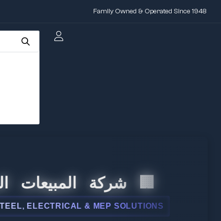
Family Owned & Operated Since 1948
بيعات الدولية
CTRICAL & MEP SOLUTIONS