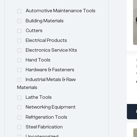
Automotive Maintenance Tools
Building Materials
Cutters
Electrical Products
Electronics Service Kits
Hand Tools
Hardware & Fasteners
Industrial Metals & Raw
Materials
Lathe Tools
Networking Equipment
Refrigeration Tools
Steel Fabrication
Uncategorized