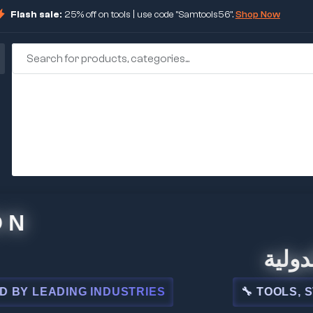
Flash sale:
25% off on tools | use code "Samtools56".
Shop Now
🏢 شركة الم
NG INDUSTRIES
🔧 TOOLS, STEEL, ELE