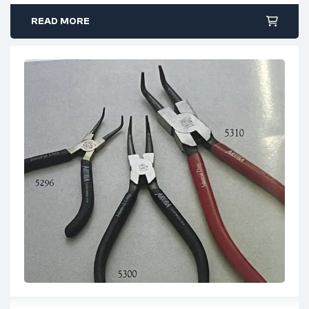
positioning
READ MORE
Crafted from high-grade steel for durability and strength
Designed to accommodate a range of shaft diameters
Uses
Ideal for installing and removing external retaining rings
on shafts
Suitable for mechanical, industrial, and general
engineering applications