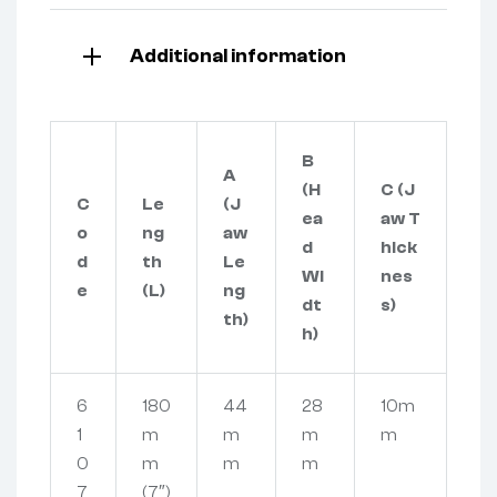
Additional information
B
A
(H
C (J
C
Le
(J
ea
aw T
o
ng
aw
d
hick
d
th
Le
Wi
nes
e
(L)
ng
dt
s)
th)
h)
6
180
44
28
10m
1
m
m
m
m
0
m
m
m
7
(7″)