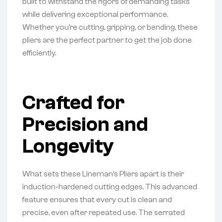
built to withstand the rigors of demanding tasks
while delivering exceptional performance.
Whether you’re cutting, gripping, or bending, these
pliers are the perfect partner to get the job done
efficiently.
Crafted for
Precision and
Longevity
What sets these Lineman’s Pliers apart is their
induction-hardened cutting edges. This advanced
feature ensures that every cut is clean and
precise, even after repeated use. The serrated