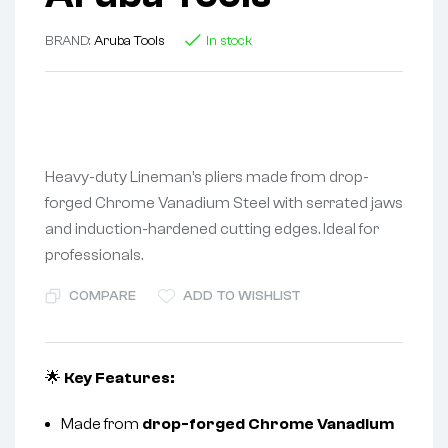
BRAND:
Aruba Tools
In stock
Heavy-duty Lineman’s pliers made from drop-
forged Chrome Vanadium Steel with serrated jaws
and induction-hardened cutting edges. Ideal for
professionals.
COMPARE
ADD TO WISHLIST
🌟
Key Features:
Made from
drop-forged Chrome Vanadium