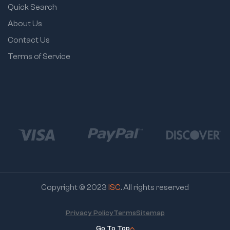
Quick Search
About Us
Contact Us
Terms of Service
Copyright © 2023
ISC
. All rights reserved
Privacy Policy
Terms
Sitemap
Go To Top