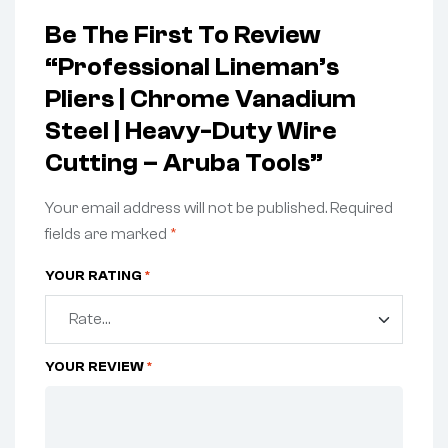
Be The First To Review
“Professional Lineman’s
Pliers | Chrome Vanadium
Steel | Heavy-Duty Wire
Cutting – Aruba Tools”
Your email address will not be published.
Required
fields are marked
*
YOUR RATING
*
YOUR REVIEW
*