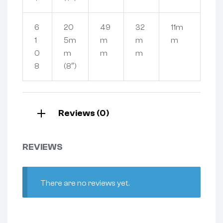
6
20
49
32
11m
1
5m
m
m
m
0
m
m
m
8
(8″)
Reviews (0)
REVIEWS
There are no reviews yet.