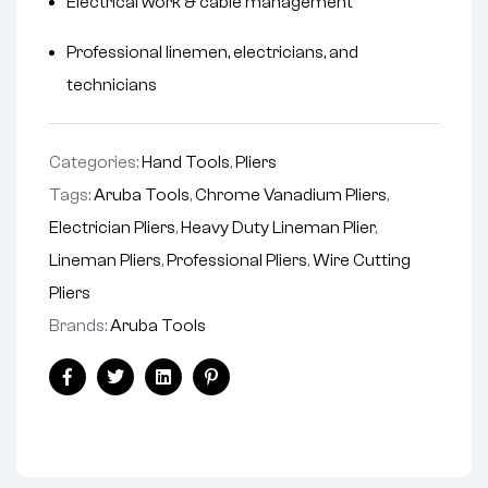
Electrical work & cable management
Professional linemen, electricians, and
technicians
Categories:
Hand Tools
,
Pliers
Tags:
Aruba Tools
,
Chrome Vanadium Pliers
,
Electrician Pliers
,
Heavy Duty Lineman Plier
,
Lineman Pliers
,
Professional Pliers
,
Wire Cutting
Pliers
Brands:
Aruba Tools
Facebook
Twitter
Linkedin
Pinterest