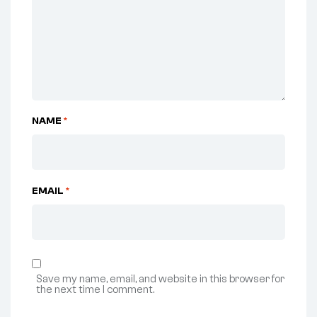
NAME
*
EMAIL
*
Save my name, email, and website in this browser for
the next time I comment.