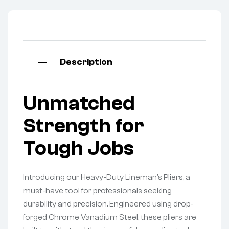
Description
Unmatched
Strength for
Tough Jobs
Introducing our Heavy-Duty Lineman’s Pliers, a
must-have tool for professionals seeking
durability and precision. Engineered using drop-
forged Chrome Vanadium Steel, these pliers are