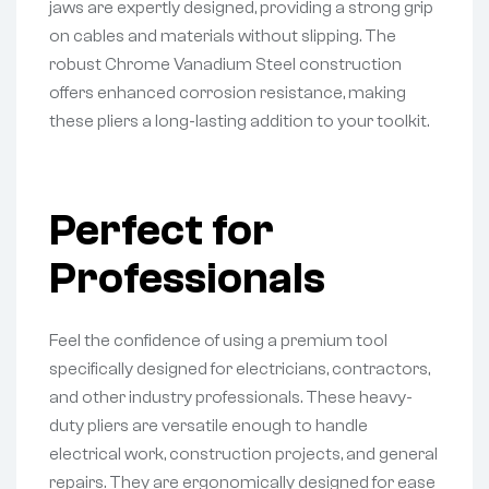
jaws are expertly designed, providing a strong grip
on cables and materials without slipping. The
robust Chrome Vanadium Steel construction
offers enhanced corrosion resistance, making
these pliers a long-lasting addition to your toolkit.
Perfect for
Professionals
Feel the confidence of using a premium tool
specifically designed for electricians, contractors,
and other industry professionals. These heavy-
duty pliers are versatile enough to handle
electrical work, construction projects, and general
repairs. They are ergonomically designed for ease