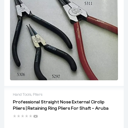
Hand Tools
,
Pliers
Professional Straight Nose External Circlip
Key Features
Pliers | Retaining Ring Pliers For Shaft – Aruba
Serrated long jaws ensure a secure, non-slip grip
(0)
Tapered jaws provide precise access and accurate