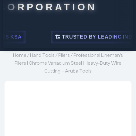
ORATION
🏗 TRUSTED BY LEADING INDUSTRIES
Home
/
Hand Tools
/
Pliers
/ Professional Lineman’s
Pliers | Chrome Vanadium Steel | Heavy-Duty Wire
Cutting – Aruba Tools