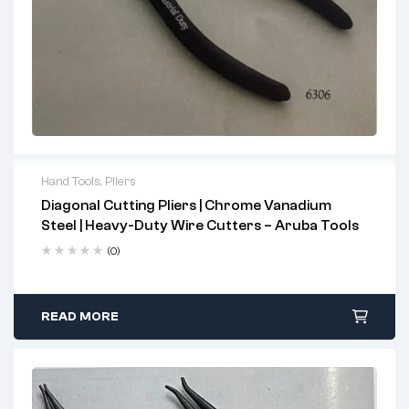
Hand Tools
,
Pliers
Diagonal Cutting Pliers | Chrome Vanadium
2 years warranty
Steel | Heavy-Duty Wire Cutters – Aruba Tools
Delivery time: 1-2 business days
Free 90 days return
(0)
READ MORE