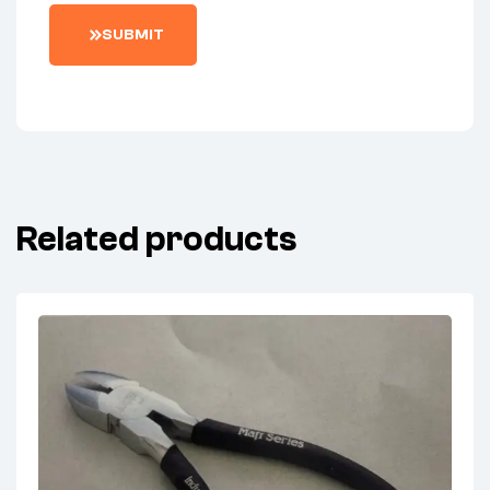
SUBMIT
Related products