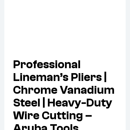
Professional
Lineman’s Pliers |
Chrome Vanadium
Steel | Heavy-Duty
Wire Cutting –
Aruba Tools