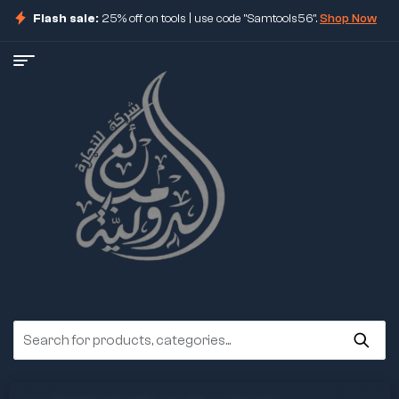
Flash sale:
25% off on tools | use code "Samtools56".
Shop Now
ore