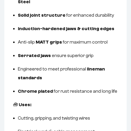
Steel
Solid joint structure
for enhanced durability
Induction-hardened jaws & cutting edges
Anti-slip
MATT grips
for maximum control
Serrated jaws
ensure superior grip
Engineered to meet professional
lineman
standards
Chrome plated
for rust resistance and long life
🧰
Uses:
Cutting, gripping, and twisting wires