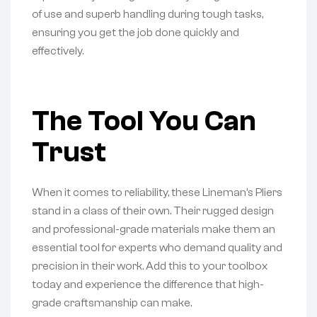
of use and superb handling during tough tasks,
ensuring you get the job done quickly and
effectively.
The Tool You Can
Trust
When it comes to reliability, these Lineman’s Pliers
stand in a class of their own. Their rugged design
and professional-grade materials make them an
essential tool for experts who demand quality and
precision in their work. Add this to your toolbox
today and experience the difference that high-
grade craftsmanship can make.