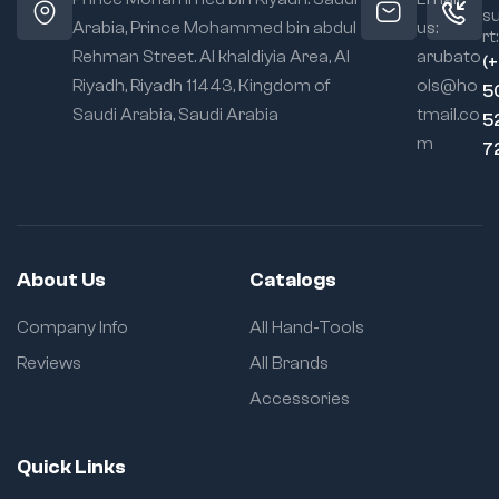
s
Arabia, Prince Mohammed bin abdul
us:
rt:
Rehman Street. Al khaldiyia Area, Al
arubato
(
Riyadh, Riyadh 11443, Kingdom of
ols@ho
5
Saudi Arabia, Saudi Arabia
tmail.co
5
m
7
About Us
Catalogs
Company Info
All Hand-Tools
Reviews
All Brands
Accessories
Quick Links