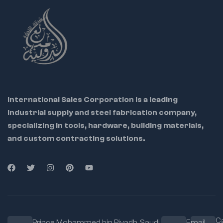
equipment maintenance
Used in repair shops, factories & DIY toolkits
International Sales Corporation is a leading
industrial supply and steel fabrication company,
specializing in tools, hardware, building materials,
and custom contracting solutions.
Ca
Prince Mohammed bin Riyadh. Saudi
Email