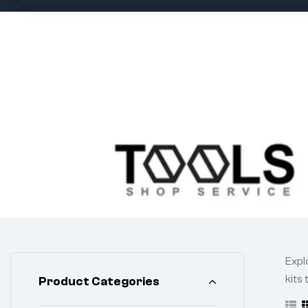
Expl
kits
Product Categories