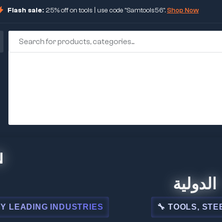
Flash sale:
25% off on tools | use code "Samtools56".
Shop Now
🏢 شركة المبي
NDUSTRIES
🔧 TOOLS, STEEL, ELECTRIC