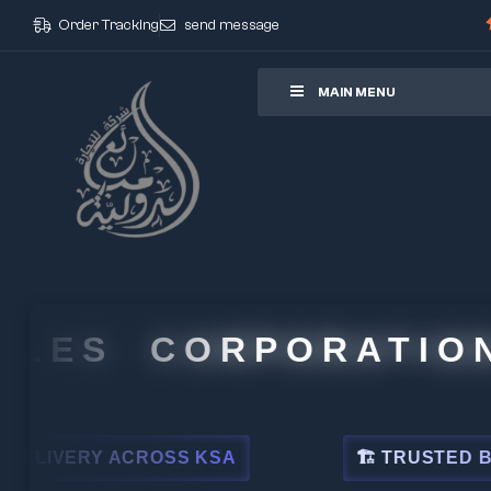
Order Tracking
send message
ore
MAIN MENU
 CORPORATION
CROSS KSA
🏗 TRUSTED BY LEADING I