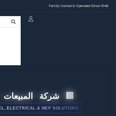
Family Owned & Operated Since 1948
عات الدولية
AL & MEP SOLUTIONS