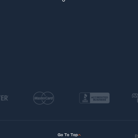
Go To Top
P