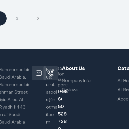
1
2
About Us
Cata
Call
 Mohammed bin
Email
for
 Saudi Arabia,
us:
sup
Company Info
All H
 Mohammed bin
arub
port:
Reviews
All B
(+96
ehman Street.
atool
6)
Acce
iyia Area, Al
s@h
50
 Riyadh 11443,
otma
528
m of Saudi
il.co
728
 Saudi Arabia
m
0