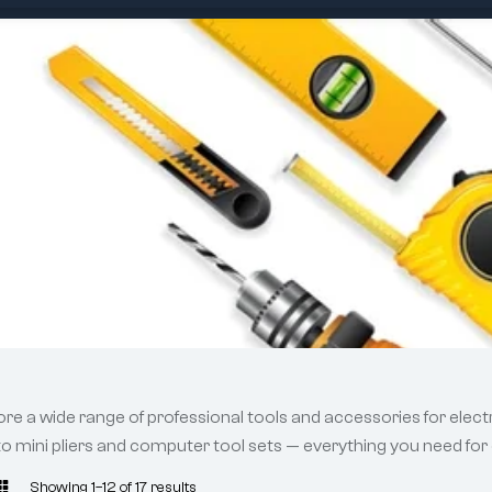
ore a wide range of professional tools and accessories for electr
 to mini pliers and computer tool sets — everything you need for 
Showing 1–12 of 17 results