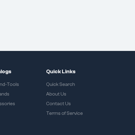
logs
Quick Links
and-Tools
Quick Search
rands
About Us
ssories
Contact Us
Terms of Service