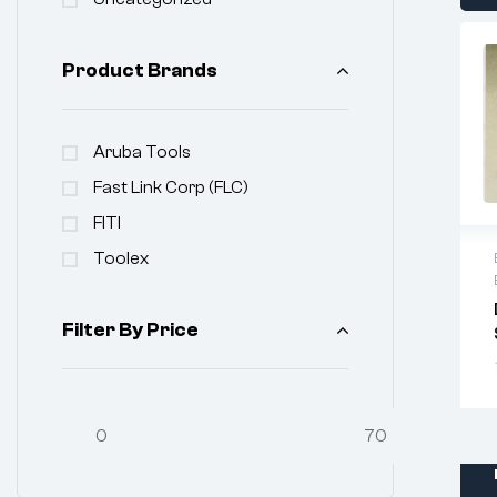
Product Brands
Aruba Tools
Fast Link Corp (FLC)
FITI
Toolex
Filter By Price