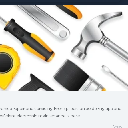
onics repair and servicing. From precision soldering tips and
efficient electronic maintenance is here.
Show