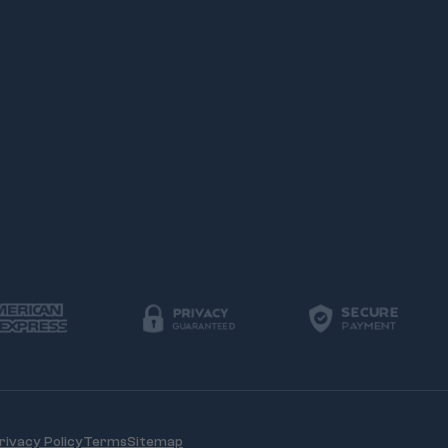
rivacy Policy
Terms
Sitemap