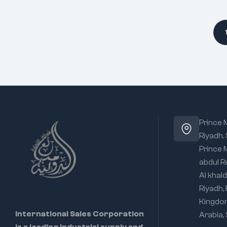
Prince
Riyadh.
Prince
abdul R
Al khald
Riyadh,
Kingdo
International Sales Corporation
Arabia,
is a leading industrial supply and