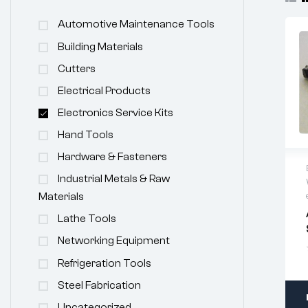
Automotive Maintenance Tools
Building Materials
Cutters
Electrical Products
Electronics Service Kits
Hand Tools
Hardware & Fasteners
Industrial Metals & Raw
Materials
Lathe Tools
Networking Equipment
Refrigeration Tools
Steel Fabrication
Uncategorized