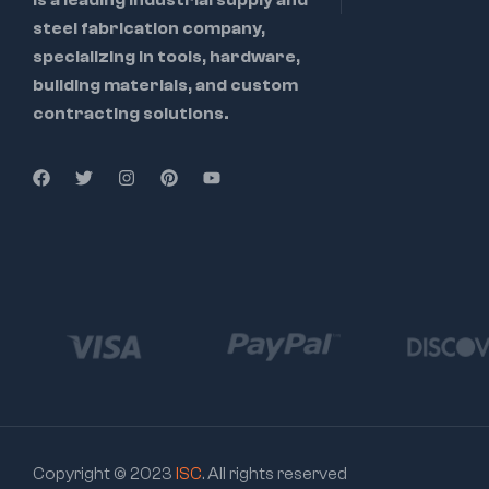
steel fabrication company,
specializing in tools, hardware,
building materials, and custom
contracting solutions.
Copyright © 2023
ISC
. All rights reserved