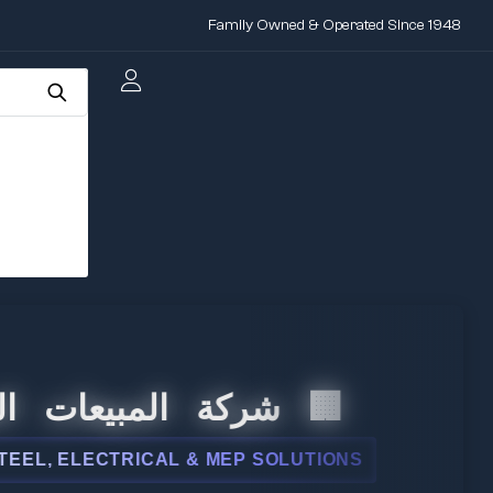
Family Owned & Operated Since 1948
لمبيعات الدولية
LECTRICAL & MEP SOLUTIONS