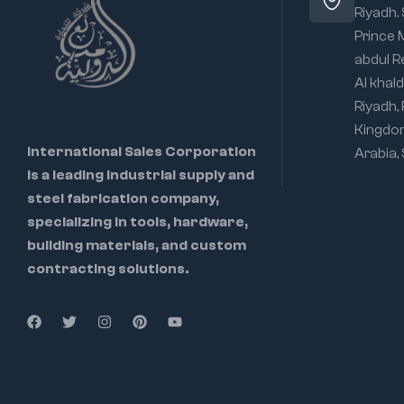
Riyadh.
Prince
abdul R
Al khald
Riyadh,
Kingdo
International Sales Corporation
Arabia,
is a leading industrial supply and
steel fabrication company,
specializing in tools, hardware,
building materials, and custom
contracting solutions.