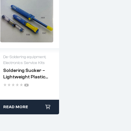
De-Soldering equipment
,
Electronics Service Kits
2 years warranty
Soldering Sucker –
Delivery time: 1-2
Lightweight Plastic
business days
Body, Powerful
Free 90 days return
(0)
Suction (190mm To
330mm)
READ MORE