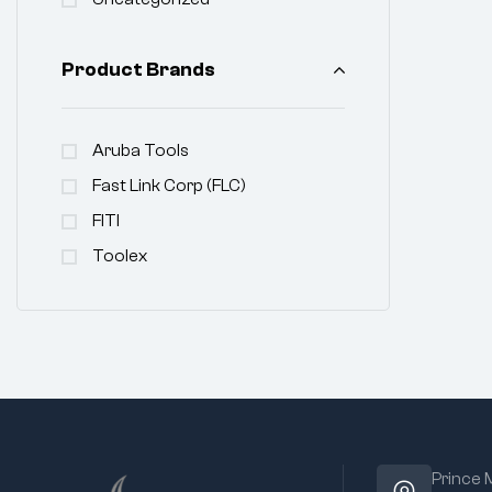
Product Brands
Aruba Tools
Fast Link Corp (FLC)
FITI
Toolex
Prince