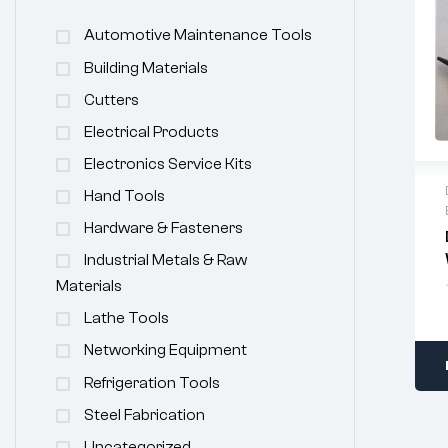
Automotive Maintenance Tools
Building Materials
Cutters
Electrical Products
Electronics Service Kits
Hand Tools
Hardware & Fasteners
Industrial Metals & Raw
Materials
Lathe Tools
Networking Equipment
Refrigeration Tools
Steel Fabrication
Uncategorized