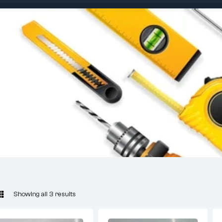
Showing all 3 results