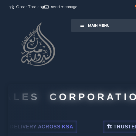
Order Tracking
send message
ore
MAIN MENU
LES CORPORATION
IVERY ACROSS KSA
🏗 TRUSTED BY LEA