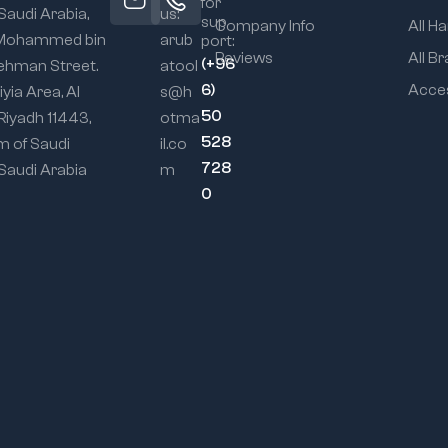
for
 Saudi Arabia,
us:
sup
Company Info
All H
 Mohammed bin
arub
port:
Reviews
All B
(+96
ehman Street.
atool
6)
Acce
iyia Area, Al
s@h
50
 Riyadh 11443,
otma
528
m of Saudi
il.co
728
 Saudi Arabia
m
0