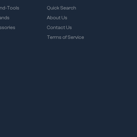
and-Tools
Quick Search
rands
About Us
ssories
Contact Us
Terms of Service