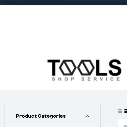
Product Categories