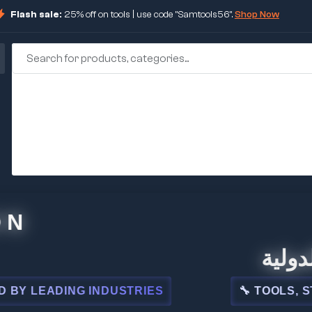
Flash sale:
25% off on tools | use code "Samtools56".
Shop Now
🏢 شركة ا
DING INDUSTRIES
🔧 TOOLS, STEEL, E