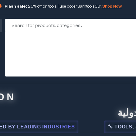
Flash sale:
25% off on tools | use code "Samtools56".
Shop Now
🏢 شركة 
LEADING INDUSTRIES
🔧 TOOLS, STEEL