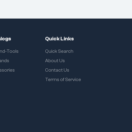
logs
Quick Links
and-Tools
Quick Search
rands
About Us
ssories
Contact Us
Terms of Service