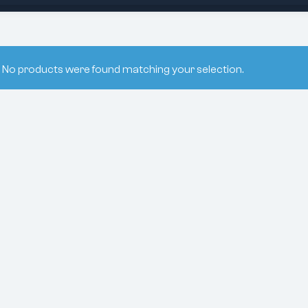
No products were found matching your selection.