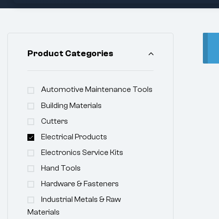
Product Categories
Automotive Maintenance Tools
Building Materials
Cutters
Electrical Products
Electronics Service Kits
Hand Tools
Hardware & Fasteners
Industrial Metals & Raw
Materials