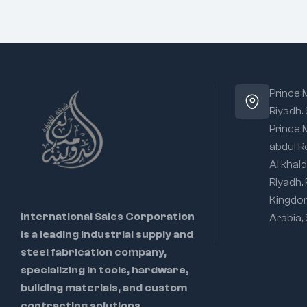
Prince
Riyadh.
Prince
abdul R
Al khald
Riyadh,
Kingdo
International Sales Corporation
Arabia,
is a leading industrial supply and
steel fabrication company,
specializing in tools, hardware,
building materials, and custom
contracting solutions.