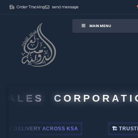
Order Tracking
send message
ore
MAIN MENU
ALES CORPORATION
ELIVERY ACROSS KSA
🏗 TRUSTED BY 