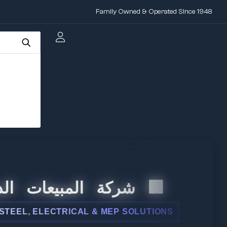
Family Owned & Operated Since 1948
المبيعات الدولية
, ELECTRICAL & MEP SOLUTIONS