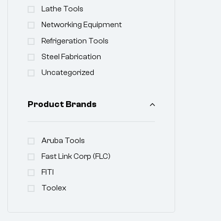
Lathe Tools
Networking Equipment
Refrigeration Tools
Steel Fabrication
Uncategorized
Product Brands
Aruba Tools
Fast Link Corp (FLC)
FITI
Toolex