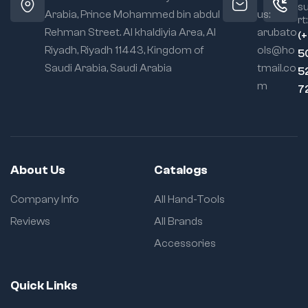
s
Arabia, Prince Mohammed bin abdul
us:
rt:
Rehman Street. Al khaldiyia Area, Al
arubato
(
Riyadh, Riyadh 11443, Kingdom of
ols@ho
5
Saudi Arabia, Saudi Arabia
tmail.co
5
m
7
About Us
Catalogs
Company Info
All Hand-Tools
Reviews
All Brands
Accessories
Quick Links