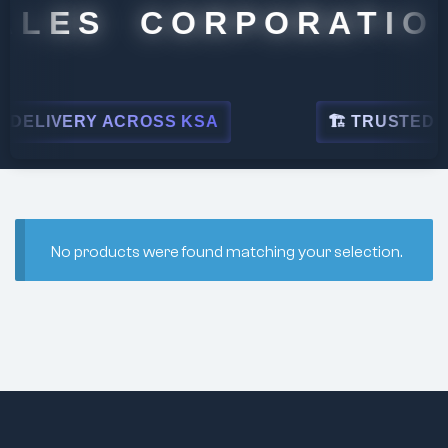
ALES CORPORATION
DELIVERY ACROSS KSA
🏗 TRUSTED BY 
No products were found matching your selection.