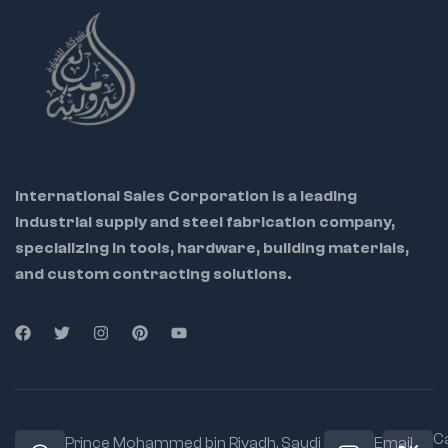
International Sales Corporation is a leading
industrial supply and steel fabrication company,
specializing in tools, hardware, building materials,
and custom contracting solutions.
Ca
Prince Mohammed bin Riyadh. Saudi
Email