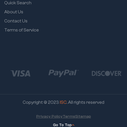
Quick Search
About Us
Contact Us
Terms of Service
Copyright © 2023
ISC
. All rights reserved
Privacy Policy
Terms
Sitemap
Go To Top