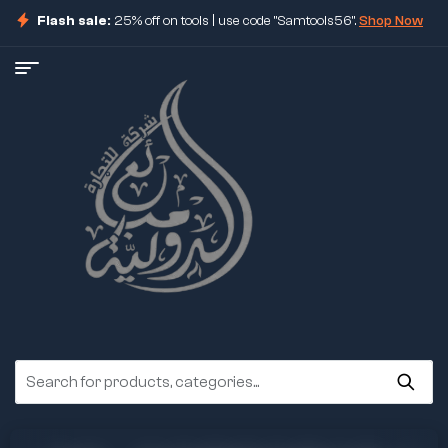
Flash sale:
25% off on tools | use code "Samtools56".
Shop Now
ore