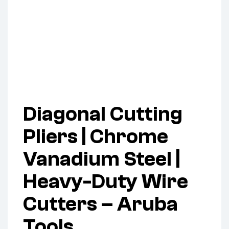
Diagonal Cutting
Pliers | Chrome
Vanadium Steel |
Heavy-Duty Wire
Cutters – Aruba
Tools