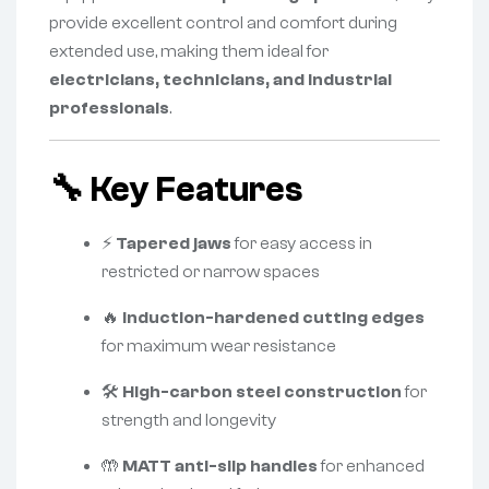
provide excellent control and comfort during
extended use, making them ideal for
electricians, technicians, and industrial
professionals
.
🔧
Key Features
⚡
Tapered jaws
for easy access in
restricted or narrow spaces
🔥
Induction-hardened cutting edges
for maximum wear resistance
🛠️
High-carbon steel construction
for
strength and longevity
🤲
MATT anti-slip handles
for enhanced