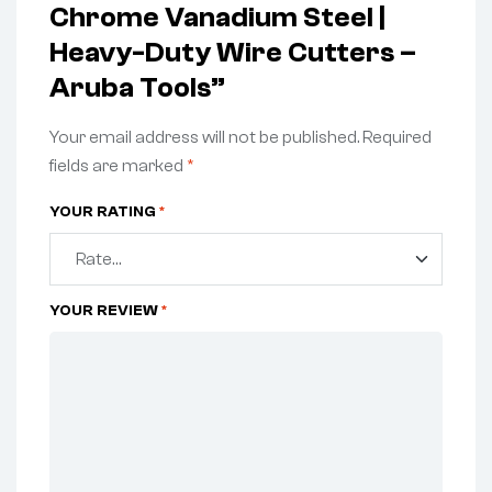
Chrome Vanadium Steel |
Heavy-Duty Wire Cutters –
Aruba Tools”
Your email address will not be published.
Required
fields are marked
*
YOUR RATING
*
YOUR REVIEW
*