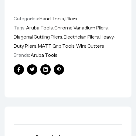
Categories:
Hand Tools
,
Pliers
Tags:
Aruba Tools
,
Chrome Vanadium Pliers
,
Diagonal Cutting Pliers
,
Electrician Pliers
,
Heavy-
Duty Pliers
,
MATT Grip Tools
,
Wire Cutters
Brands:
Aruba Tools
Facebook
Twitter
Linkedin
Pinterest