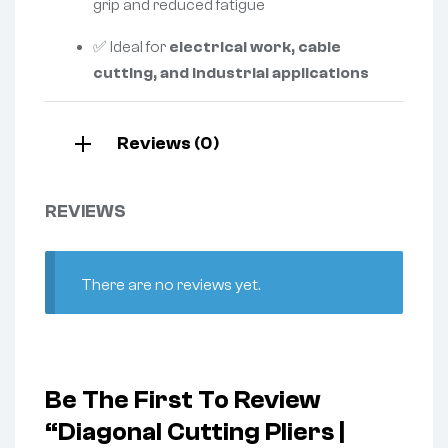
grip and reduced fatigue
✅ Ideal for
electrical work, cable
cutting, and industrial applications
Reviews (0)
REVIEWS
There are no reviews yet.
Be The First To Review
“Diagonal Cutting Pliers |