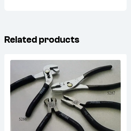
Related products