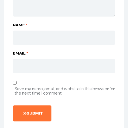
NAME
*
EMAIL
*
Save my name, email, and website in this browser for
the next time I comment.
SUBMIT