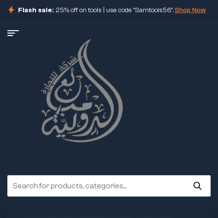
Flash sale:
25% off on tools | use code "Samtools56".
Shop Now
ore