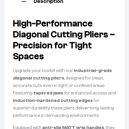
Description
High-Performance
Diagonal Cutting Pliers –
Precision for Tight
Spaces
Upgrade your toolkit with our
industrial-grade
diagonal cutting pliers
, designed for clean,
accurate cuts even in tight or confined areas.
Featuring
tapered jaws
for enhanced access and
induction-hardened cutting edges
for
superior durability, these pliers deliver long-lasting
performance in demanding environments.
Equipped with
anti-slip MATT grip handles
, they