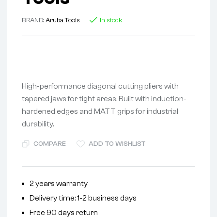
BRAND:
Aruba Tools
In stock
High-performance diagonal cutting pliers with
tapered jaws for tight areas. Built with induction-
hardened edges and MATT grips for industrial
durability.
COMPARE
ADD TO WISHLIST
2 years warranty
Delivery time: 1-2 business days
Free 90 days return