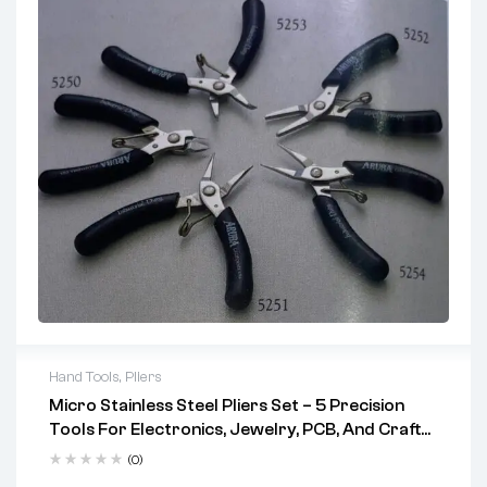
Hand Tools
,
Pliers
Micro Stainless Steel Pliers Set – 5 Precision
Tools For Electronics, Jewelry, PCB, And Craft
Work (Codes 5250–5254)
(0)