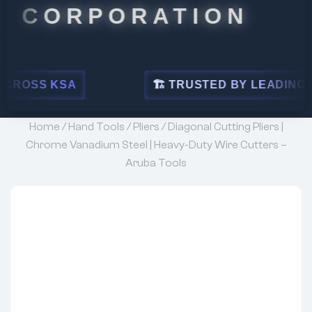
RPORATION
A
🏗 TRUSTED BY LEADING INDUSTRIES
Home
/
Hand Tools
/
Pliers
/ Diagonal Cutting Pliers |
Chrome Vanadium Steel | Heavy-Duty Wire Cutters –
Aruba Tools