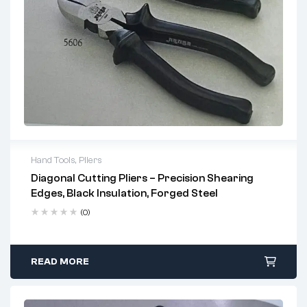
Hand Tools
,
Pliers
Diagonal Cutting Pliers – Precision Shearing
2 years warranty
Edges, Black Insulation, Forged Steel
Delivery time: 1-2 business days
Free 90 days return
(0)
READ MORE