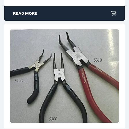
READ MORE