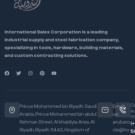
International Sales Corporation is a leading
industrial supply and steel fabrication company,
specializing in tools, hardware, building materials,
and custom contracting solutions.
Ca
Prince Mohammed bin Riyadh. Saudi
Email
s
Arabia, Prince Mohammed bin abdul
us:
rt:
Rehman Street. Al khaldiyia Area, Al
arubato
(
Riyadh, Riyadh 11443, Kingdom of
ols@ho
5