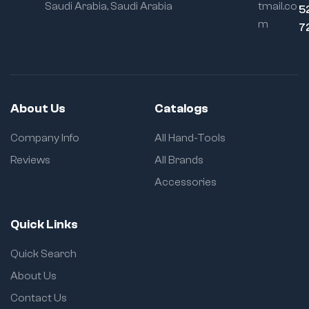
Saudi Arabia, Saudi Arabia
tmail.co
5
m
7
About Us
Catalogs
Company Info
All Hand-Tools
Reviews
All Brands
Accessories
Quick Links
Quick Search
About Us
Contact Us