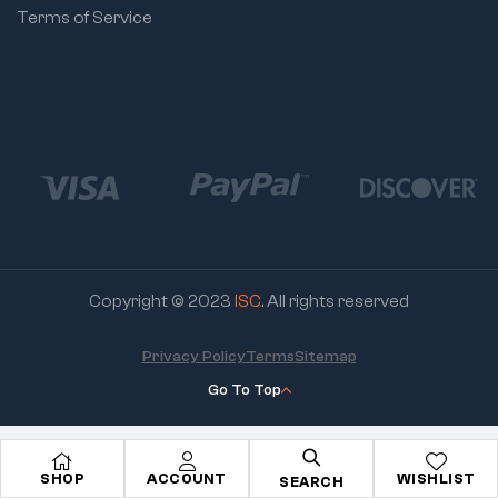
Terms of Service
Copyright © 2023
ISC
. All rights reserved
Privacy Policy
Terms
Sitemap
Go To Top
SHOP
ACCOUNT
WISHLIST
SEARCH