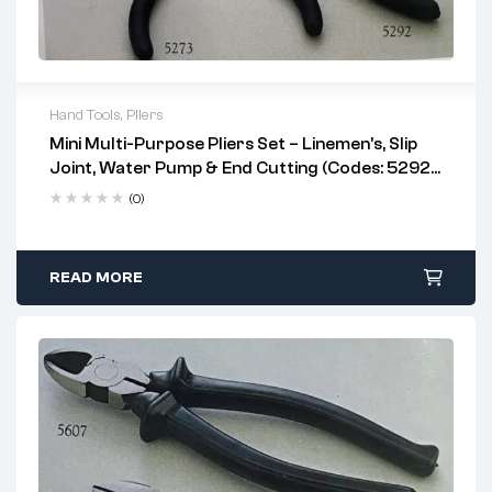
Hand Tools
,
Pliers
Mini Multi-Purpose Pliers Set – Linemen’s, Slip
professional electricians, plumbers, and
Joint, Water Pump & End Cutting (Codes: 5292,
DIY users
5286, 5287, 5273)
linemen's pliers
(0)
water pump pliers
slip joint pliers
end cutting pliers
READ MORE
tight or confined spaces