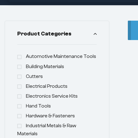
Product Categories
Automotive Maintenance Tools
Building Materials
Cutters
Electrical Products
Electronics Service Kits
Hand Tools
Hardware & Fasteners
Industrial Metals & Raw
Materials