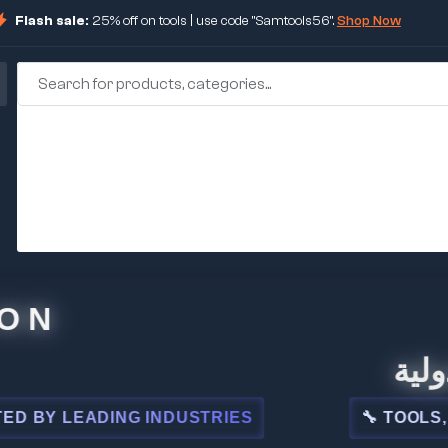
Flash sale:
25% off on tools | use code "Samtools56".
Shop Now
🏢 شركة
 LEADING INDUSTRIES
🔧 TOOLS, STEE