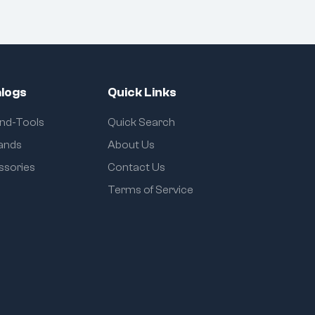
logs
Quick Links
and-Tools
Quick Search
rands
About Us
ssories
Contact Us
Terms of Service