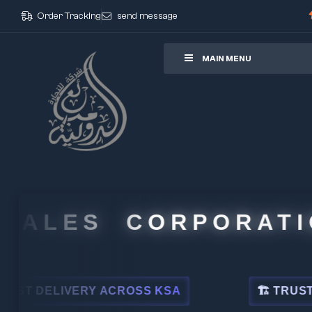
Order Tracking
send message
ore
MAIN MENU
ALES CORPORATION
DELIVERY ACROSS KSA
🏗 TRUSTED BY