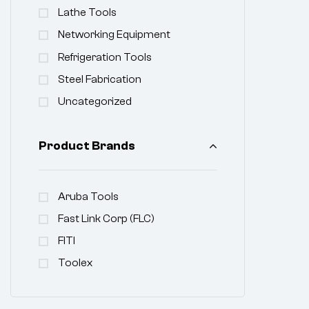
Lathe Tools
Networking Equipment
Refrigeration Tools
Steel Fabrication
Uncategorized
Product Brands
Aruba Tools
Fast Link Corp (FLC)
FITI
Toolex