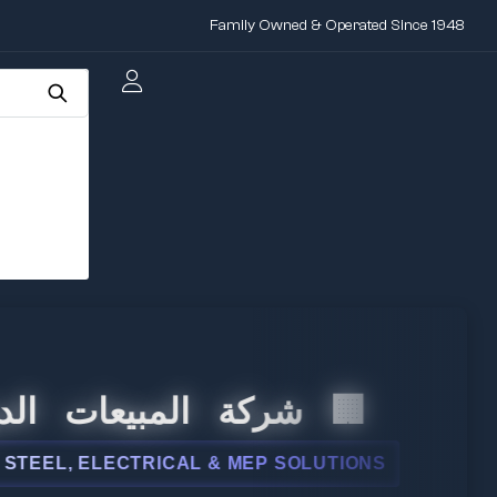
Family Owned & Operated Since 1948
 المبيعات الدولية
L, ELECTRICAL & MEP SOLUTIONS