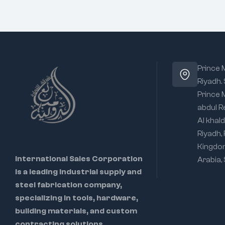
Prince
Riyadh.
Prince
abdul R
Al khald
Riyadh,
Kingdo
International Sales Corporation
Arabia,
is a leading industrial supply and
steel fabrication company,
specializing in tools, hardware,
building materials, and custom
contracting solutions.