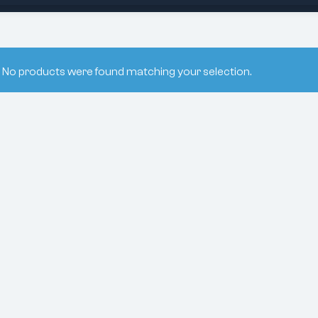
No products were found matching your selection.