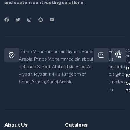
and custom contracting solutions.
8824 – 3/4" – 130g
8825 – 25/32" –
135g
8826 – 13/16" – 140g
8828 – 7/8" – 140g
Ca
8830 – 15/16" – 170g
Prince Mohammed bin Riyadh. Saudi
Email
s
Arabia, Prince Mohammed bin abdul
us:
8832 – 1" – 180g
rt:
Rehman Street. Al khaldiyia Area, Al
arubato
(
8834 – 1-1/16" – 200g
Riyadh, Riyadh 11443, Kingdom of
ols@ho
5
8836 – 1-1/8" – 210g
Saudi Arabia, Saudi Arabia
tmail.co
5
m
8838 – 1-3/16" – 240g
7
8840 – 1-1/4" – 260g
About Us
Catalogs