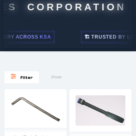
S CORPORATION
Y ACROSS KSA
🏗 TRUSTED BY LEADING
Show
Filter