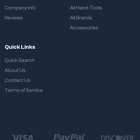
Fully compatible with
Company Info
All Hand-Tools
impact wrenches
and torque tools
Reviews
All Brands
Dual sizing (Metric +
Accessories
SAE) in one set
Durable electro-
Quick Links
deposition coating to
prevent rust and
Quick Search
extend life
About Us
Easy-to-read laser-
etched size markings
Contact Us
Fits standard and
Terms of Service
deep access sockets
sold by size/code