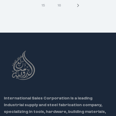
strength and torque
15
16
9431 – 43mm –
Applications:
240g
Automotive repair,
mechanical
9432 – 44mm –
servicing, light
250g
industrial work
SAE Sizes
Each socket is
precisely machined
8810 – 5/16" – 80g
for accurate fit and
smooth engagement
8812 – 3/8" – 80g
Chrome plating
8814 – 7/16" – 80g
resists corrosion for
long-lasting use
8816 – 1/2" – 80g
Compact design
8818 – 9/16" – 80g
suitable for confined
8819 – 19/32" – 80g
workspaces
International Sales Corporation is a leading
8820 – 5/8" – 90g
industrial supply and steel fabrication company,
specializing in tools, hardware, building materials,
8822 – 11/16" – 100g