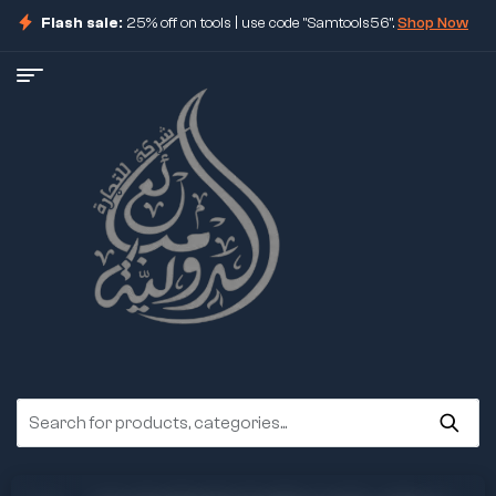
Flash sale:
25% off on tools | use code "Samtools56".
Shop Now
ore