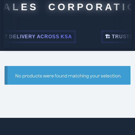
SALES CORPORATIO
T DELIVERY ACROSS KSA
🏗 TRUSTED 
No products were found matching your selection.