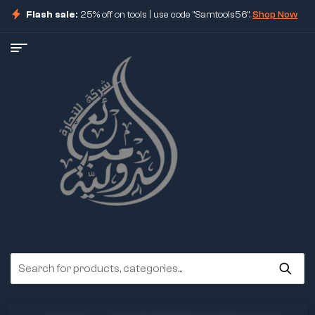
Flash sale:
25% off on tools | use code "Samtools56".
Shop Now
ore