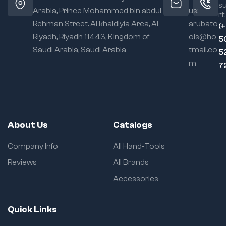
s
Arabia, Prince Mohammed bin abdul
us:
rt:
Rehman Street. Al khaldiyia Area, Al
arubato
(
Riyadh, Riyadh 11443, Kingdom of
ols@ho
5
Saudi Arabia, Saudi Arabia
tmail.co
5
m
7
About Us
Catalogs
Company Info
All Hand-Tools
Reviews
All Brands
Accessories
Quick Links