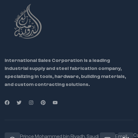
International Sales Corporation is a leading
industrial supply and steel fabrication company,
specializing in tools, hardware, building materials,
and custom contracting solutions.
Ca
Prince Mohammed bin Riyadh. Saudi
Email