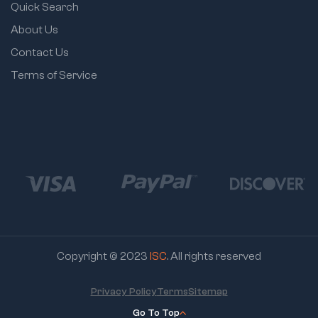
Quick Search
About Us
Contact Us
Terms of Service
Copyright © 2023
ISC
. All rights reserved
Privacy Policy
Terms
Sitemap
Go To Top