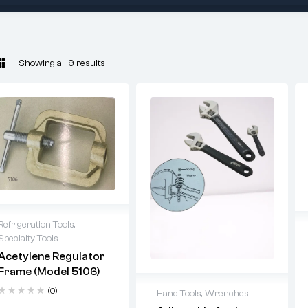
Showing all 9 results
Refrigeration Tools
,
Specialty Tools
Acetylene Regulator
Frame (Model 5106)
(0)
Hand Tools
,
Wrenches