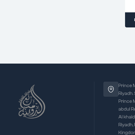
Prince
Riyadh.
Prince
abdul R
Al khald
Riyadh,
Kingdo