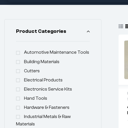
Product Categories
Automotive Maintenance Tools
Building Materials
Cutters
Electrical Products
Electronics Service Kits
Hand Tools
Hardware & Fasteners
Industrial Metals & Raw
Materials