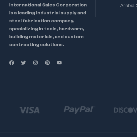
International Sales Corporation
Arabia,
is a leading industrial supply and
steel fabrication company,
specializing in tools, hardware,
building materials, and custom
contracting solutions.