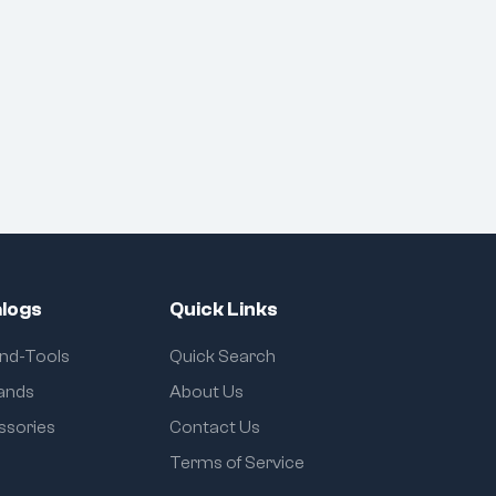
Uses:
Cutting, gripping, and
twisting wires
Electrical work & cable
management
Professional linemen,
electricians, and
technicians
logs
Quick Links
and-Tools
Quick Search
rands
About Us
ssories
Contact Us
Terms of Service