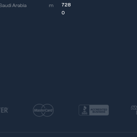
engineering applications
728
 Saudi Arabia
m
0