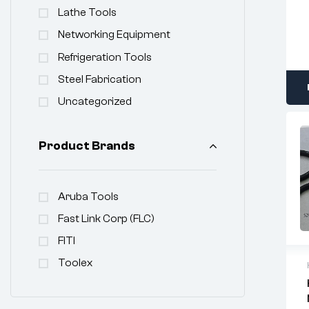
Lathe Tools
Networking Equipment
Refrigeration Tools
Steel Fabrication
Uncategorized
Product Brands
Aruba Tools
Fast Link Corp (FLC)
FITI
Toolex