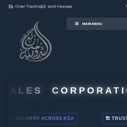
Order Tracking
send message
ore
MAIN MENU
LES CORPORATION
VERY ACROSS KSA
🏗 TRUSTED BY LEA