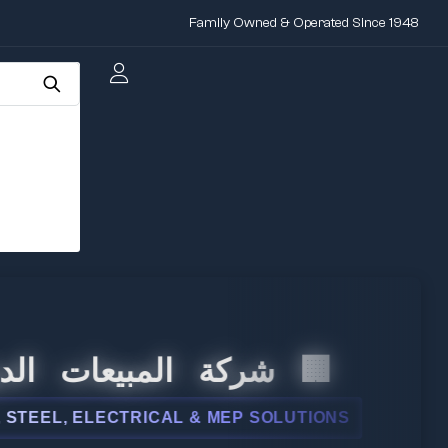
Family Owned & Operated Since 1948
لمبيعات الدولية
LECTRICAL & MEP SOLUTIONS