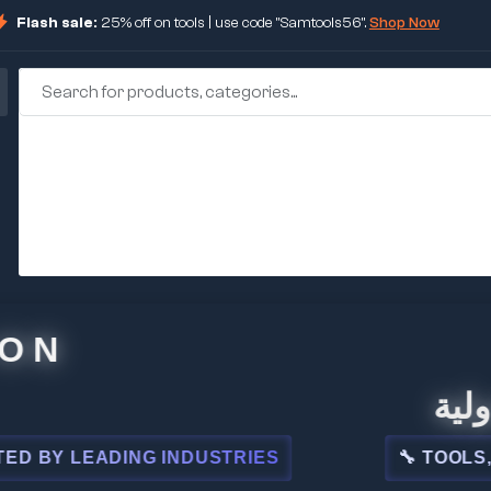
Flash sale:
25% off on tools | use code "Samtools56".
Shop Now
🏢 شركة ا
DING INDUSTRIES
🔧 TOOLS, STEEL, E