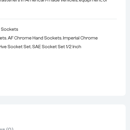
l fasteners in American-made vehicles, equipment, or
,
Sockets
kets
,
AF Chrome Hand Sockets
,
Imperial Chrome
rive Socket Set
,
SAE Socket Set 1/2 Inch
nterest
s (0)