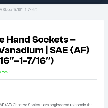
 Sizes (5/16″–1-7/16″)
ve Hand Sockets –
anadium | SAE (AF)
/16″–1-7/16″)
n stock
AE (AF) Chrome Sockets are engineered to handle the