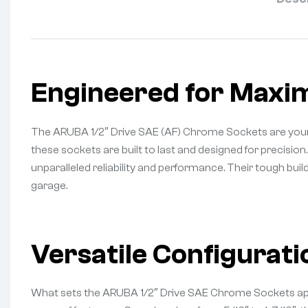
Engineered for Maxi
The ARUBA 1/2″ Drive SAE (AF) Chrome Sockets are your 
these sockets are built to last and designed for precisio
unparalleled reliability and performance. Their tough bui
garage.
Versatile Configurati
What sets the ARUBA 1/2″ Drive SAE Chrome Sockets apart is