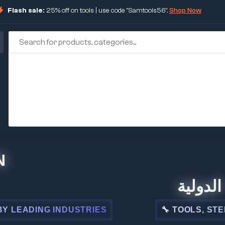
Flash sale:
25% off on tools | use code "Samtools56".
Shop Now
🏢 شركة المبي
NDUSTRIES
🔧 TOOLS, STEEL, ELECTRI