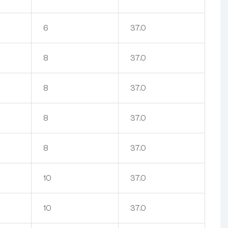
6
37.0
8
37.0
8
37.0
8
37.0
8
37.0
10
37.0
10
37.0