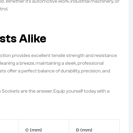
job. Whether it’s automotive work, industrial machinery, or
rol.
sts Alike
tion provides excellent tensile strength and resistance
leaning a breeze, maintaining a sleek, professional
offer a perfect balance of durability, precision, and
 Sockets are the answer. Equip yourself today with a
C (mm)
D (mm)