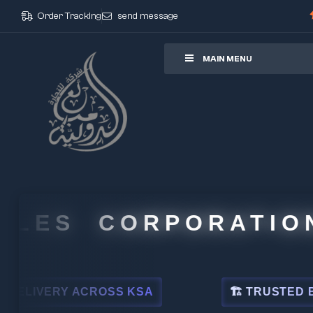
Order Tracking
send message
ore
MAIN MENU
S CORPORATION
ACROSS KSA
🏗 TRUSTED BY LEADING I