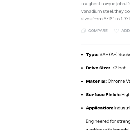
toughest torque jobs. 
vanadium steel, they co
sizes from 5/16″ to 1-7/1
COMPARE
ADD
Type:
SAE (AF) Socke
Drive Size:
1/2 Inch
Material:
Chrome V
Surface Finish:
High
Application:
Industr
Engineered for strengt