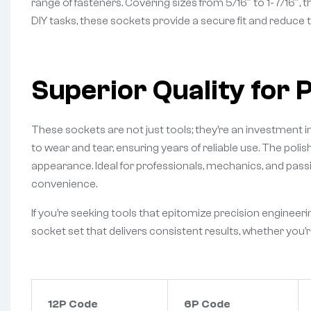
range of fasteners. Covering sizes from 5/16″ to 1-7/16″, 
DIY tasks, these sockets provide a secure fit and reduce t
Superior Quality for 
These sockets are not just tools; they’re an investment
to wear and tear, ensuring years of reliable use. The poli
appearance. Ideal for professionals, mechanics, and passi
convenience.
If you’re seeking tools that epitomize precision enginee
socket set that delivers consistent results, whether you’r
12P Code
6P Code