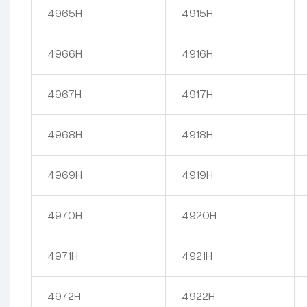
4965H
4915H
4966H
4916H
4967H
4917H
4968H
4918H
4969H
4919H
4970H
4920H
4971H
4921H
4972H
4922H