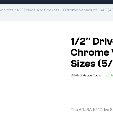
Sockets
/ 1/2″ Drive Hand Sockets – Chrome Vanadium | SAE (AF)
1/2″ Dri
Chrome V
Sizes (5
BRAND:
Aruba Tools
I
The ARUBA 1/2″ Drive S