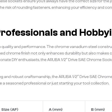
these sockets ensure you’ll always have the correct size for the 
he risk of rounding fasteners, enhancing your efficiency and cont
Professionals and Hobbyi
 in quality and performance. The chrome vanadium steel construc
shed chrome finish not only enhances durability but also makes c
onate DIY enthusiasts, the ARUBA 1/2″ Drive SAE Chrome Sockets 
ring and robust craftsmanship, the ARUBA 1/2″ Drive SAE Chrome
e a seasoned professional or just starting your tool collection.
Size (AF)
A (mm)
B (mm)