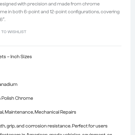
Designed with precision and made from chrome
me in both 6-point and 12-point configurations, covering
6″.
 TO WISHLIST
ts – Inch Sizes
anadium
 Polish Chrome
ial, Maintenance, Mechanical Repairs
h, grip, and corrosion resistance. Perfect for users