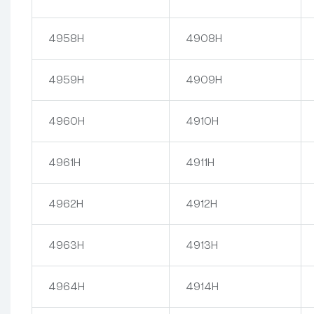
4958H
4908H
4959H
4909H
4960H
4910H
4961H
4911H
4962H
4912H
4963H
4913H
4964H
4914H