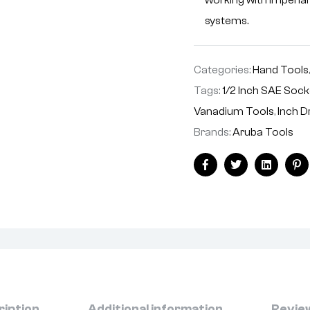
working with imperia
systems.
Categories:
Hand Tools
Tags:
1/2 Inch SAE Soc
Vanadium Tools
,
Inch D
Brands:
Aruba Tools
Facebook
Twitter
Linkedin
Pi
ription
Additional information
Review