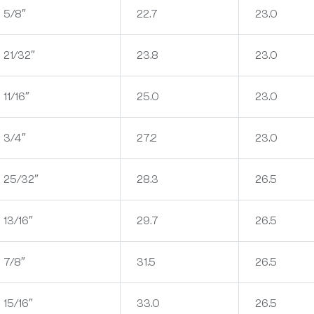
5/8″
22.7
23.0
21/32″
23.8
23.0
11/16″
25.0
23.0
3/4″
27.2
23.0
25/32″
28.3
26.5
13/16″
29.7
26.5
7/8″
31.5
26.5
15/16″
33.0
26.5