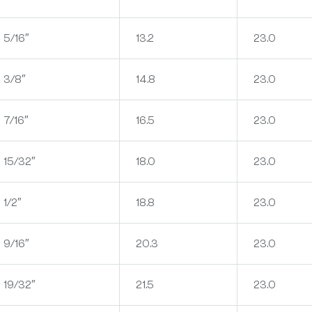
5/16″
13.2
23.0
3/8″
14.8
23.0
7/16″
16.5
23.0
15/32″
18.0
23.0
1/2″
18.8
23.0
9/16″
20.3
23.0
19/32″
21.5
23.0