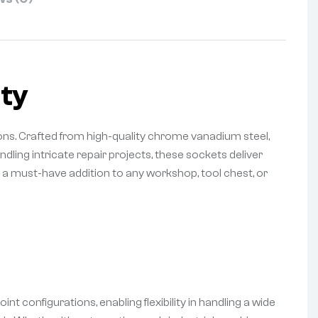
ty
ns. Crafted from high-quality chrome vanadium steel,
ling intricate repair projects, these sockets deliver
m a must-have addition to any workshop, tool chest, or
t configurations, enabling flexibility in handling a wide