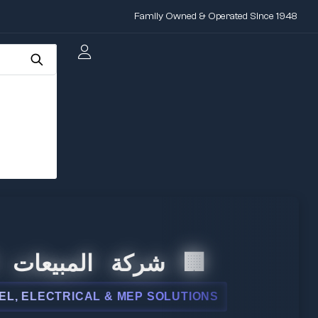
Family Owned & Operated Since 1948
عات الدولية
CAL & MEP SOLUTIONS