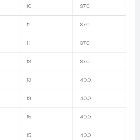
10
37.0
11
37.0
11
37.0
13
37.0
13
40.0
13
40.0
15
40.0
15
40.0