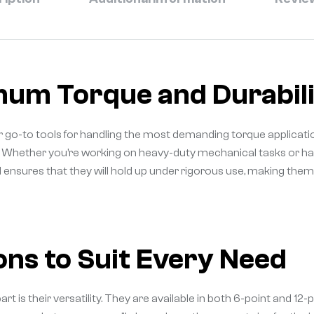
mum Torque and Durabili
go-to tools for handling the most demanding torque applicatio
n. Whether you’re working on heavy-duty mechanical tasks or hand
ld ensures that they will hold up under rigorous use, making the
ons to Suit Every Need
 their versatility. They are available in both 6-point and 12-poin