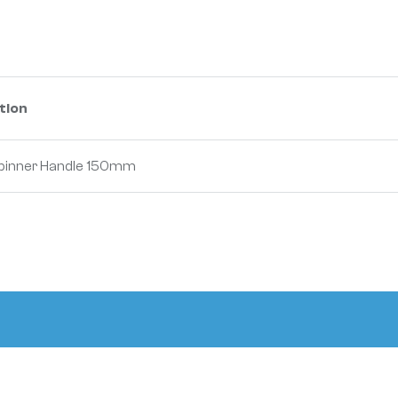
tion
 Spinner Handle 150mm