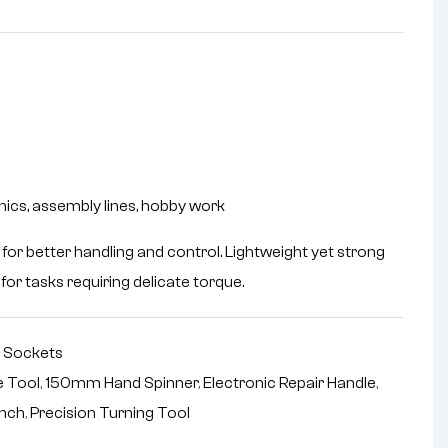
nics, assembly lines, hobby work
for better handling and control. Lightweight yet strong
for tasks requiring delicate torque.
,
Sockets
e Tool
,
150mm Hand Spinner
,
Electronic Repair Handle
,
ench
,
Precision Turning Tool