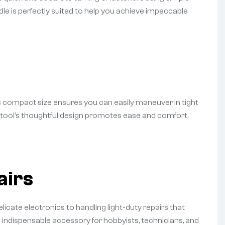
ndle is perfectly suited to help you achieve impeccable
ts compact size ensures you can easily maneuver in tight
he tool’s thoughtful design promotes ease and comfort,
airs
icate electronics to handling light-duty repairs that
n indispensable accessory for hobbyists, technicians, and