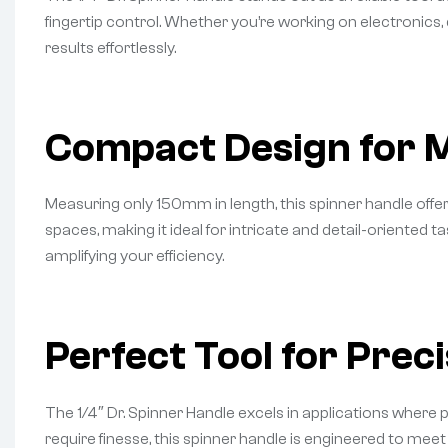
fingertip control. Whether you’re working on electronics, 
results effortlessly.
Compact Design for
Measuring only 150mm in length, this spinner handle offe
spaces, making it ideal for intricate and detail-oriented
amplifying your efficiency.
Perfect Tool for Prec
The 1/4″ Dr. Spinner Handle excels in applications where 
require finesse, this spinner handle is engineered to mee