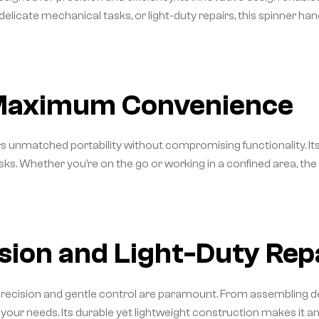
delicate mechanical tasks, or light-duty repairs, this spinner ha
 Maximum Convenience
rs unmatched portability without compromising functionality. I
 tasks. Whether you’re on the go or working in a confined area, t
ision and Light-Duty Rep
precision and gentle control are paramount. From assembling del
t your needs. Its durable yet lightweight construction makes it a