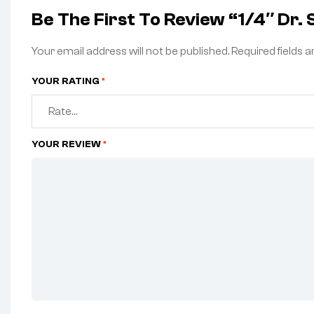
Be The First To Review “1/4″ Dr.
Your email address will not be published.
Required fields 
YOUR RATING
*
YOUR REVIEW
*