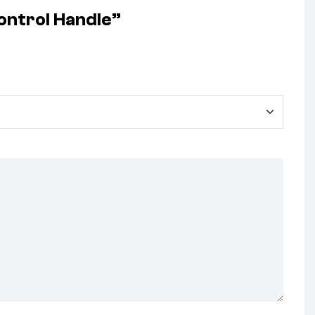
ontrol Handle”