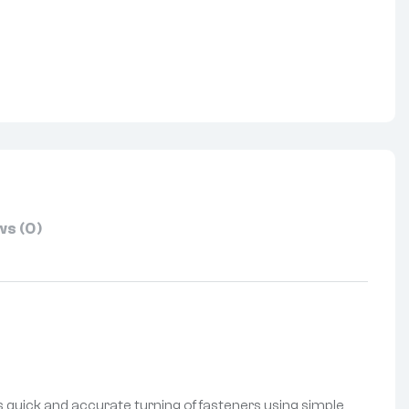
nterest
s (0)
es quick and accurate turning of fasteners using simple