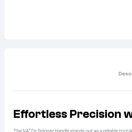
Desc
Effortless Precision 
The 1/4″ Dr. Spinner Handle stands out as a reliable tool 