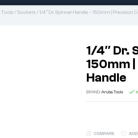
 Tools
/
Sockets
/ 1/4″ Dr. Spinner Handle – 150mm | Precision 
1/4″ Dr. 
150mm | 
Handle
BRAND:
Aruba Tools
I
COMPARE
ADD