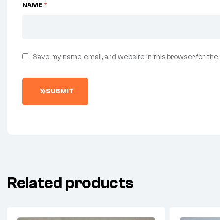
NAME
*
Save my name, email, and website in this browser for the
SUBMIT
Related products