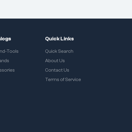
logs
Quick Links
and-Tools
Quick Search
rands
About Us
ssories
Contact Us
Terms of Service