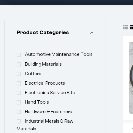
Product Categories
Automotive Maintenance Tools
Building Materials
Cutters
Electrical Products
Electronics Service Kits
Hand Tools
Hardware & Fasteners
Industrial Metals & Raw
Materials