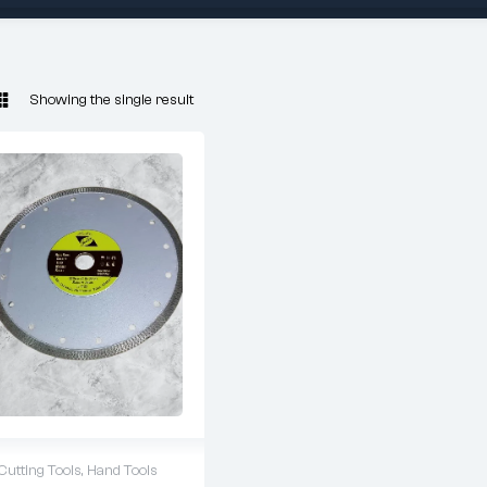
Showing the single result
Cutting Tools
,
Hand Tools