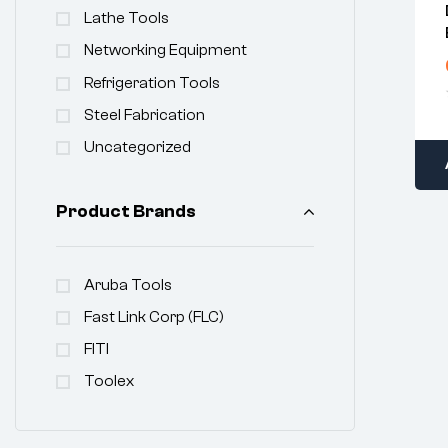
Lathe Tools
Networking Equipment
Refrigeration Tools
Steel Fabrication
Uncategorized
Product Brands
Aruba Tools
Fast Link Corp (FLC)
FITI
Toolex