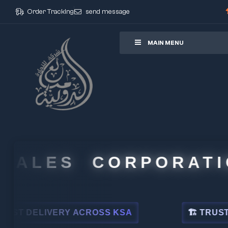
Order Tracking
send message
ore
MAIN MENU
ALES CORPORATION
DELIVERY ACROSS KSA
🏗 TRUSTED BY 