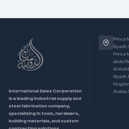
Prince
Riyadh.
Prince
abdul R
Al khald
Riyadh,
Kingdo
International Sales Corporation
Arabia,
is a leading industrial supply and
steel fabrication company,
specializing in tools, hardware,
building materials, and custom
contracting solutions.