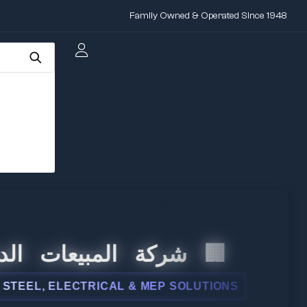
Family Owned & Operated Since 1948
 المبيعات الدولية
, ELECTRICAL & MEP SOLUTIONS