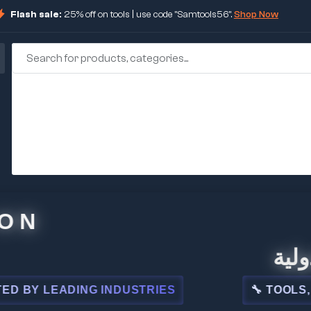
Flash sale:
25% off on tools | use code "Samtools56".
Shop Now
🏢 شركة
LEADING INDUSTRIES
🔧 TOOLS, STEEL