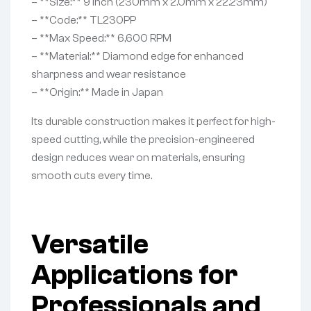
– **Size:** 9 Inch (230mm x 2.0mm x 22.23mm)
– **Code:** TL230PP
– **Max Speed:** 6,600 RPM
– **Material:** Diamond edge for enhanced
sharpness and wear resistance
– **Origin:** Made in Japan
Its durable construction makes it perfect for high-
speed cutting, while the precision-engineered
design reduces wear on materials, ensuring
smooth cuts every time.
Versatile
Applications for
Professionals and