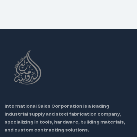
International Sales Corporation is a leading
industrial supply and steel fabrication company,
specializing in tools, hardware, building materials,
and custom contracting solutions.