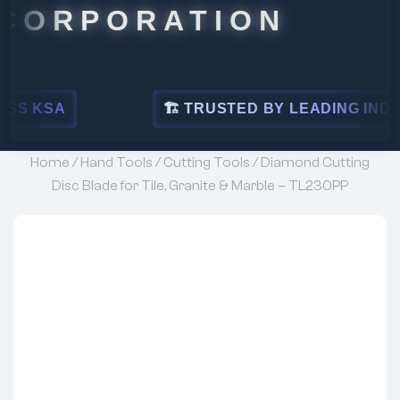
PORATION
🏗 TRUSTED BY LEADING INDUSTRIES
Home
/
Hand Tools
/
Cutting Tools
/ Diamond Cutting
Disc Blade for Tile, Granite & Marble – TL230PP