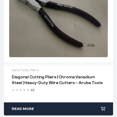
Removing/installing internal circlips in automotive hoses
Mechanical assembly in industrial & engineering sectors
Maintenance in confined & angular spaces
Hand Tools
,
Pliers
Diagonal Cutting Pliers | Chrome Vanadium
2 years warranty
Steel | Heavy-Duty Wire Cutters – Aruba Tools
Delivery time: 1-2 business days
Free 90 days return
(0)
READ MORE