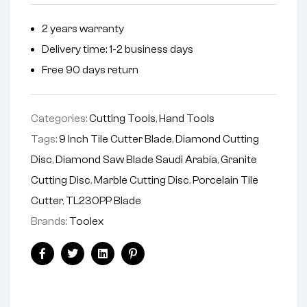
2 years warranty
Delivery time: 1-2 business days
Free 90 days return
Categories:
Cutting Tools
,
Hand Tools
Tags:
9 Inch Tile Cutter Blade
,
Diamond Cutting
Disc
,
Diamond Saw Blade Saudi Arabia
,
Granite
Cutting Disc
,
Marble Cutting Disc
,
Porcelain Tile
Cutter
,
TL230PP Blade
Brands:
Toolex
Facebook
Twitter
Linkedin
Pinterest