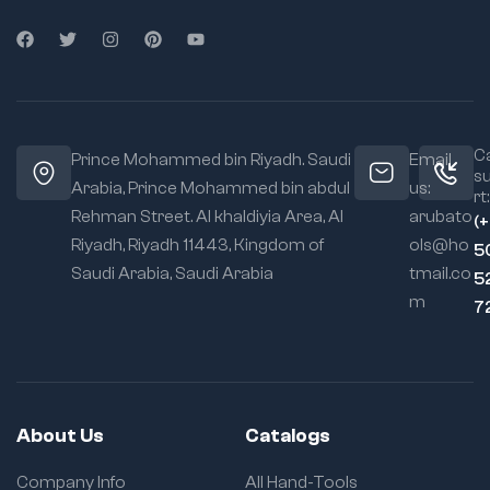
Ca
Prince Mohammed bin Riyadh. Saudi
Email
s
Arabia, Prince Mohammed bin abdul
us:
rt:
Rehman Street. Al khaldiyia Area, Al
arubato
(
Riyadh, Riyadh 11443, Kingdom of
ols@ho
5
Saudi Arabia, Saudi Arabia
tmail.co
5
m
7
About Us
Catalogs
Company Info
All Hand-Tools