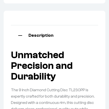
Description
Unmatched
Precision and
Durability
The 9 Inch Diamond Cutting Disc TL230PP is
expertly crafted for both durability and precision.
Designed with a continuous rim, this cutting disc