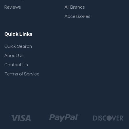
Reviews
All Brands
Accessories
Quick Links
Quick Search
About Us
Contact Us
Terms of Service