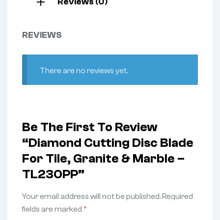
Reviews (0)
REVIEWS
There are no reviews yet.
Be The First To Review
“Diamond Cutting Disc Blade
For Tile, Granite & Marble –
TL230PP”
Your email address will not be published.
Required
fields are marked
*