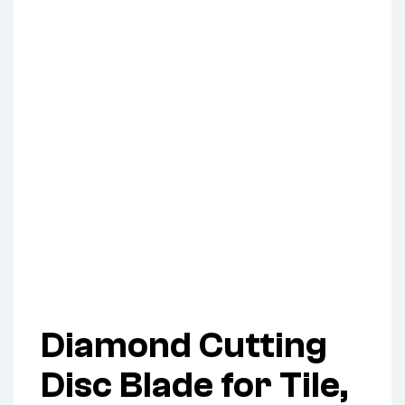
Diamond Cutting
Disc Blade for Tile,