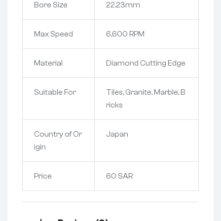
Bore Size
22.23mm
Max Speed
6,600 RPM
Material
Diamond Cutting Edge
Suitable For
Tiles, Granite, Marble, B
ricks
Country of Or
Japan
igin
Price
60 SAR