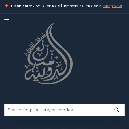
Flash sale:
25% off on tools | use code "Samtools56".
Shop Now
ore