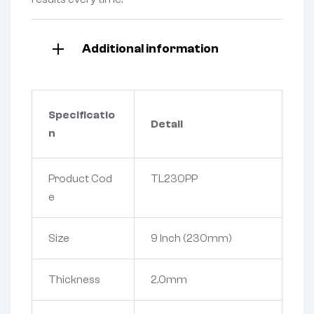
Additional information
Specificatio
Detail
n
Product Cod
TL230PP
e
Size
9 Inch (230mm)
Thickness
2.0mm