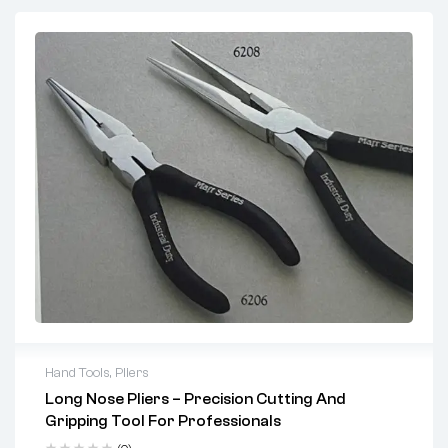
Hand Tools
,
Pliers
Long Nose Pliers – Precision Cutting And
Key Features:
Gripping Tool For Professionals
Precision Serrated Jaws:
Provide firm gripping