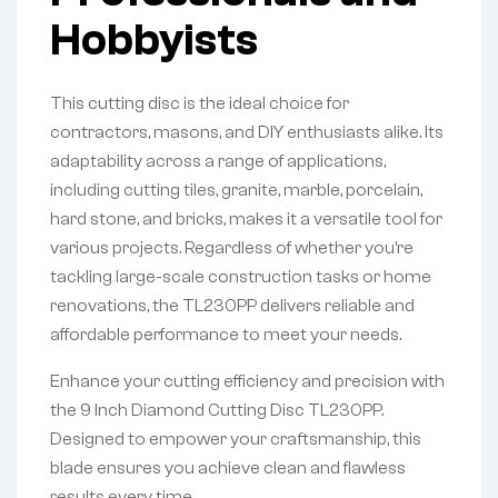
Hobbyists
This cutting disc is the ideal choice for
contractors, masons, and DIY enthusiasts alike. Its
adaptability across a range of applications,
including cutting tiles, granite, marble, porcelain,
hard stone, and bricks, makes it a versatile tool for
various projects. Regardless of whether you’re
tackling large-scale construction tasks or home
renovations, the TL230PP delivers reliable and
affordable performance to meet your needs.
Enhance your cutting efficiency and precision with
the 9 Inch Diamond Cutting Disc TL230PP.
Designed to empower your craftsmanship, this
blade ensures you achieve clean and flawless
results every time.