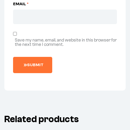
EMAIL
*
Save my name, email, and website in this browser for
the next time I comment.
SUBMIT
Related products