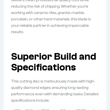
delivers clean, professional-quality cuts while
reducing the risk of chipping. Whether you’re
working with ceramic tiles, granite, marble,
porcelain, or other hard materials, this blade is
your reliable partner in achieving impeccable
results.
Superior Build and
Specifications
This cutting disc is meticulously made with high-
quality diamond edges, ensuring long-lasting
performance even with demanding tasks. Detailed
specifications include: