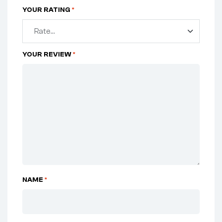
YOUR RATING
*
YOUR REVIEW
*
NAME
*