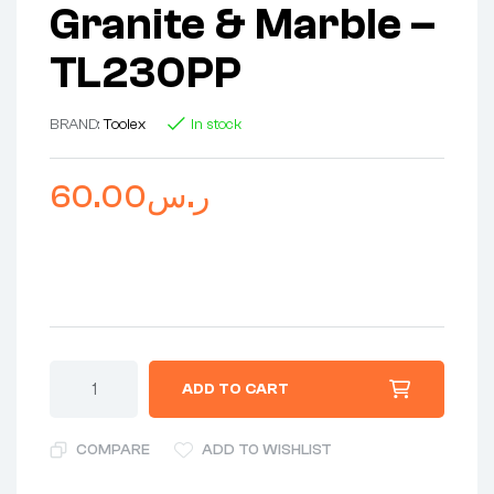
Granite & Marble –
TL230PP
BRAND:
Toolex
In stock
60.00
ر.س
ADD TO CART
COMPARE
ADD TO WISHLIST