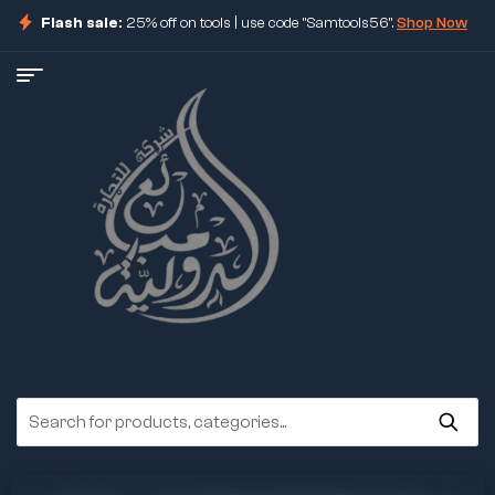
Flash sale:
25% off on tools | use code "Samtools56".
Shop Now
ore