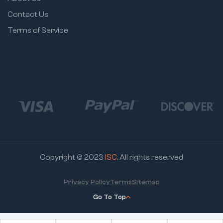
Contact Us
Terms of Service
Copyright © 2023
ISC
. All rights reserved
Privacy Policy
Terms
Sitemap
Go To Top