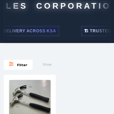
ALES CORPORATION
DELIVERY ACROSS KSA
🏗 TRUSTED BY
Show
Filter