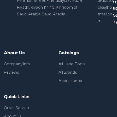
Rehman Street. Al khaldiyia Area, Al
arubato
(
Riyadh, Riyadh 11443, Kingdom of
ols@ho
5
Saudi Arabia, Saudi Arabia
tmail.co
5
m
7
About Us
Catalogs
Company Info
All Hand-Tools
Reviews
All Brands
Accessories
Quick Links
Quick Search
About Us