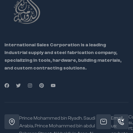
International Sales Corporation is a leading
industrial supply and steel fabrication company,
specializing in tools, hardware, building materials,
and custom contracting solutions.
Ca
Prince Mohammed bin Riyadh. Saudi
Email
s
Arabia, Prince Mohammed bin abdul
us:
rt: