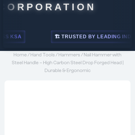
PORATION
🏗 TRUSTED BY LEADING INDUSTRIES
Home
/
Hand Tools
/
Hammers
/ Nail Hammer with
Steel Handle – High Carbon Steel Drop Forged Head |
Durable & Ergonomic