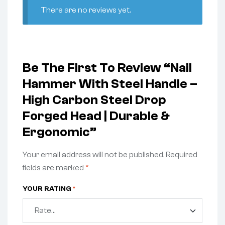
There are no reviews yet.
Be The First To Review “Nail
Hammer With Steel Handle –
High Carbon Steel Drop
Forged Head | Durable &
Ergonomic”
Your email address will not be published.
Required
fields are marked
*
YOUR RATING
*