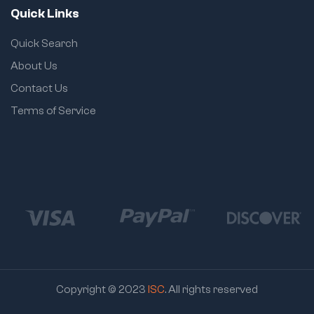
Quick Links
Quick Search
About Us
Contact Us
Terms of Service
Copyright © 2023
ISC
. All rights reserved