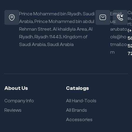
Ca
Prince Mohammed bin Riyadh. Saudi
Email
s
Arabia, Prince Mohammed bin abdul
us:
rt:
Rehman Street. Al khaldiyia Area, Al
arubato
(
Riyadh, Riyadh 11443, Kingdom of
ols@ho
5
Saudi Arabia, Saudi Arabia
tmail.co
5
m
7
About Us
Catalogs
Company Info
All Hand-Tools
Reviews
All Brands
Accessories