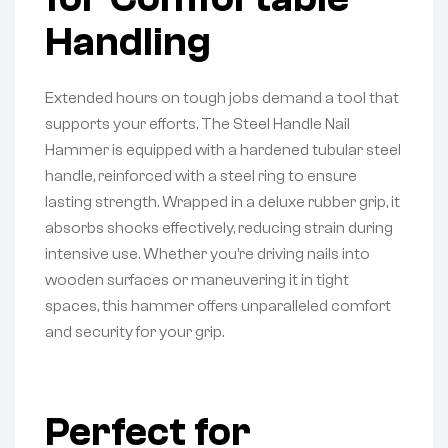
Handling
Extended hours on tough jobs demand a tool that
supports your efforts. The Steel Handle Nail
Hammer is equipped with a hardened tubular steel
handle, reinforced with a steel ring to ensure
lasting strength. Wrapped in a deluxe rubber grip, it
absorbs shocks effectively, reducing strain during
intensive use. Whether you’re driving nails into
wooden surfaces or maneuvering it in tight
spaces, this hammer offers unparalleled comfort
and security for your grip.
Perfect for