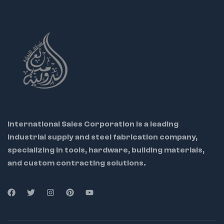
with our top-quality
Long Nose Pliers
designed to
deliver precision, durability, and comfort for your
professional and personal projects.
International Sales Corporation is a leading
industrial supply and steel fabrication company,
specializing in tools, hardware, building materials,
and custom contracting solutions.