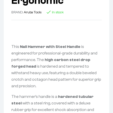
Ergonomic
BRAND:
Aruba Tools
In stock
This
Nail Hammer with Steel Handle
is
engineered for professional-grade durability and
performance. The
high carbon steel drop
forged head
is hardened and tempered to
withstand heavy use, featuring a double beveled
crotch and octagon head pattern for superior grip
and precision.
The hammer’s handle is a
hardened tubular
steel
with a steel ring, covered with a deluxe
rubber grip for excellent shock absorption and