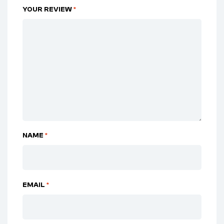
YOUR REVIEW
*
NAME
*
EMAIL
*