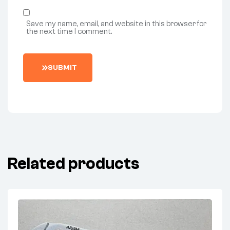
Save my name, email, and website in this browser for
the next time I comment.
SUBMIT
Related products