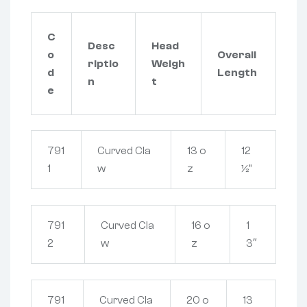
C
Desc
Head
o
Overall
riptio
Weigh
d
Length
n
t
e
791
Curved Cla
13 o
12
1
w
z
½”
791
Curved Cla
16 o
1
2
w
z
3″
791
Curved Cla
20 o
13