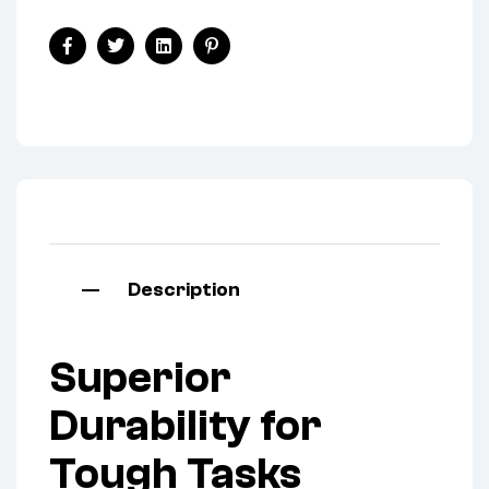
Facebook
Twitter
Linkedin
Pinterest
Description
Superior
Durability for
Tough Tasks