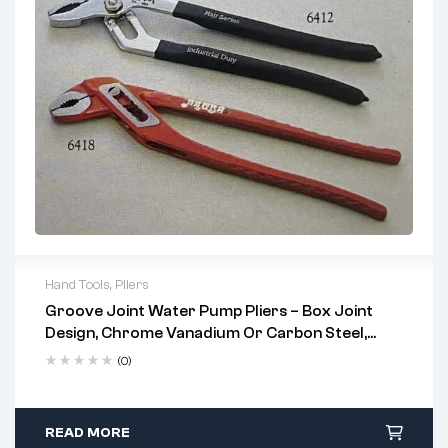
Hand Tools
,
Pliers
Groove Joint Water Pump Pliers – Box Joint
Uses:
Design, Chrome Vanadium Or Carbon Steel,
Multi-Size
Plumbing fixtures and pipe fittings
(0)
Automotive repair and machine maintenance
HVAC, electrical conduit adjustments, and construction
READ MORE
tasks