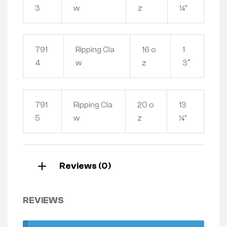
3
w
z
¼”
791
Ripping Cla
16 o
1
4
w
z
3″
791
Ripping Cla
20 o
13
5
w
z
¼”
Reviews (0)
REVIEWS