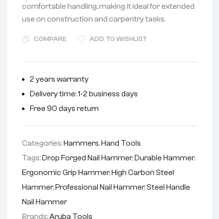
comfortable handling, making it ideal for extended
use on construction and carpentry tasks.
COMPARE
ADD TO WISHLIST
2 years warranty
Delivery time: 1-2 business days
Free 90 days return
Categories:
Hammers
,
Hand Tools
Tags:
Drop Forged Nail Hammer
,
Durable Hammer
,
Ergonomic Grip Hammer
,
High Carbon Steel
Hammer
,
Professional Nail Hammer
,
Steel Handle
Nail Hammer
Brands:
Aruba Tools