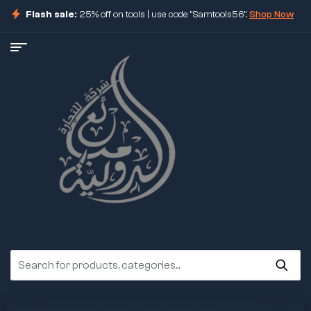
Flash sale:
25% off on tools | use code "Samtools56".
Shop Now
ore