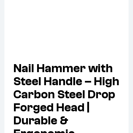
Nail Hammer with
Steel Handle – High
Carbon Steel Drop
Forged Head |
Durable &