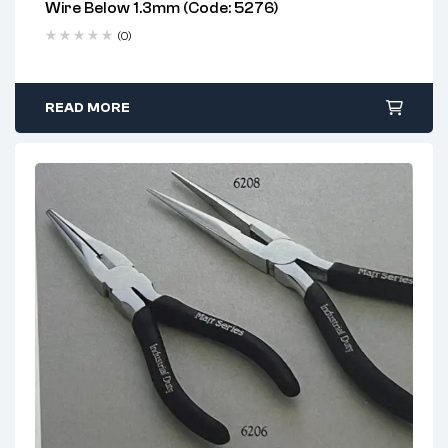
Wire Below 1.3mm (Code: 5276)
Delivery time: 1-2 business days
Chrome Vanadium Option:
Rust-resistant, high-
Free 90 days return
(0)
strength for industrial tasks
Carbon Steel Option:
Tough and economical for
general-purpose use
READ MORE
Slip Groove System:
Adjusts jaw width for
versatility
Ergonomic Grip Design:
Comfort during repetitive
use