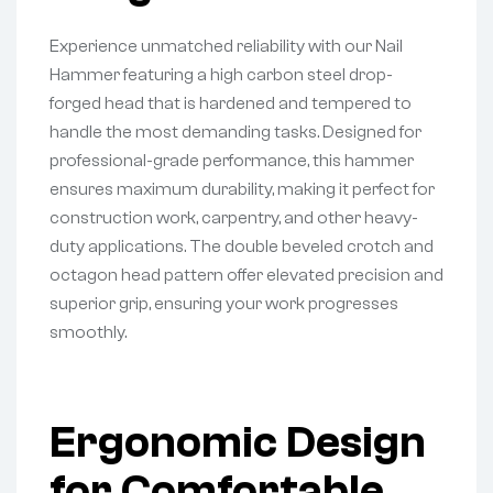
Experience unmatched reliability with our Nail
Hammer featuring a high carbon steel drop-
forged head that is hardened and tempered to
handle the most demanding tasks. Designed for
professional-grade performance, this hammer
ensures maximum durability, making it perfect for
construction work, carpentry, and other heavy-
duty applications. The double beveled crotch and
octagon head pattern offer elevated precision and
superior grip, ensuring your work progresses
smoothly.
Ergonomic Design
for Comfortable