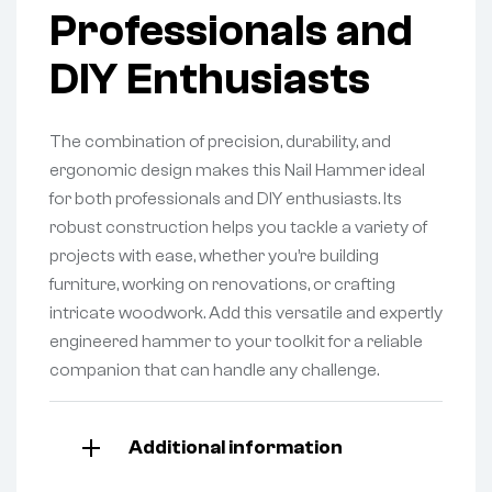
Professionals and
DIY Enthusiasts
The combination of precision, durability, and
ergonomic design makes this Nail Hammer ideal
for both professionals and DIY enthusiasts. Its
robust construction helps you tackle a variety of
projects with ease, whether you’re building
furniture, working on renovations, or crafting
intricate woodwork. Add this versatile and expertly
engineered hammer to your toolkit for a reliable
companion that can handle any challenge.
Additional information