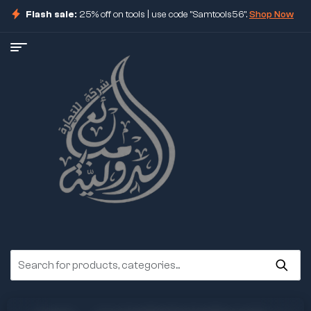
Flash sale:
25% off on tools | use code "Samtools56".
Shop Now
ore