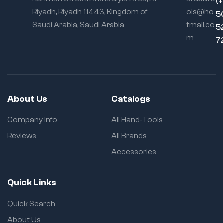
(
Riyadh, Riyadh 11443, Kingdom of
ols@ho
5
Saudi Arabia, Saudi Arabia
tmail.co
5
m
7
About Us
Catalogs
Company Info
All Hand-Tools
Reviews
All Brands
Accessories
Quick Links
Quick Search
About Us