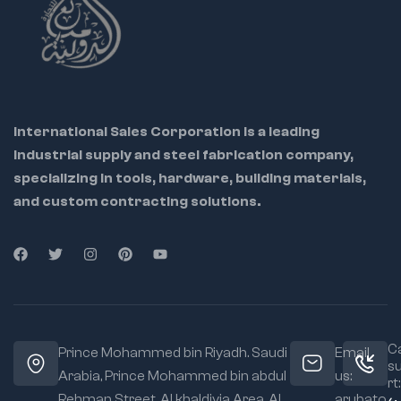
Engineered to meet
professional
lineman
standards
Chrome plated
for rust resistance
International Sales Corporation is a leading
and long life
industrial supply and steel fabrication company,
Uses:
specializing in tools, hardware, building materials,
Cutting, gripping, and
and custom contracting solutions.
twisting wires
Electrical work &
cable management
Professional linemen,
electricians, and
technicians
Ca
Prince Mohammed bin Riyadh. Saudi
Email
s
Arabia, Prince Mohammed bin abdul
us:
rt:
Rehman Street. Al khaldiyia Area, Al
arubato