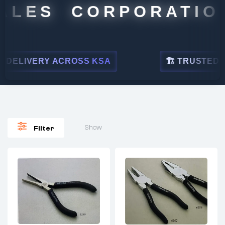
ALES CORPORATION
DELIVERY ACROSS KSA
🏗 TRUSTED BY 
Show
Filter