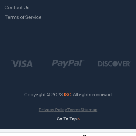
Contact Us
Terms of Service
Copyright © 2023
ISC
. All rights reserved
Privacy Policy
Terms
Sitemap
Go To Top