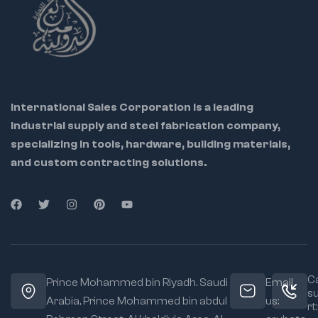
International Sales Corporation is a leading
industrial supply and steel fabrication company,
specializing in tools, hardware, building materials,
and custom contracting solutions.
Ca
Prince Mohammed bin Riyadh. Saudi
Email
s
Arabia, Prince Mohammed bin abdul
us:
rt: