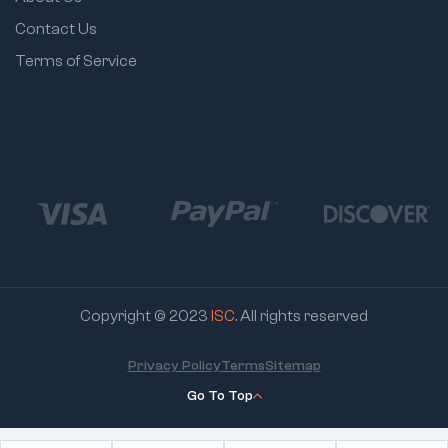
Contact Us
Terms of Service
Copyright © 2023
ISC
. All rights reserved
Privacy Policy
Terms
Sitemap
Go To Top