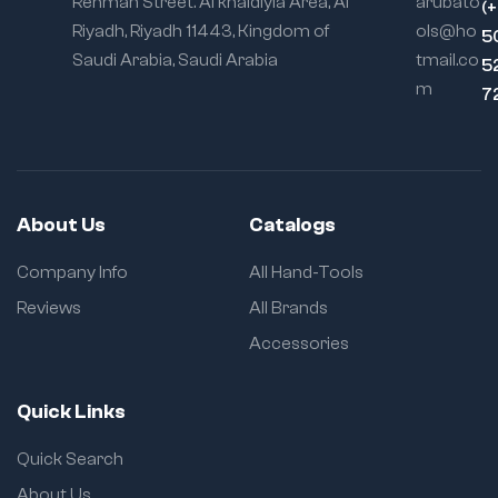
Rehman Street. Al khaldiyia Area, Al
arubato
(
Riyadh, Riyadh 11443, Kingdom of
ols@ho
5
Saudi Arabia, Saudi Arabia
tmail.co
5
m
7
About Us
Catalogs
Company Info
All Hand-Tools
Reviews
All Brands
Accessories
Quick Links
Quick Search
About Us