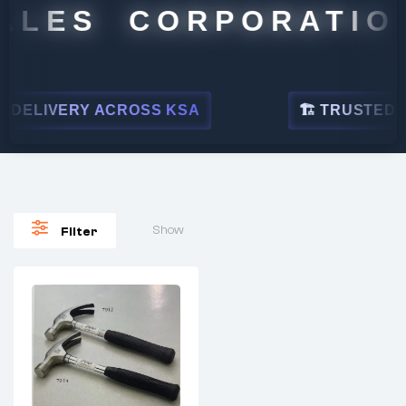
ALES CORPORATION
DELIVERY ACROSS KSA
🏗 TRUSTED BY
Show
Filter