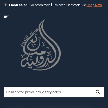
Flash sale:
25% off on tools | use code "Samtools56".
Shop Now
ore