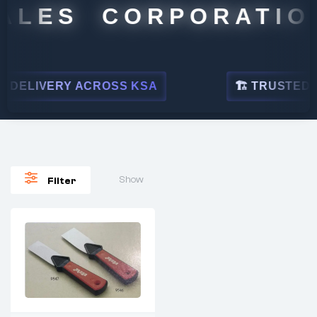
ALES CORPORATION
DELIVERY ACROSS KSA
🏗 TRUSTED BY
Show
Filter