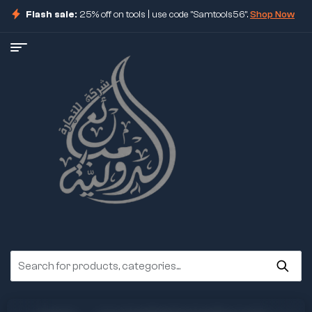
Flash sale:
25% off on tools | use code "Samtools56".
Shop Now
ore