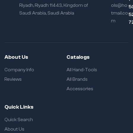
Riyadh, Riyadh 11443, Kingdom of
ols@ho
5
Saudi Arabia, Saudi Arabia
tmail.co
5
m
7
About Us
Catalogs
Company Info
All Hand-Tools
Reviews
All Brands
Accessories
Quick Links
Quick Search
About Us