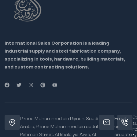
International Sales Corporation is a leading
industrial supply and steel fabrication company,
specializing in tools, hardware, building materials,
and custom contracting solutions.
Ca
Prince Mohammed bin Riyadh. Saudi
Email
s
Arabia, Prince Mohammed bin abdul
us:
rt:
Rehman Street. Al khaldiyia Area, Al
arubato
(