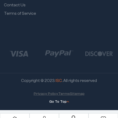
Contact Us
Terms of Service
Copyright © 2023
ISC
. All rights reserved
Privacy Policy
Terms
Sitemap
Go To Top