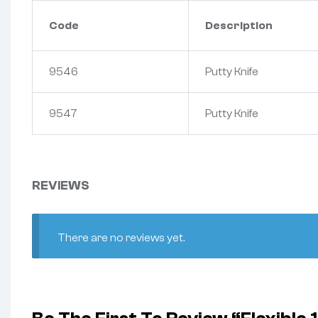
Code
Description
9546
Putty Knife
9547
Putty Knife
REVIEWS
There are no reviews yet.