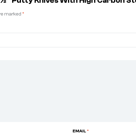
 1½” Putty Knives With High Carbon S
are marked
*
EMAIL
*