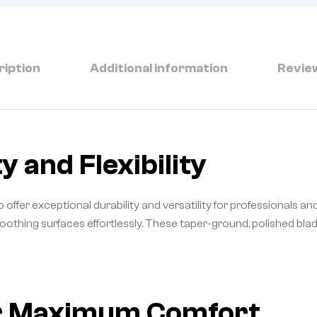
ription
Additional information
Review
y and Flexibility
 offer exceptional durability and versatility for professionals and
smoothing surfaces effortlessly. These taper-ground, polished bl
or Maximum Comfort