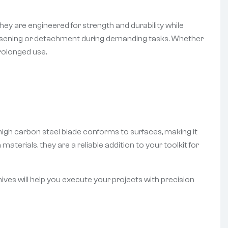
ey are engineered for strength and durability while
loosening or detachment during demanding tasks. Whether
rolonged use.
e high carbon steel blade conforms to surfaces, making it
aterials, they are a reliable addition to your toolkit for
nives will help you execute your projects with precision