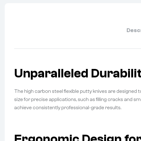
Desc
Unparalleled Durabilit
The high carbon steel flexible putty knives are designed to
size for precise applications, such as filling cracks and 
achieve consistently professional-grade results.
Ergonomic Design f