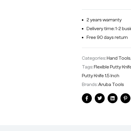
2 years warranty
Delivery time: 1-2 bu
Free 90 days return
Categories:
Hand Tools
Tags:
Flexible Putty Knif
Putty Knife 1.5 Inch
Brands:
Aruba Tools
Facebook
Twitter
Linkedin
Pi