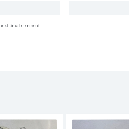
 next time I comment.