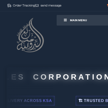
Order Tracking
send message
ore
MAIN MENU
 CORPORATION
OSS KSA
🏗 TRUSTED BY LEADING IND