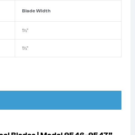
Blade Width
1½”
1½”