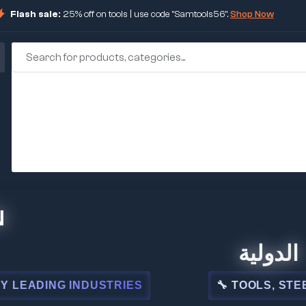
Flash sale:
25% off on tools | use code "Samtools56".
Shop Now
🏢 شركة المبيعا
USTRIES
🔧 TOOLS, STEEL, ELECTRICAL