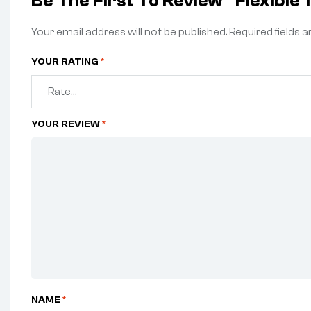
Be The First To Review “Flexible
Your email address will not be published.
Required fields 
YOUR RATING
*
YOUR REVIEW
*
NAME
*