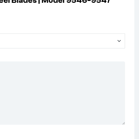
teel Blades | Model 9546-9547”