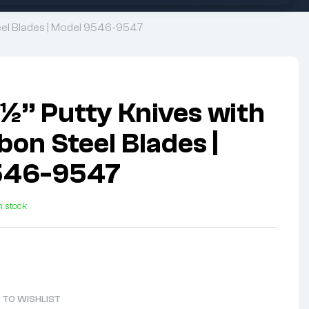
Steel Blades | Model 9546-9547
1½” Putty Knives with
on Steel Blades |
546-9547
n stock
 TO WISHLIST