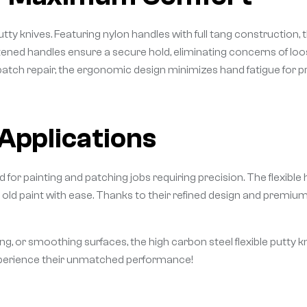
 knives. Featuring nylon handles with full tang construction, th
stened handles ensure a secure hold, eliminating concerns of 
 patch repair, the ergonomic design minimizes hand fatigue for p
 Applications
ed for painting and patching jobs requiring precision. The flexibl
 old paint with ease. Thanks to their refined design and premium m
ing, or smoothing surfaces, the high carbon steel flexible putty k
experience their unmatched performance!