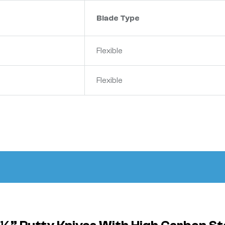
Blade Type
Flexible
Flexible