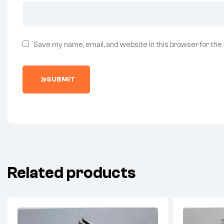
Save my name, email, and website in this browser for the
SUBMIT
Related products