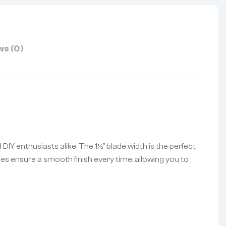
s (0)
 DIY enthusiasts alike. The 1½” blade width is the perfect
ades ensure a smooth finish every time, allowing you to