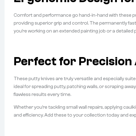
Comfort and performance go hand-in-hand with these putty
providing superior grip and control. The permanently fa
you’re working on an extended painting job or a detailed
Perfect for Precision
These putty knives are truly versatile and especially suit
ideal for spreading putty, patching walls, or scraping away
flawless results every time.
Whether you’re tackling small wall repairs, applying caulk
and efficiency. Add these to your collection today and 