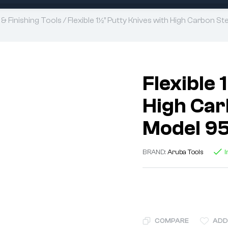
 & Finishing Tools
/ Flexible 1½” Putty Knives with High Carbon 
Flexible 
High Carb
Model 9
BRAND:
Aruba Tools
I
COMPARE
ADD