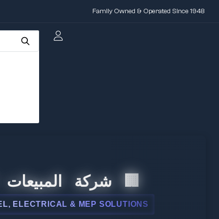
Family Owned & Operated Since 1948
ت الدولية
 & MEP SOLUTIONS