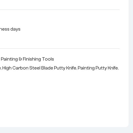
siness days
,
Painting & Finishing Tools
e
,
High Carbon Steel Blade Putty Knife
,
Painting Putty Knife
,
nterest