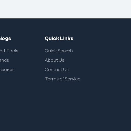
logs
Quick Links
and-Tools
Quick Search
rands
About Us
ssories
Contact Us
Terms of Service