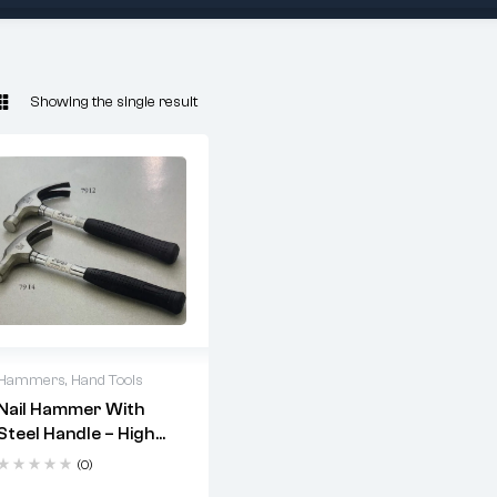
Showing the single result
Hammers
,
Hand Tools
Nail Hammer With
2 years warranty
Steel Handle – High
Delivery time: 1-2
Carbon Steel Drop
business days
(0)
Forged Head |
Free 90 days return