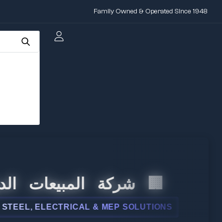
Family Owned & Operated Since 1948
 المبيعات الدولية
L, ELECTRICAL & MEP SOLUTIONS