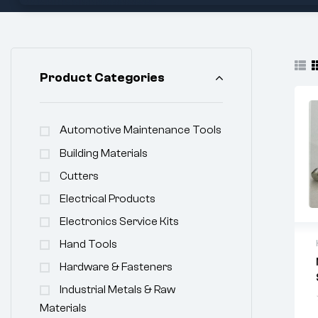
Product Categories
Automotive Maintenance Tools
Building Materials
Cutters
Electrical Products
Electronics Service Kits
Hand Tools
Hardware & Fasteners
Industrial Metals & Raw
Materials