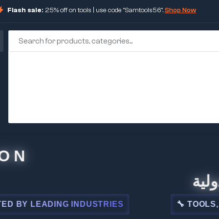
Flash sale:
25% off on tools | use code "Samtools56".
Shop Now
N
🏢 شركة
 LEADING INDUSTRIES
🔧 TOOLS, STEE