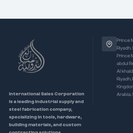
Prince
Riyadh.
Prince
abdul R
Al khald
Riyadh,
Kingdo
International Sales Corporation
Arabia,
is a leading industrial supply and
steel fabrication company,
specializing in tools, hardware,
building materials, and custom
contracting solutions.