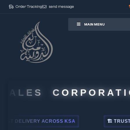
Order Tracking
send message
ore
MAIN MENU
ALES CORPORATIO
 DELIVERY ACROSS KSA
🏗 TRUSTED BY