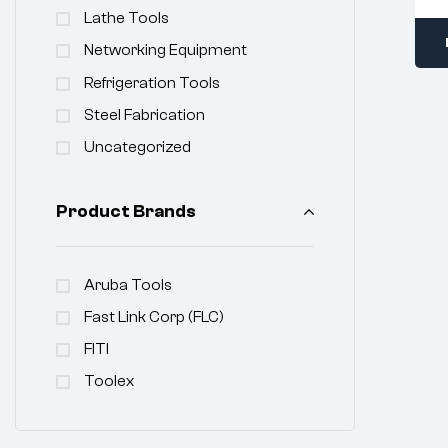
Lathe Tools
Networking Equipment
Refrigeration Tools
Steel Fabrication
Uncategorized
Product Brands
Aruba Tools
Fast Link Corp (FLC)
FITI
Toolex