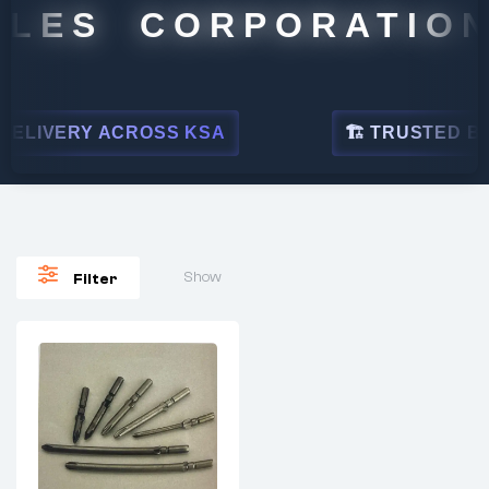
LES CORPORATION
ELIVERY ACROSS KSA
🏗 TRUSTED BY L
Show
Filter