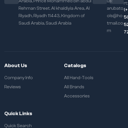
Arabia, Prince Mohammed bin abdul
us:
rt:
Rehman Street. Al khaldiyia Area, Al
arubato
(
Riyadh, Riyadh 11443, Kingdom of
ols@ho
5
Saudi Arabia, Saudi Arabia
tmail.co
5
m
7
About Us
Catalogs
Company Info
All Hand-Tools
Reviews
All Brands
Accessories
Quick Links
Quick Search