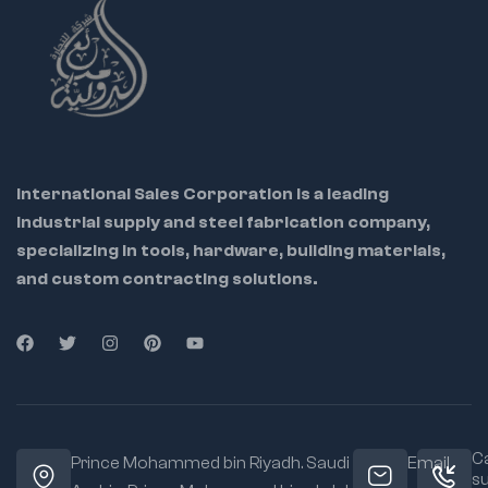
International Sales Corporation is a leading
industrial supply and steel fabrication company,
specializing in tools, hardware, building materials,
and custom contracting solutions.
Ca
Prince Mohammed bin Riyadh. Saudi
Email
s