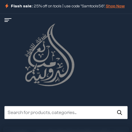
Flash sale:
25% off on tools | use code "Samtools56".
Shop Now
ore