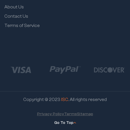
About Us
Contact Us
Terms of Service
Copyright © 2023
ISC
. All rights reserved
Privacy Policy
Terms
Sitemap
Go To Top