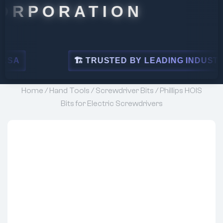
RATION
🏗 TRUSTED BY LEADING INDUSTRIES
Home
/
Hand Tools
/
Screwdriver Bits
/ Phillips HOIS
Bits for Electric Screwdrivers