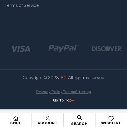
Terms of Service
Copyright © 2023
ISC
. All rights reserved
Privacy Policy
Terms
Sitemap
Go To Top
SHOP
ACCOUNT
WISHLIST
SEARCH