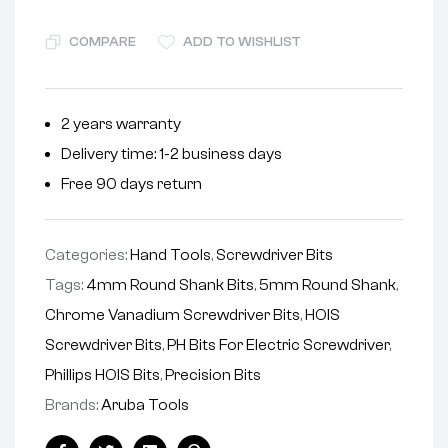
COMPARE
ADD TO WISHLIST
2 years warranty
Delivery time: 1-2 business days
Free 90 days return
Categories:
Hand Tools
,
Screwdriver Bits
Tags:
4mm Round Shank Bits
,
5mm Round Shank
,
Chrome Vanadium Screwdriver Bits
,
HOIS
Screwdriver Bits
,
PH Bits For Electric Screwdriver
,
Phillips HOIS Bits
,
Precision Bits
Brands:
Aruba Tools