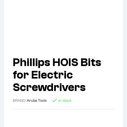
Phillips HOIS Bits
for Electric
Screwdrivers
BRAND:
Aruba Tools
In stock