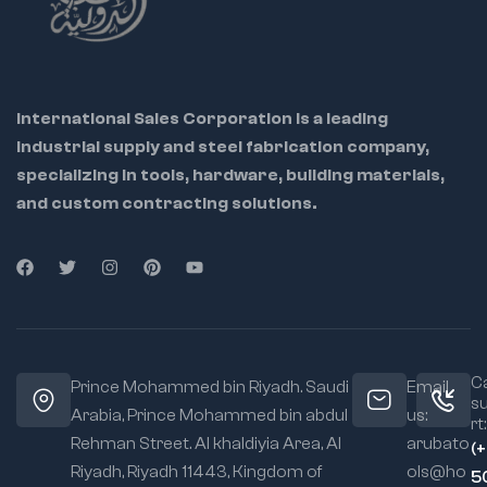
International Sales Corporation is a leading
industrial supply and steel fabrication company,
specializing in tools, hardware, building materials,
and custom contracting solutions.
Ca
Prince Mohammed bin Riyadh. Saudi
Email
s
Arabia, Prince Mohammed bin abdul
us:
rt:
Rehman Street. Al khaldiyia Area, Al
arubato
(
Riyadh, Riyadh 11443, Kingdom of
ols@ho
5