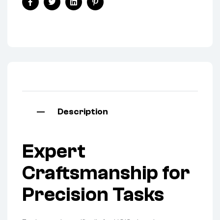
Facebook
Twitter
Linkedin
Pinterest
Description
Expert
Craftsmanship for
Precision Tasks