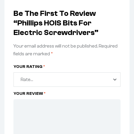
Be The First To Review
“Phillips HOIS Bits For
Electric Screwdrivers”
Your email address will not be published.
Required
fields are marked
*
YOUR RATING
*
YOUR REVIEW
*