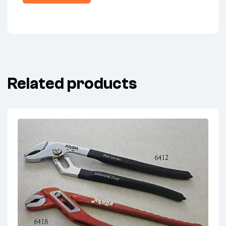
Related products