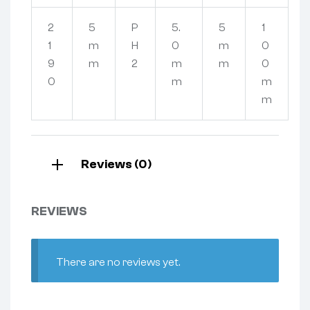
2
5
P
5.
5
1
1
m
H
0
m
0
9
m
2
m
m
0
0
m
m
m
Reviews (0)
REVIEWS
There are no reviews yet.