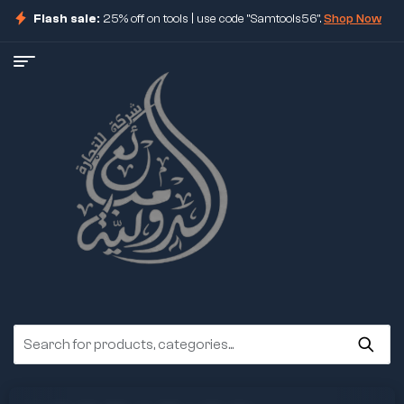
Flash sale:
25% off on tools | use code "Samtools56".
Shop Now
ore