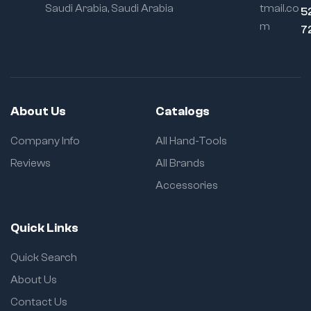
Saudi Arabia, Saudi Arabia
tmail.co
5
m
7
About Us
Catalogs
Company Info
All Hand-Tools
Reviews
All Brands
Accessories
Quick Links
Quick Search
About Us
Contact Us