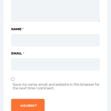
NAME
*
EMAIL
*
Save my name, email, and website in this browser for
the next time I comment.
SUBMIT