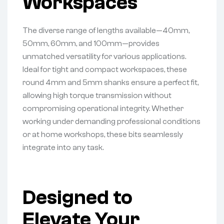
Workspaces
The diverse range of lengths available—40mm,
50mm, 60mm, and 100mm—provides
unmatched versatility for various applications.
Ideal for tight and compact workspaces, these
round 4mm and 5mm shanks ensure a perfect fit,
allowing high torque transmission without
compromising operational integrity. Whether
working under demanding professional conditions
or at home workshops, these bits seamlessly
integrate into any task.
Designed to
Elevate Your