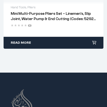
Hand Tools
,
Pliers
Mini Multi-Purpose Pliers Set – Linemen’s, Slip
professional electricians, plumbers, and
Joint, Water Pump & End Cutting (Codes: 5292,
DIY users
5286, 5287, 5273)
linemen's pliers
(0)
water pump pliers
slip joint pliers
end cutting pliers
READ MORE
tight or confined spaces