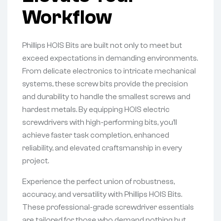
Workflow
Phillips HOIS Bits are built not only to meet but
exceed expectations in demanding environments.
From delicate electronics to intricate mechanical
systems, these screw bits provide the precision
and durability to handle the smallest screws and
hardest metals. By equipping HOIS electric
screwdrivers with high-performing bits, you’ll
achieve faster task completion, enhanced
reliability, and elevated craftsmanship in every
project.
Experience the perfect union of robustness,
accuracy, and versatility with Phillips HOIS Bits.
These professional-grade screwdriver essentials
are tailored for those who demand nothing but