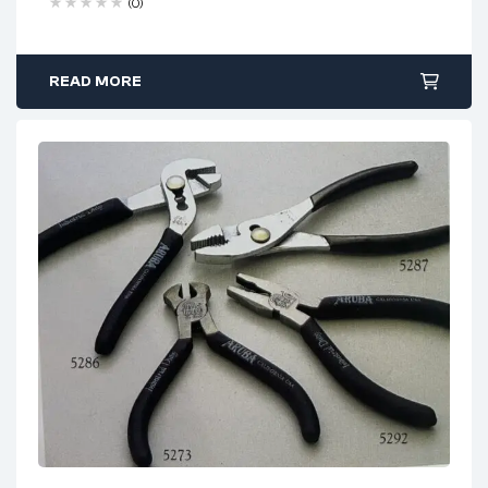
(0)
use
Ergonomic PVC grips
with coil spring for comfort
READ MORE
Serrated jaws
for secure grip in complex tasks
Optimized for precision work
in confined spaces
Used by
jewelers, technicians, hobbyists, and
electricians
Ideal Use Cases: