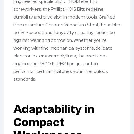
Engineered specifically for HOIS electric
screwdrivers, the Phillips HOIS Bits redefine
durability and precision in modern tools. Crafted
from premium Chrome Vanadium Steel, these bits
deliver exceptional longevity, ensuring resilience
against wear and corrosion. Whether you’re
working with fine mechanical systems, delicate
electronics, or assembly lines, the precision-
engineered PH00 to PH2 tips guarantee
performance that matches your meticulous
standards.
Adaptability in
Compact