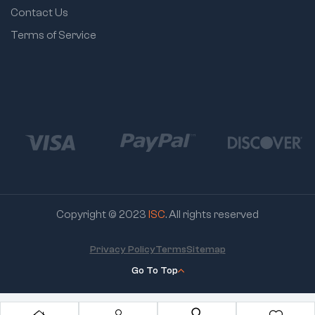
Contact Us
Terms of Service
Copyright © 2023
ISC
. All rights reserved
Privacy Policy
Terms
Sitemap
Go To Top