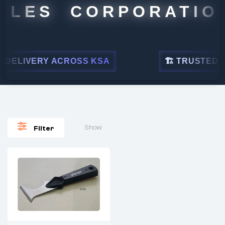
ALES CORPORATION
DELIVERY ACROSS KSA
🏗 TRUSTED BY 
Show
Filter