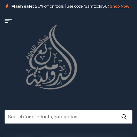
Flash sale:
25% off on tools | use code "Samtools56".
Shop Now
ore