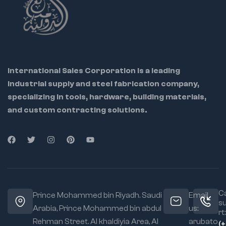
International Sales Corporation is a leading
industrial supply and steel fabrication company,
specializing in tools, hardware, building materials,
and custom contracting solutions.
Ca
Prince Mohammed bin Riyadh. Saudi
Email
s
Arabia, Prince Mohammed bin abdul
us:
rt:
Rehman Street. Al khaldiyia Area, Al
arubato
(