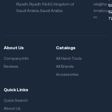
Riyadh, Riyadh 11443, Kingdom of
ols@ho
5
Saudi Arabia, Saudi Arabia
tmail.co
5
m
7
About Us
Catalogs
Company Info
All Hand-Tools
Reviews
All Brands
Accessories
Quick Links
Quick Search
About Us