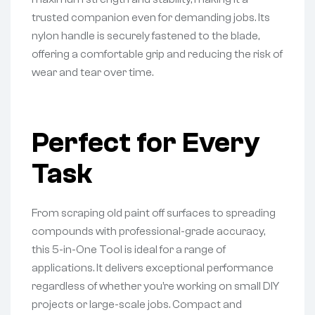
trusted companion even for demanding jobs. Its
nylon handle is securely fastened to the blade,
offering a comfortable grip and reducing the risk of
wear and tear over time.
Perfect for Every
Task
From scraping old paint off surfaces to spreading
compounds with professional-grade accuracy,
this 5-in-One Tool is ideal for a range of
applications. It delivers exceptional performance
regardless of whether you’re working on small DIY
projects or large-scale jobs. Compact and