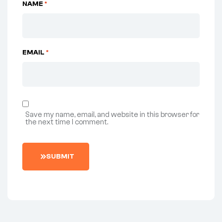
NAME
*
EMAIL
*
Save my name, email, and website in this browser for
the next time I comment.
SUBMIT