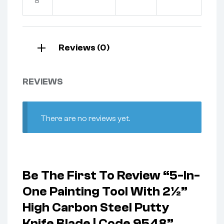
8
Reviews (0)
REVIEWS
There are no reviews yet.
Be The First To Review “5-In-
One Painting Tool With 2½”
High Carbon Steel Putty
Knife Blade | Code 9548”