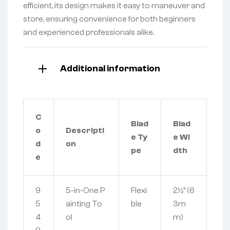
efficient, its design makes it easy to maneuver and
store, ensuring convenience for both beginners
and experienced professionals alike.
Additional information
C
Blad
Blad
o
Descripti
e Ty
e Wi
d
on
pe
dth
e
9
5-in-One P
Flexi
2½” (6
5
ainting To
ble
3m
4
ol
m)