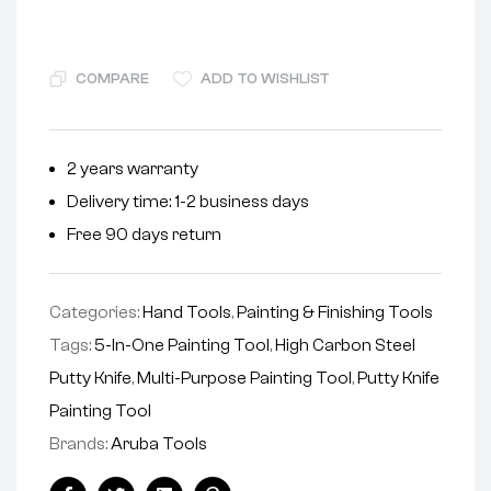
COMPARE
ADD TO WISHLIST
2 years warranty
Delivery time: 1-2 business days
Free 90 days return
Categories:
Hand Tools
,
Painting & Finishing Tools
Tags:
5-In-One Painting Tool
,
High Carbon Steel
Putty Knife
,
Multi-Purpose Painting Tool
,
Putty Knife
Painting Tool
Brands:
Aruba Tools