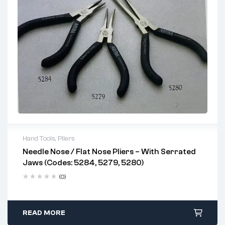
on shafts
Suitable for mechanical, industrial, and general
engineering applications
Hand Tools
,
Pliers
Needle Nose / Flat Nose Pliers – With Serrated
Jaws (Codes: 5284, 5279, 5280)
(0)
READ MORE