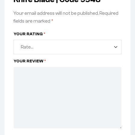
Your email address will not be published.
Required
fields are marked
*
YOUR RATING
*
YOUR REVIEW
*