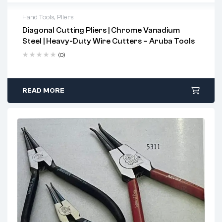
Hand Tools
,
Pliers
Diagonal Cutting Pliers | Chrome Vanadium
2 years warranty
Steel | Heavy-Duty Wire Cutters – Aruba Tools
Delivery time: 1-2 business days
Free 90 days return
(0)
READ MORE