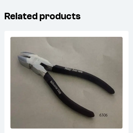
Related products