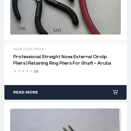
Hand Tools
,
Pliers
Professional Straight Nose External Circlip
Key Features
Pliers | Retaining Ring Pliers For Shaft – Aruba
Serrated long jaws ensure a secure, non-slip grip
(0)
Tapered jaws provide precise access and accurate
positioning
READ MORE
Crafted from high-grade steel for durability and strength
Designed to accommodate a range of shaft diameters
Uses
Ideal for installing and removing external retaining rings