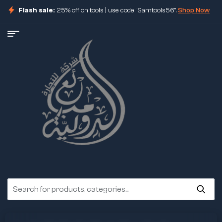
Flash sale:
25% off on tools | use code "Samtools56".
Shop Now
ore