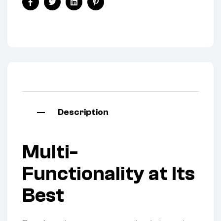
Facebook
Twitter
Linkedin
Pinterest
Description
Multi-
Functionality at Its
Best