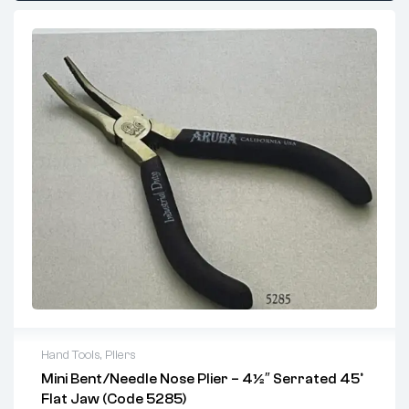
Hand Tools
,
Pliers
Mini Bent/Needle Nose Plier – 4½″ Serrated 45°
Key Features:
Flat Jaw (Code 5285)