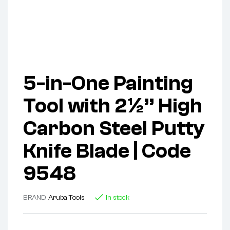
5-in-One Painting
Tool with 2½” High
Carbon Steel Putty
Knife Blade | Code
9548
BRAND:
Aruba Tools
In stock