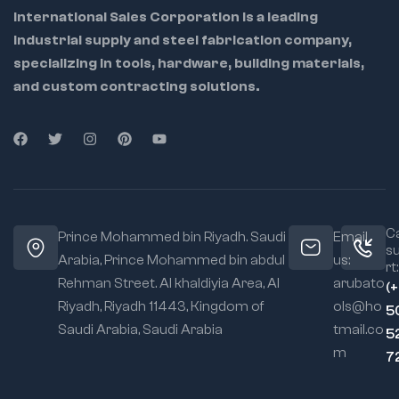
International Sales Corporation is a leading
industrial supply and steel fabrication company,
specializing in tools, hardware, building materials,
and custom contracting solutions.
Ca
Prince Mohammed bin Riyadh. Saudi
Email
s
Arabia, Prince Mohammed bin abdul
us:
rt:
Rehman Street. Al khaldiyia Area, Al
arubato
(
Riyadh, Riyadh 11443, Kingdom of
ols@ho
5
Saudi Arabia, Saudi Arabia
tmail.co
5
m
7