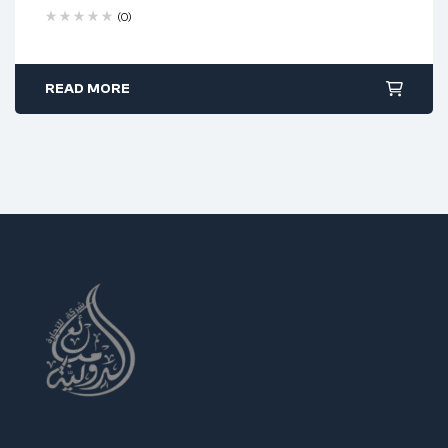
Heat-treated stainless steel
(0)
45° angled serrated jaw design
PVC grip with spring for control
READ MORE
Excellent for fine detail work
Ideal Uses:
Electronics and PCB repair
Jewelry and micro crafting
Precise component assembly