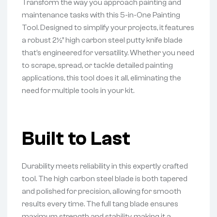
Transform the way you approach painting and
maintenance tasks with this 5-in-One Painting
Tool. Designed to simplify your projects, it features
a robust 2½” high carbon steel putty knife blade
that’s engineered for versatility. Whether you need
to scrape, spread, or tackle detailed painting
applications, this tool does it all, eliminating the
need for multiple tools in your kit.
Built to Last
Durability meets reliability in this expertly crafted
tool. The high carbon steel blade is both tapered
and polished for precision, allowing for smooth
results every time. The full tang blade ensures
maximum strength and stability, making it a