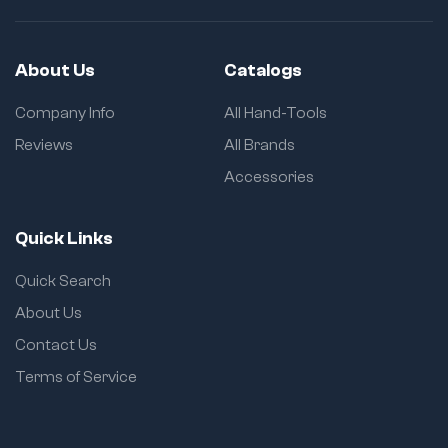
About Us
Catalogs
Company Info
All Hand-Tools
Reviews
All Brands
Accessories
Quick Links
Quick Search
About Us
Contact Us
Terms of Service