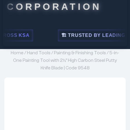
ORPORATION
SA
🏗 TRUSTED BY LEADING INDUSTRIE
Home
/
Hand Tools
/
Painting & Finishing Tools
/ 5-in-
One Painting Tool with 2½” High Carbon Steel Putty
Knife Blade | Code 9548