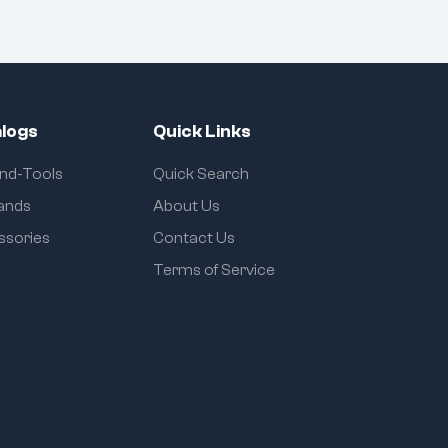
logs
Quick Links
and-Tools
Quick Search
rands
About Us
ssories
Contact Us
Terms of Service