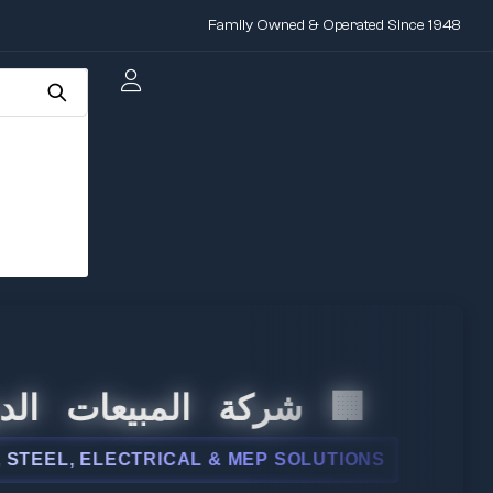
Family Owned & Operated Since 1948
 المبيعات الدولية
L, ELECTRICAL & MEP SOLUTIONS