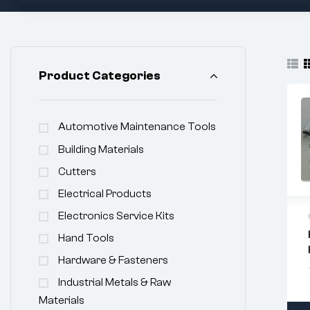
Product Categories
Automotive Maintenance Tools
Building Materials
Cutters
Electrical Products
Electronics Service Kits
Hand Tools
Hardware & Fasteners
Industrial Metals & Raw
Materials