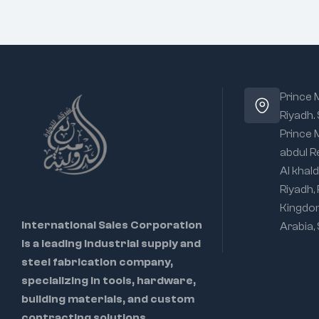
Prince
Riyadh.
Prince
abdul R
Al khald
Riyadh,
Kingdo
International Sales Corporation
Arabia,
is a leading industrial supply and
steel fabrication company,
specializing in tools, hardware,
building materials, and custom
contracting solutions.