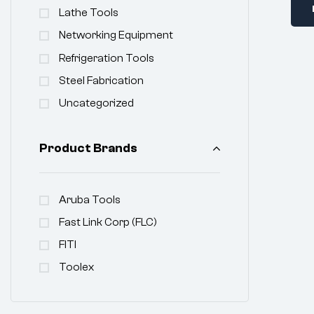
Lathe Tools
Networking Equipment
Refrigeration Tools
Steel Fabrication
Uncategorized
Product Brands
Aruba Tools
Fast Link Corp (FLC)
FITI
Toolex