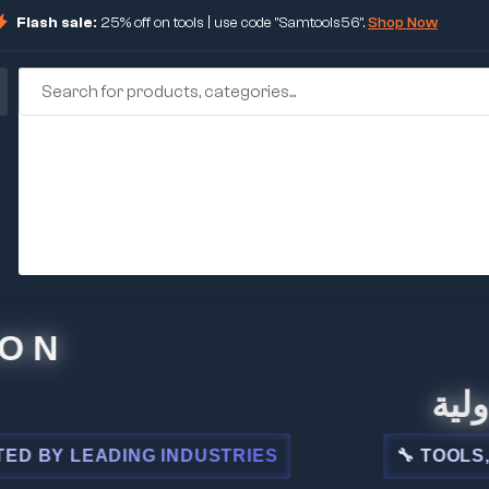
Flash sale:
25% off on tools | use code "Samtools56".
Shop Now
🏢 شركة
 LEADING INDUSTRIES
🔧 TOOLS, STEE