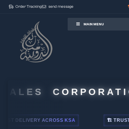
Order Tracking
send message
ore
MAIN MENU
ALES CORPORATION
 DELIVERY ACROSS KSA
🏗 TRUSTED BY