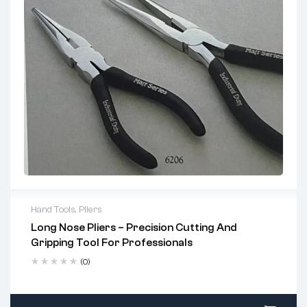
Hand Tools
,
Pliers
Long Nose Pliers – Precision Cutting And
Key Features:
Gripping Tool For Professionals
Precision Serrated Jaws:
Provide firm gripping
(0)
power for delicate and detailed work.
Built-in Cutter:
Efficiently cuts wires and small