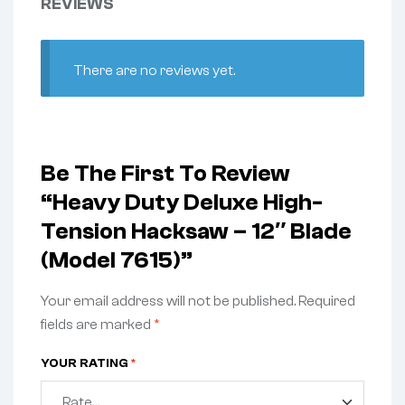
REVIEWS
There are no reviews yet.
Be The First To Review
“Heavy Duty Deluxe High-
Tension Hacksaw – 12″ Blade
(Model 7615)”
Your email address will not be published.
Required
fields are marked
*
YOUR RATING
*