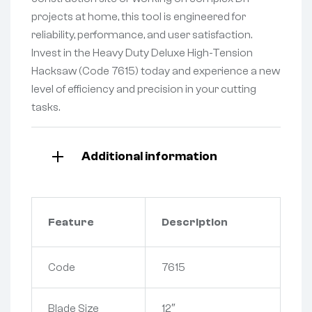
projects at home, this tool is engineered for
reliability, performance, and user satisfaction.
Invest in the Heavy Duty Deluxe High-Tension
Hacksaw (Code 7615) today and experience a new
level of efficiency and precision in your cutting
tasks.
Additional information
Feature
Description
Code
7615
Blade Size
12″