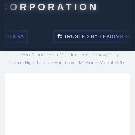
PORATION
🏗 TRUSTED BY LEADING INDUSTRIES
Home
/
Hand Tools
/
Cutting Tools
/ Heavy Duty
Deluxe High-Tension Hacksaw – 12″ Blade (Model 7615)