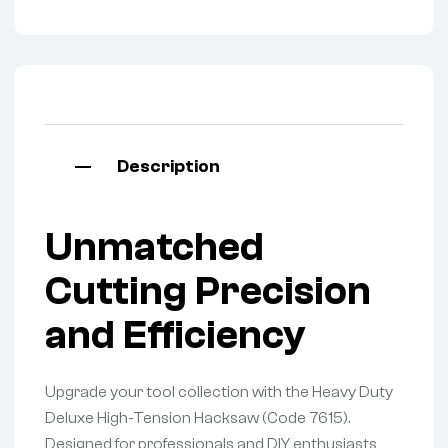
Description
Unmatched
Cutting Precision
and Efficiency
Upgrade your tool collection with the Heavy Duty
Deluxe High-Tension Hacksaw (Code 7615).
Designed for professionals and DIY enthusiasts