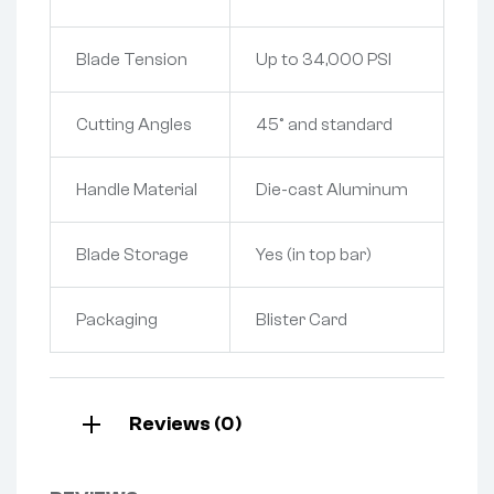
Blade Tension
Up to 34,000 PSI
Cutting Angles
45° and standard
Handle Material
Die-cast Aluminum
Blade Storage
Yes (in top bar)
Packaging
Blister Card
Reviews (0)