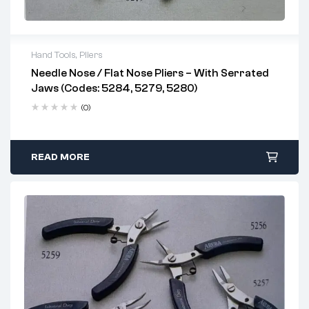
Hand Tools
,
Pliers
Needle Nose / Flat Nose Pliers – With Serrated
Jaws (Codes: 5284, 5279, 5280)
(0)
READ MORE