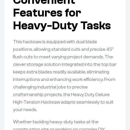
Features for
Heavy-Duty Tasks
This hacksaw is equipped with dual blade
positions, allowing standard cuts and precise 45°
flush cuts to meet varying project demands. The
clever storage solution integrated into the top bar
keeps extra blades readily available, eliminating
interruptions and enhancing work efficiency. From
challenging industrial jobs to precise
craftsmanship projects, the Heavy Duty Deluxe
High-Tension Hacksaw adapts seamlessly to suit
your needs.
Whether tackling heavy-duty tasks at the
construction site or working on complex DIY