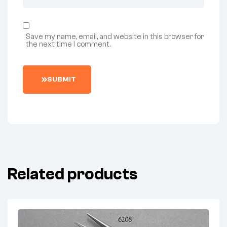
Save my name, email, and website in this browser for
the next time I comment.
SUBMIT
Related products