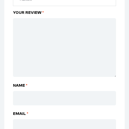
YOUR REVIEW
*
NAME
*
EMAIL
*