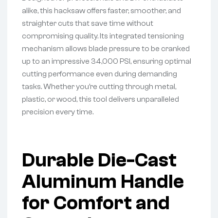
alike, this hacksaw offers faster, smoother, and
straighter cuts that save time without
compromising quality. Its integrated tensioning
mechanism allows blade pressure to be cranked
up to an impressive 34,000 PSI, ensuring optimal
cutting performance even during demanding
tasks. Whether you’re cutting through metal,
plastic, or wood, this tool delivers unparalleled
precision every time.
Durable Die-Cast
Aluminum Handle
for Comfort and