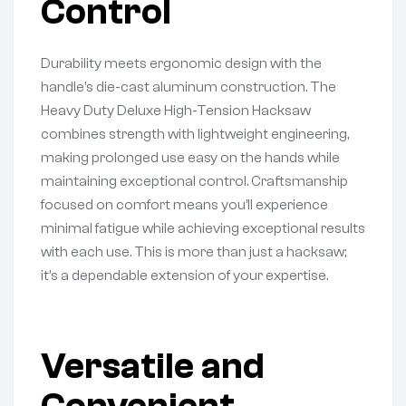
Control
Durability meets ergonomic design with the
handle’s die-cast aluminum construction. The
Heavy Duty Deluxe High-Tension Hacksaw
combines strength with lightweight engineering,
making prolonged use easy on the hands while
maintaining exceptional control. Craftsmanship
focused on comfort means you’ll experience
minimal fatigue while achieving exceptional results
with each use. This is more than just a hacksaw;
it’s a dependable extension of your expertise.
Versatile and
Convenient