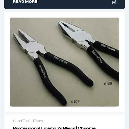
components without damaging surrounding material.
READ MORE
Induction-Hardened Cutting Edges:
Superior
strength and durability for extended tool life.
Ergonomic Design:
Comfortable handles reduce hand
fatigue during prolonged use.
Versatile Use:
Perfect for mechanics, electricians,
electronic repair, crafting, and hobby work.
Why Choose Our Long Nose Pliers?
Manufactured using high-quality steel for enhanced
strength.
Precise cutting edges ensure clean cuts every time.
Trusted by professionals worldwide for their reliability
and performance.
Suitable for electrical work, delicate electronics repair,
jewelry making, and more.
Hand Tools
,
Pliers
Perfect For:
Professional Lineman’s Pliers | Chrome