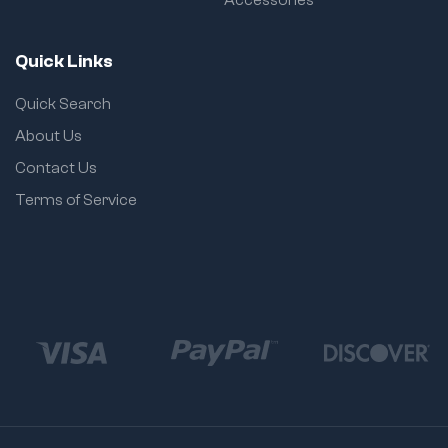
Quick Links
Quick Search
About Us
Contact Us
Terms of Service