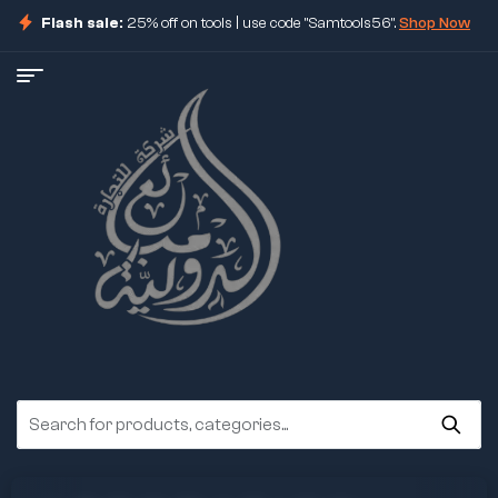
Flash sale:
25% off on tools | use code "Samtools56".
Shop Now
ore