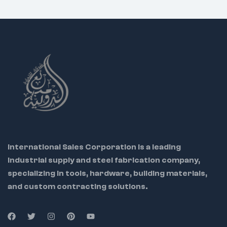
electricians
Ideal Use Cases:
International Sales Corporation is a leading
industrial supply and steel fabrication company,
specializing in tools, hardware, building materials,
and custom contracting solutions.