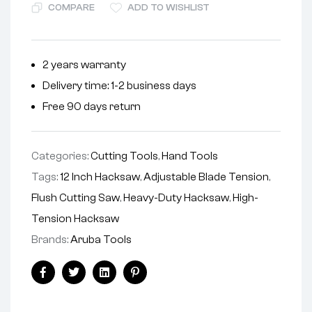
COMPARE
ADD TO WISHLIST
2 years warranty
Delivery time: 1-2 business days
Free 90 days return
Categories:
Cutting Tools
,
Hand Tools
Tags:
12 Inch Hacksaw
,
Adjustable Blade Tension
,
Flush Cutting Saw
,
Heavy-Duty Hacksaw
,
High-
Tension Hacksaw
Brands:
Aruba Tools
Facebook
Twitter
Linkedin
Pinterest