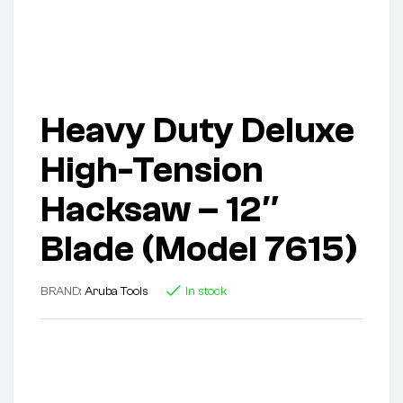
Heavy Duty Deluxe
High-Tension
Hacksaw – 12″
Blade (Model 7615)
BRAND:
Aruba Tools
In stock