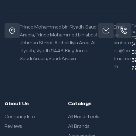
Ca
Prince Mohammed bin Riyadh. Saudi
Email
s
Arabia, Prince Mohammed bin abdul
us:
rt:
Rehman Street. Al khaldiyia Area, Al
arubato
(
Riyadh, Riyadh 11443, Kingdom of
ols@ho
5
Saudi Arabia, Saudi Arabia
tmail.co
5
m
7
About Us
Catalogs
Company Info
All Hand-Tools
Reviews
All Brands
Accessories