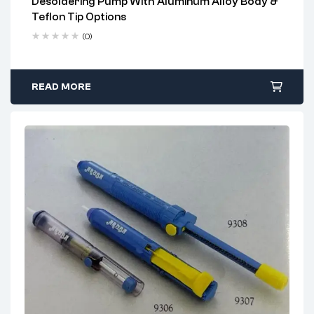
Desoldering Pump With Aluminum Alloy Body &
2 years warranty
Teflon Tip Options
Delivery time: 1-2 business days
Free 90 days return
(0)
READ MORE