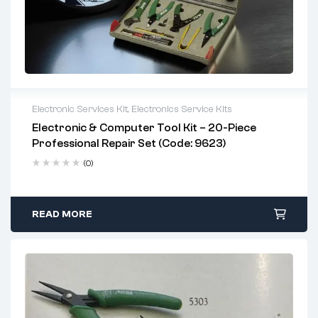
Electronic Services Kit
,
Electronics Service Kits
Electronic & Computer Tool Kit – 20-Piece
Professional Repair Set (Code: 9623)
(0)
READ MORE