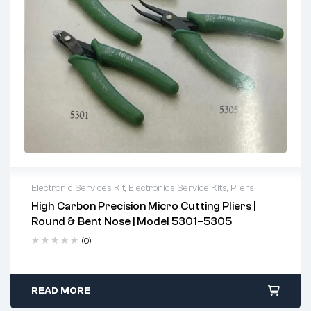
Electronic Services Kit
,
Electronics Service Kits
,
Pliers
High Carbon Precision Micro Cutting Pliers |
Full flush cut reduces damage on components
Round & Bent Nose | Model 5301–5305
Spring-loaded grip for reduced hand fatigue
(0)
Perfect for electronics engineers, repair technicians, and
hobbyists
READ MORE