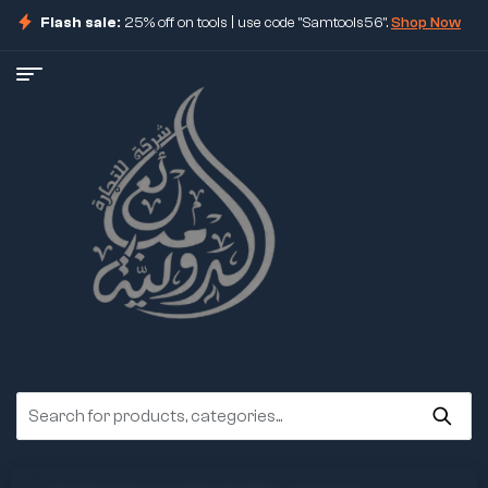
Flash sale:
25% off on tools | use code "Samtools56".
Shop Now
ore