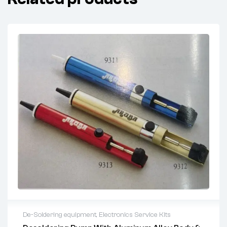
De-Soldering equipment
,
Electronics Service Kits