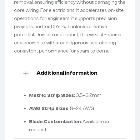
removal, ensuring efficiency without damaging the
core wiring. For electricians, it accelerates on-site
operations; for engineers, it supports precision
projects; and for DIYers, it unlocks creative
potential. Durable and robust, this wire stripper is
engineered to withstand rigorous use, offering
consistent performance for years to come.
Additional information
Metric Strip Sizes
: 0.5–3.2mm
AWG Strip Sizes
: 8–24 AWG
Blade Customization
: Available on
request