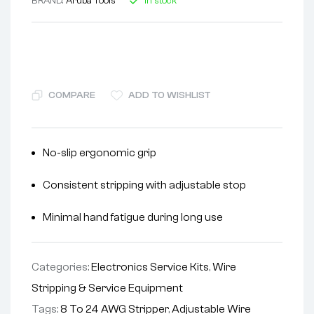
BRAND:
Aruba Tools
In stock
COMPARE
ADD TO WISHLIST
No-slip ergonomic grip
Consistent stripping with adjustable stop
Minimal hand fatigue during long use
Categories:
Electronics Service Kits
,
Wire
Stripping & Service Equipment
Tags:
8 To 24 AWG Stripper
,
Adjustable Wire