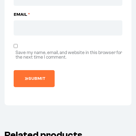
EMAIL
*
Save my name, email, and website in this browser for
the next time I comment.
SUBMIT
Related products