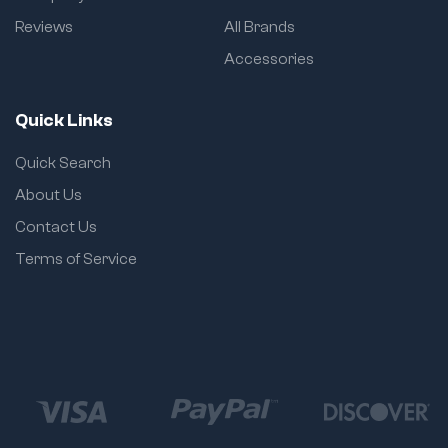
Reviews
All Brands
Accessories
Quick Links
Quick Search
About Us
Contact Us
Terms of Service