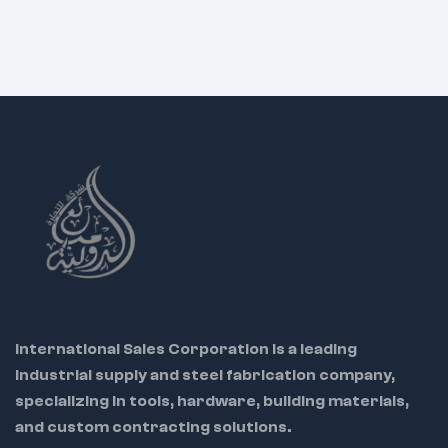
International Sales Corporation is a leading
industrial supply and steel fabrication company,
specializing in tools, hardware, building materials,
and custom contracting solutions.