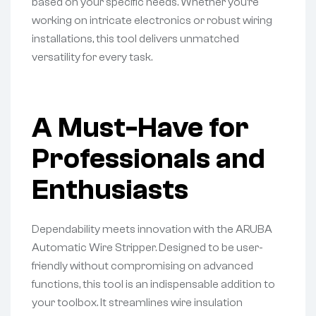
based on your specific needs. Whether you’re
working on intricate electronics or robust wiring
installations, this tool delivers unmatched
versatility for every task.
A Must-Have for
Professionals and
Enthusiasts
Dependability meets innovation with the ARUBA
Automatic Wire Stripper. Designed to be user-
friendly without compromising on advanced
functions, this tool is an indispensable addition to
your toolbox. It streamlines wire insulation