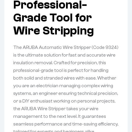
Professional-
Grade Tool for
Wire Stripping
The ARUBA Automatic Wire Stripper (Code 9324)
is the ultimate solution for fast and accurate wire
insulation removal. Crafted for precision, this
professional-grade tool is perfect for handling
both solid and stranded wires with ease. Whether
you are an electrician managing complex wiring
systems, an engineer ensuring technical precision,
or a DIY enthusiast working on personal projects,
the ARUBA Wire Stripper takes your wire
management to the next level. It guarantees
seamless performance and time-saving efficiency,
tailored for experts and beginners alike.