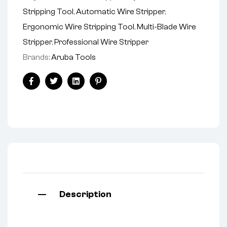
Stripping Tool
,
Automatic Wire Stripper
,
Ergonomic Wire Stripping Tool
,
Multi-Blade Wire
Stripper
,
Professional Wire Stripper
Brands:
Aruba Tools
Facebook
Twitter
Linkedin
Pinterest
Description