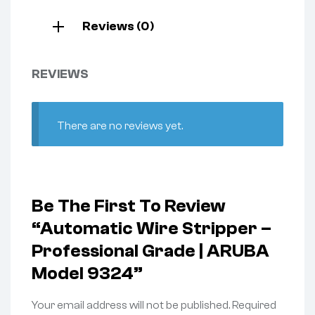
Reviews (0)
REVIEWS
There are no reviews yet.
Be The First To Review
“Automatic Wire Stripper –
Professional Grade | ARUBA
Model 9324”
Your email address will not be published.
Required