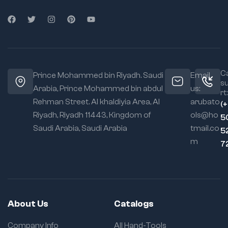
Ca
Prince Mohammed bin Riyadh. Saudi
Email
s
Arabia, Prince Mohammed bin abdul
us:
rt:
Rehman Street. Al khaldiyia Area, Al
arubato
(
Riyadh, Riyadh 11443, Kingdom of
ols@ho
5
Saudi Arabia, Saudi Arabia
tmail.co
5
m
7
About Us
Catalogs
Company Info
All Hand-Tools