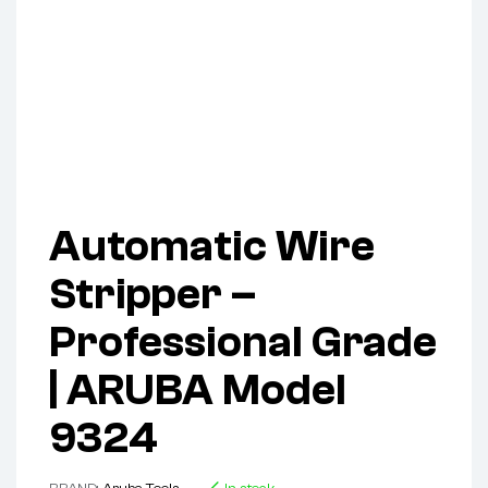
Automatic Wire
Stripper –
Professional Grade
| ARUBA Model
9324