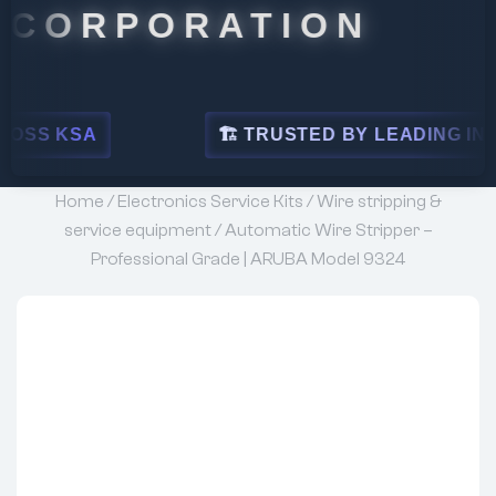
PORATION
🏗 TRUSTED BY LEADING INDUSTRIES
Home
/
Electronics Service Kits
/
Wire stripping &
service equipment
/ Automatic Wire Stripper –
Professional Grade | ARUBA Model 9324