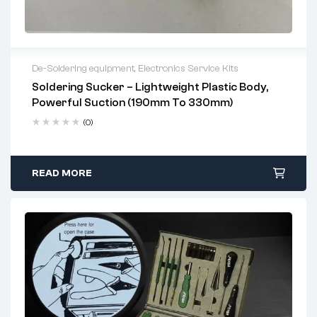
De-Soldering equipment
,
Electronics Service Kits
Soldering Sucker – Lightweight Plastic Body,
2 years warranty
Powerful Suction (190mm To 330mm)
Delivery time: 1-2 business days
Free 90 days return
(0)
READ MORE