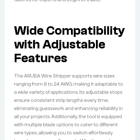
Wide Compatibility
with Adjustable
Features
The ARUBA Wire Stripper supports wire sizes
ranging from 8 to 24 AWG, making it adaptable to
a wide variety of applications. Its adjustable stops
ensure consistent strip lengths every time,
eliminating guesswork and enhancing reliability in
all your projects. Additionally, the tool is equipped
with multiple blade options to cater to different
wire types, allowing you to switch effortlessly