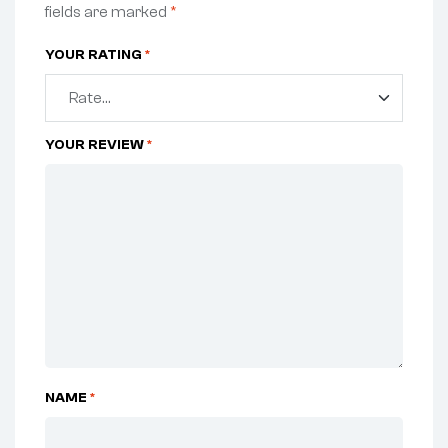
fields are marked
*
YOUR RATING
*
YOUR REVIEW
*
NAME
*