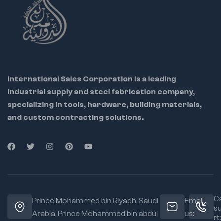
precision work in
automotive,
mechanical, and
electronics
International Sales Corporation is a leading
industrial supply and steel fabrication company,
specializing in tools, hardware, building materials,
and custom contracting solutions.
Ca
Prince Mohammed bin Riyadh. Saudi
Email
s
Arabia, Prince Mohammed bin abdul
us:
rt: