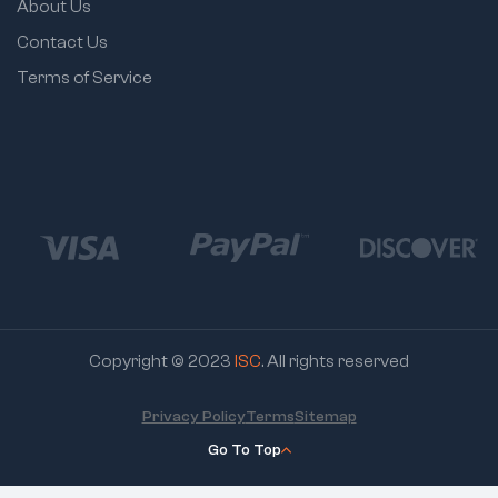
About Us
Contact Us
Terms of Service
Copyright © 2023
ISC
. All rights reserved
Privacy Policy
Terms
Sitemap
Go To Top