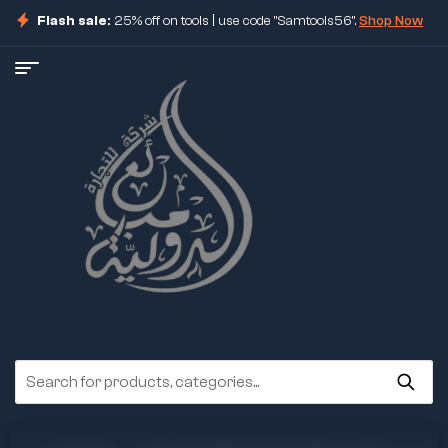
Flash sale:
25% off on tools | use code "Samtools56".
Shop Now
ore