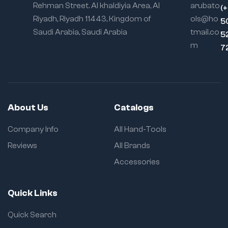
Rehman Street. Al khaldiyia Area, Al
arubato
(
Riyadh, Riyadh 11443, Kingdom of
ols@ho
5
Saudi Arabia, Saudi Arabia
tmail.co
5
m
7
About Us
Catalogs
Company Info
All Hand-Tools
Reviews
All Brands
Accessories
Quick Links
Quick Search