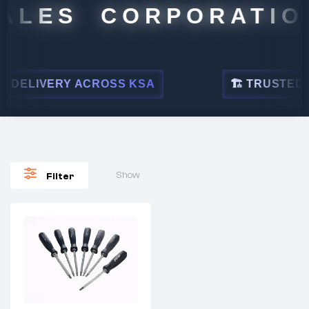
ALES CORPORATION
DELIVERY ACROSS KSA
🏗 TRUSTED BY
Show
Filter