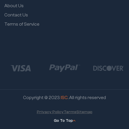
About Us
Contact Us
Terms of Service
Copyright © 2023
ISC
. All rights reserved
Privacy Policy
Terms
Sitemap
Go To Top