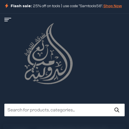
Flash sale:
25% off on tools | use code "Samtools56".
Shop Now
ore