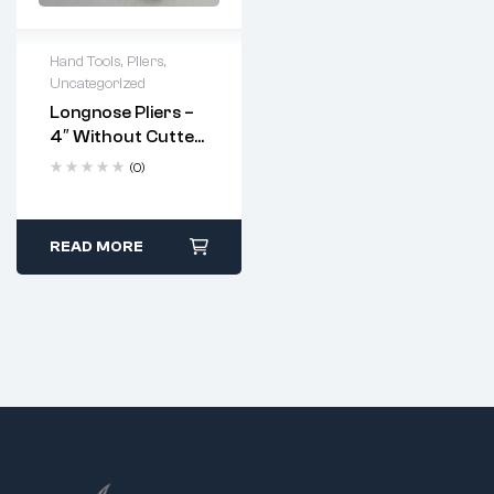
Hand Tools
,
Pliers
,
Uncategorized
Longnose Pliers –
4″ Without Cutter
And Serrated
(0)
Jaws (Code: 5264)
READ MORE