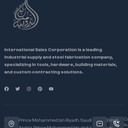
International Sales Corporation is a leading
industrial supply and steel fabrication company,
specializing in tools, hardware, building materials,
and custom contracting solutions.
Ca
Prince Mohammed bin Riyadh. Saudi
Email
s
Arabia, Prince Mohammed bin abdul
us: