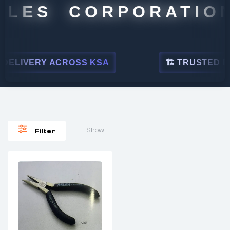
ALES CORPORATION
ELIVERY ACROSS KSA
🏗 TRUSTED BY 
Show
Filter