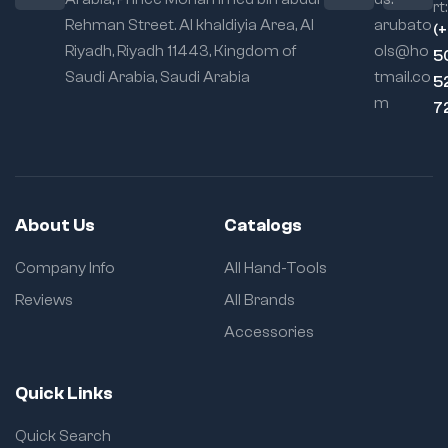
rt:
Rehman Street. Al khaldiyia Area, Al
arubato
(
Riyadh, Riyadh 11443, Kingdom of
ols@ho
5
Saudi Arabia, Saudi Arabia
tmail.co
5
m
7
About Us
Catalogs
Company Info
All Hand-Tools
Reviews
All Brands
Accessories
Quick Links
Quick Search