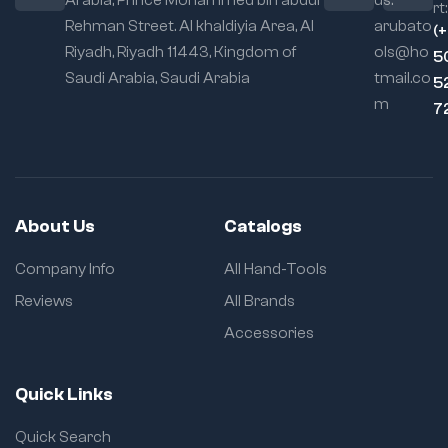
Arabia, Prince Mohammed bin abdul
us:
rt:
Ergonomic
Rehman Street. Al khaldiyia Area, Al
arubato
(
Handle:
Designed
Riyadh, Riyadh 11443, Kingdom of
ols@ho
5
for user comfort and
Saudi Arabia, Saudi Arabia
tmail.co
maximum torque,
5
the handle reduces
m
7
hand fatigue during
prolonged use.
Multi-Purpose
Use:
Perfectly suited
for professional
About Us
Catalogs
metalworkers,
woodworkers,
Company Info
All Hand-Tools
automotive
technicians, and DIY
Reviews
All Brands
enthusiasts. Ideal for
Accessories
welding projects,
glue-ups, fixture
holding, template
Quick Links
making, and more.
Corrosion-
Quick Search
Resistant Finish: