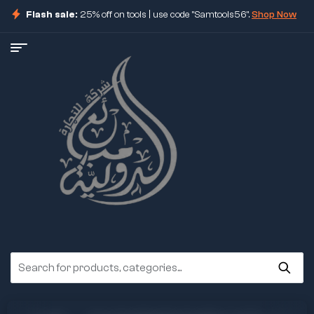
Flash sale:
25% off on tools | use code "Samtools56".
Shop Now
ore