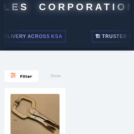
ALES CORPORATION
ELIVERY ACROSS KSA
🏗 TRUSTED BY L
Show
Filter