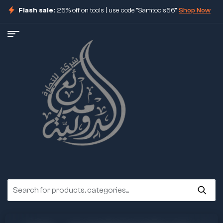
Flash sale:
25% off on tools | use code "Samtools56".
Shop Now
ore