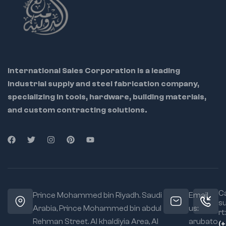
Screw:
Fast, secure
forming, and holding
fit for varying
material flat
materials
Ideal For:
Deep Throat
Sheet metal workers
Design:
Improved
reach for welding
Upholstery
setups
International Sales Corporation is a leading
workshops
industrial supply and steel fabrication company,
Grip Type:
Self-
Automotive repair
specializing in tools, hardware, building materials,
locking for hands-
free use
and custom contracting solutions.
Welding and
fabrication pros
Special Feature:
Frees both hands for
Jaw Type:
Flat wide
safe welding
jaws for even
alignment
clamping
Material:
Forged
for strength and
Ca
long-term durability
Prince Mohammed bin Riyadh. Saudi
Email
s
Arabia, Prince Mohammed bin abdul
us:
Application:
Ideal
rt:
Rehman Street. Al khaldiyia Area, Al
arubato
for seams, trims,
(