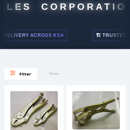
ALES CORPORATION
DELIVERY ACROSS KSA
🏗 TRUSTED BY 
Show
Filter