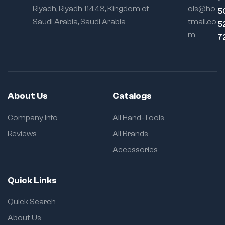
edge strips
Riyadh, Riyadh 11443, Kingdom of
ols@ho
5
Saudi Arabia, Saudi Arabia
tmail.co
Locking
5
Mechanism:
Self-
m
7
locking with quick-
release
About Us
Catalogs
Company Info
All Hand-Tools
Reviews
All Brands
Accessories
Quick Links
Quick Search
About Us