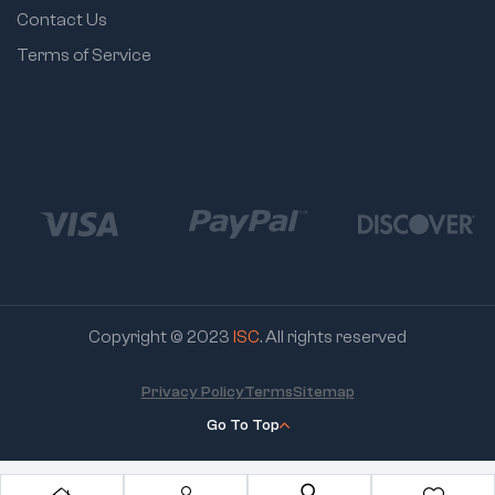
Contact Us
Terms of Service
Copyright © 2023
ISC
. All rights reserved
Privacy Policy
Terms
Sitemap
Go To Top