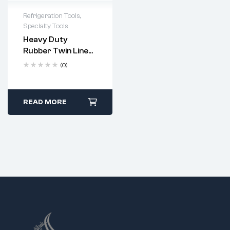
Refrigeration Tools
,
Specialty Tools
Heavy Duty
Rubber Twin Line
Welding Hose –
(0)
300 PSI (Codes:
5120, 5121)
READ MORE