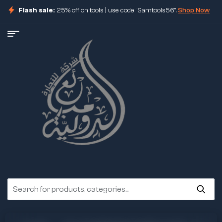
Flash sale:
25% off on tools | use code "Samtools56".
Shop Now
ore