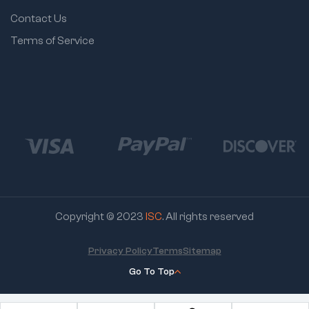
Contact Us
Terms of Service
Copyright © 2023
ISC
. All rights reserved
Privacy Policy
Terms
Sitemap
Go To Top