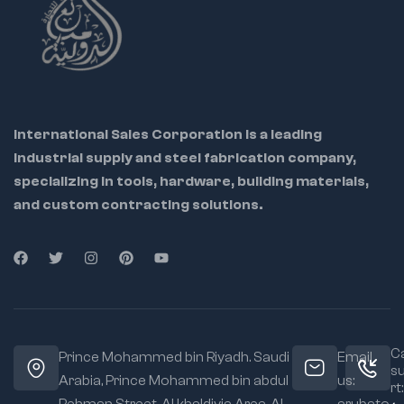
International Sales Corporation is a leading
industrial supply and steel fabrication company,
specializing in tools, hardware, building materials,
and custom contracting solutions.
Ca
Prince Mohammed bin Riyadh. Saudi
Email
s
Arabia, Prince Mohammed bin abdul
us:
rt: