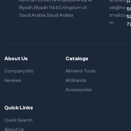
Rehman Street. Al khaldiyia Area, Al
arubato
(
Riyadh, Riyadh 11443, Kingdom of
ols@ho
5
Saudi Arabia, Saudi Arabia
tmail.co
5
m
7
About Us
Catalogs
Company Info
All Hand-Tools
Reviews
All Brands
Accessories
Quick Links
Quick Search
About Us