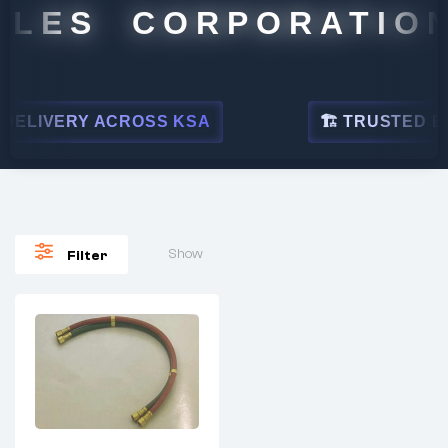
ALES CORPORATION
ELIVERY ACROSS KSA
🏗 TRUSTED BY 
Show
Filter