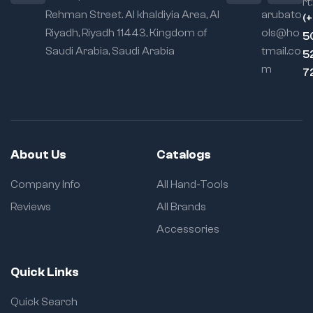
rt:
Rehman Street. Al khaldiyia Area, Al
arubato
(
Riyadh, Riyadh 11443, Kingdom of
ols@ho
5
Saudi Arabia, Saudi Arabia
tmail.co
5
m
7
About Us
Catalogs
Company Info
All Hand-Tools
Reviews
All Brands
Accessories
Quick Links
Quick Search