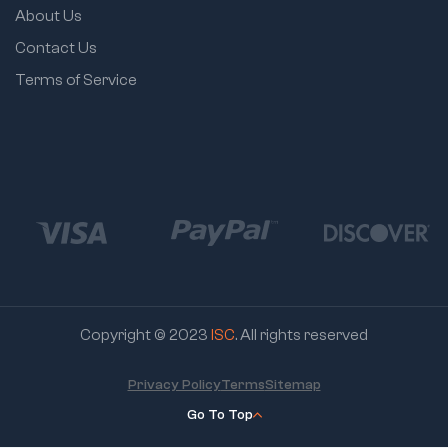
About Us
Contact Us
Terms of Service
Copyright © 2023
ISC
. All rights reserved
Privacy Policy
Terms
Sitemap
Go To Top