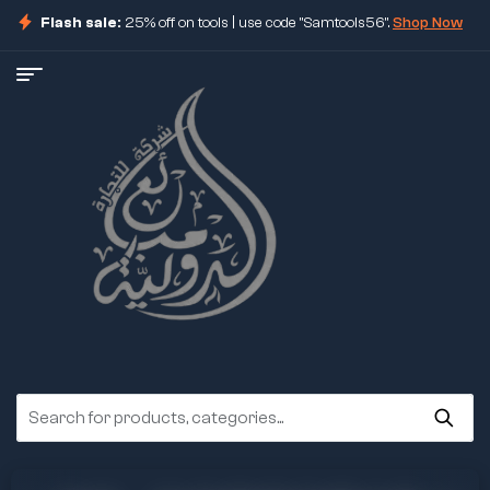
Flash sale:
25% off on tools | use code "Samtools56".
Shop Now
ore