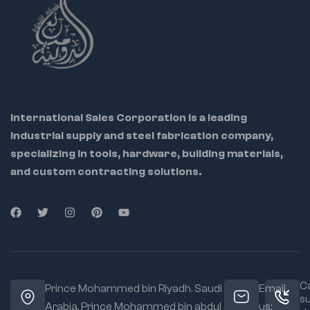
pinching to prevent
leaks
Comfortable
ergonomic grip for
user ease and
control
International Sales Corporation is a leading
industrial supply and steel fabrication company,
specializing in tools, hardware, building materials,
and custom contracting solutions.
Ca
Prince Mohammed bin Riyadh. Saudi
Email
s
Arabia, Prince Mohammed bin abdul
us: