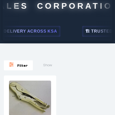
ALES CORPORATION
DELIVERY ACROSS KSA
🏗 TRUSTED BY
Show
Filter