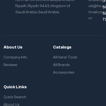
(
Riyadh, Riyadh 11443, Kingdom of
ols@ho
5
Saudi Arabia, Saudi Arabia
tmail.co
5
m
7
About Us
Catalogs
Company Info
All Hand-Tools
Reviews
All Brands
Accessories
Quick Links
Quick Search
About Us