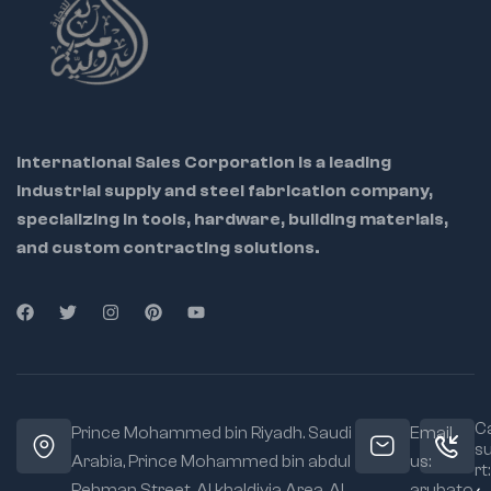
performance even in
tight spaces.
International Sales Corporation is a leading
industrial supply and steel fabrication company,
specializing in tools, hardware, building materials,
and custom contracting solutions.
Ca
Prince Mohammed bin Riyadh. Saudi
Email
s
Arabia, Prince Mohammed bin abdul
us:
rt:
Rehman Street. Al khaldiyia Area, Al
arubato