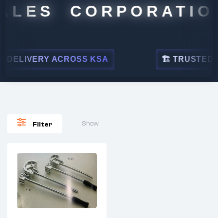
ALES CORPORATION
DELIVERY ACROSS KSA
🏗 TRUSTED BY
Show
Filter