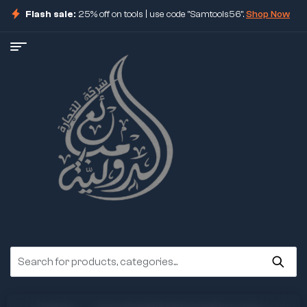
Flash sale:
25% off on tools | use code "Samtools56".
Shop Now
ore