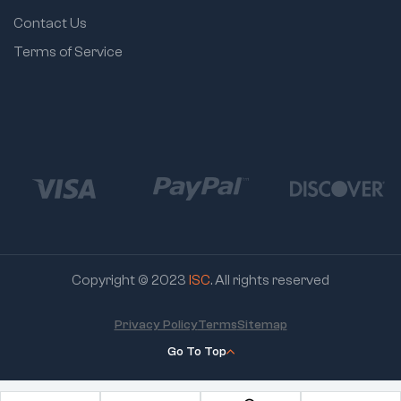
Contact Us
Terms of Service
Copyright © 2023
ISC
. All rights reserved
Privacy Policy
Terms
Sitemap
Go To Top