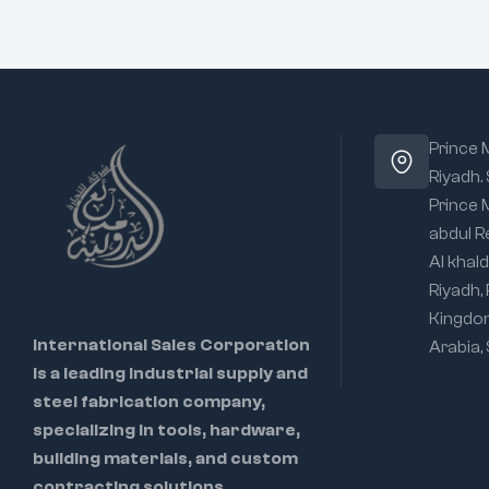
Prince
Riyadh.
Prince
abdul R
Al khald
Riyadh,
Kingdo
International Sales Corporation
Arabia,
is a leading industrial supply and
steel fabrication company,
specializing in tools, hardware,
building materials, and custom
contracting solutions.