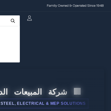
Family Owned & Operated Since 1948
 المبيعات الدولية
L, ELECTRICAL & MEP SOLUTIONS