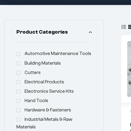
Product Categories
Automotive Maintenance Tools
Building Materials
Cutters
Electrical Products
Electronics Service Kits
Hand Tools
Hardware & Fasteners
Industrial Metals & Raw
Materials