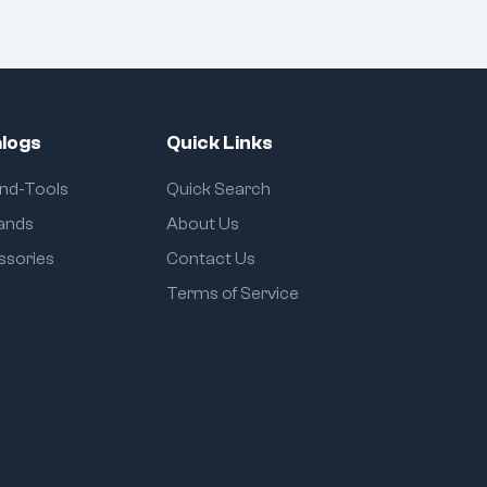
logs
Quick Links
and-Tools
Quick Search
rands
About Us
ssories
Contact Us
Terms of Service