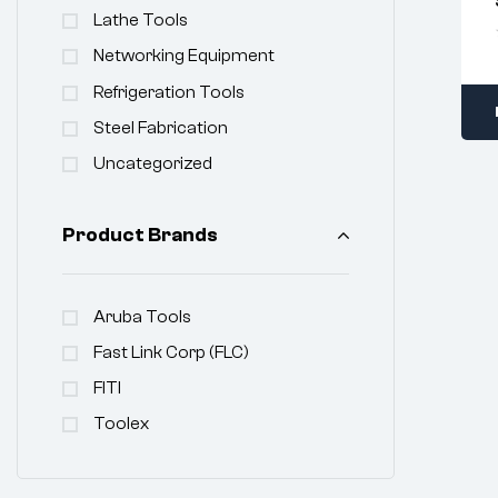
Lathe Tools
Networking Equipment
Refrigeration Tools
Steel Fabrication
Uncategorized
Product Brands
Aruba Tools
Fast Link Corp (FLC)
FITI
Toolex