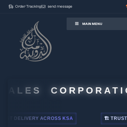
Order Tracking
send message
ore
MAIN MENU
ALES CORPORATION
DELIVERY ACROSS KSA
🏗 TRUSTED BY