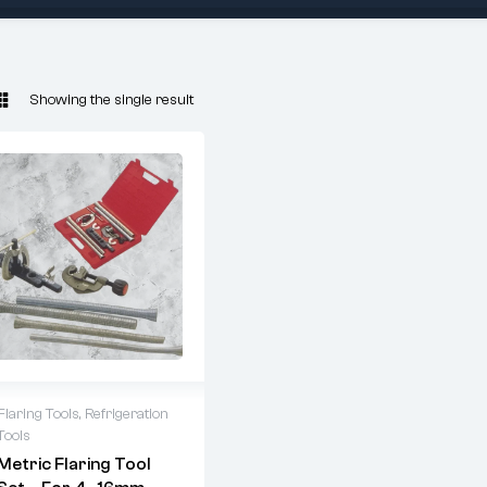
Showing the single result
Flaring Tools
,
Refrigeration
Tools
ARUBA 6203
Metric Flaring Tool
Metric Flaring Kit