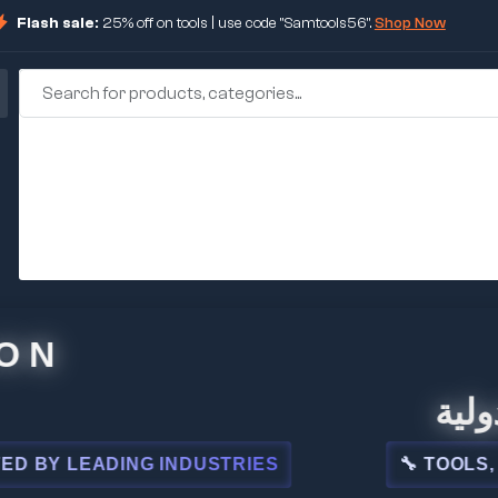
Flash sale:
25% off on tools | use code "Samtools56".
Shop Now
🏢 شركة
 LEADING INDUSTRIES
🔧 TOOLS, STEE