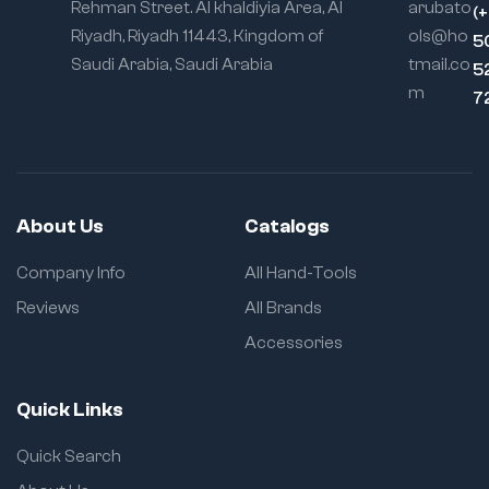
Rehman Street. Al khaldiyia Area, Al
arubato
(
Riyadh, Riyadh 11443, Kingdom of
ols@ho
5
Saudi Arabia, Saudi Arabia
tmail.co
5
m
7
About Us
Catalogs
Company Info
All Hand-Tools
Reviews
All Brands
Accessories
Quick Links
Quick Search