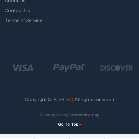
About Us
Contact Us
Terms of Service
Copyright © 2023
ISC
. All rights reserved
Privacy Policy
Terms
Sitemap
Go To Top