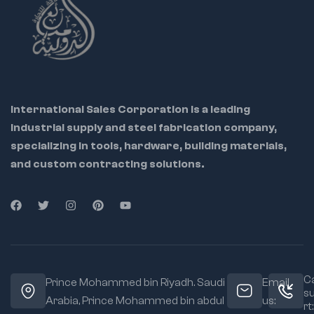
💼 Ideal for: Industrial
maintenance teams,
tool repair centers,
metalworkers, and
International Sales Corporation is a leading
DIY pros
industrial supply and steel fabrication company,
specializing in tools, hardware, building materials,
🔁 Helps restore
riveter to factory
and custom contracting solutions.
condition
🔩 OEM-grade parts
ensure perfect
compatibility
🔧 Easy to
disassemble and
replace using
Ca
Prince Mohammed bin Riyadh. Saudi
Email
included instructions
s
Arabia, Prince Mohammed bin abdul
us:
rt: