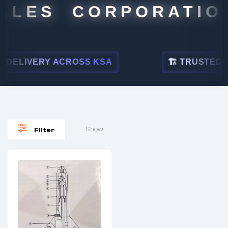
ALES CORPORATION
DELIVERY ACROSS KSA
🏗 TRUSTED BY 
Show
Filter