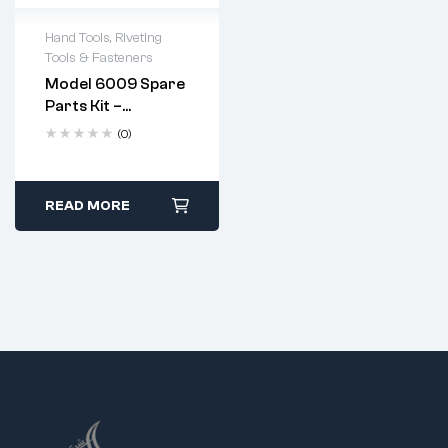
Hand Tools
,
Riveting
Tools & Fasteners
Model 6009 Spare
Parts Kit –
Complete
(0)
Replacement Set
For Heavy Duty
Hand Riveter
Apply a few drops of
READ MORE
machine oil to the
jaws after every use.
Replace jaws when
they show signs of
wear or pitting.
Follow standard
disassembly and
reassembly steps
using the provided
spanner.