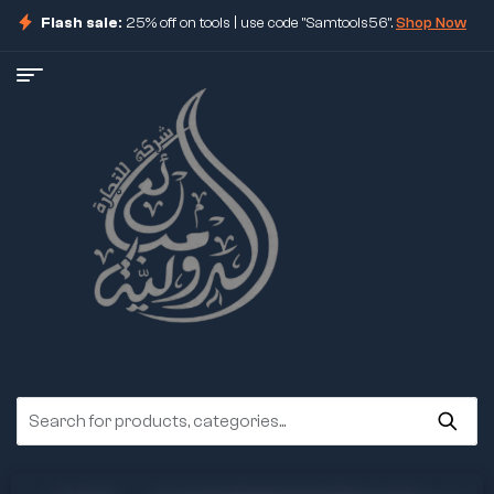
Flash sale:
25% off on tools | use code "Samtools56".
Shop Now
ore