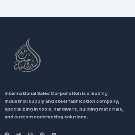
that cuts faster and lasts
longer.
Professional Results:
Achieve clean, precise cuts
that meet the highest
standards.
International Sales Corporation is a leading
industrial supply and steel fabrication company,
specializing in tools, hardware, building materials,
and custom contracting solutions.