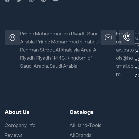
Ca
Prince Mohammed bin Riyadh. Saudi
Email
s
Arabia, Prince Mohammed bin abdul
us:
rt:
Rehman Street. Al khaldiyia Area, Al
arubato
(
Riyadh, Riyadh 11443, Kingdom of
ols@ho
5
Saudi Arabia, Saudi Arabia
tmail.co
5
m
7
About Us
Catalogs
Company Info
All Hand-Tools
Reviews
All Brands