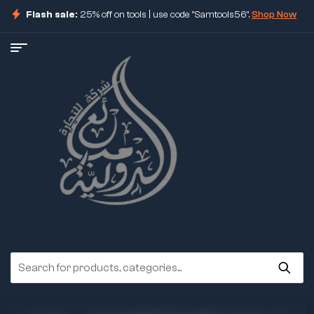
Flash sale:
25% off on tools | use code "Samtools56".
Shop Now
ore