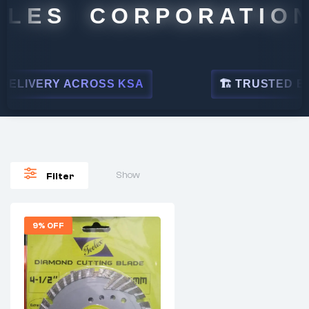
LES CORPORATION
ELIVERY ACROSS KSA
🏗 TRUSTED BY L
Show
Filter
9% OFF