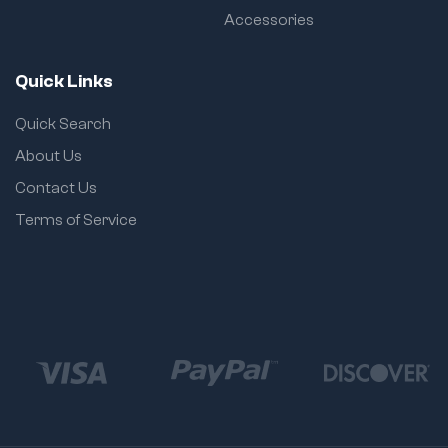
Accessories
Quick Links
Quick Search
About Us
Contact Us
Terms of Service