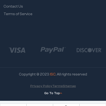
Contact Us
Terms of Service
Copyright © 2023
ISC
. All rights reserved
Privacy Policy
Terms
Sitemap
Go To Top