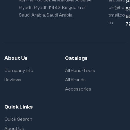
Rehman Street. Al khaldiyia Area, Al
arubato
(
Riyadh, Riyadh 11443, Kingdom of
ols@ho
5
Saudi Arabia, Saudi Arabia
tmail.co
5
m
7
About Us
Catalogs
Company Info
All Hand-Tools
Reviews
All Brands
Accessories
Quick Links
Quick Search
About Us