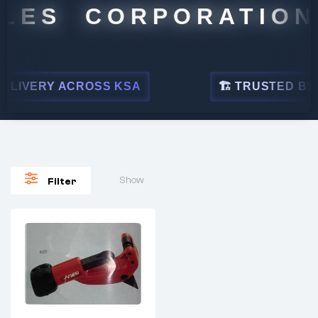
LES CORPORATION
LIVERY ACROSS KSA
🏗 TRUSTED BY LE
Show
Filter