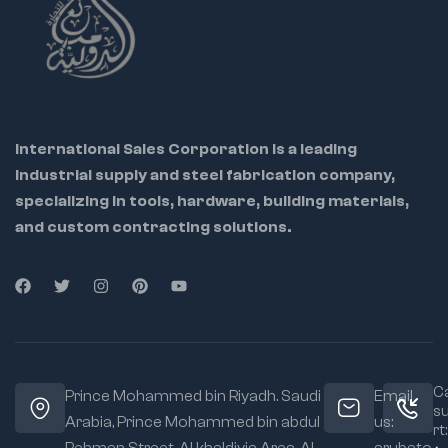
International Sales Corporation is a leading
industrial supply and steel fabrication company,
specializing in tools, hardware, building materials,
and custom contracting solutions.
Ca
Prince Mohammed bin Riyadh. Saudi
Email
s
Arabia, Prince Mohammed bin abdul
us:
rt: