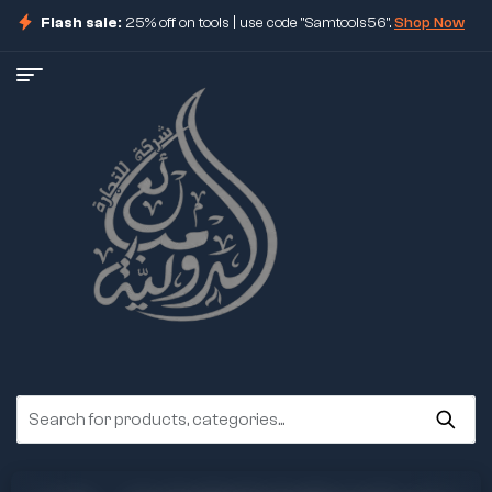
Flash sale:
25% off on tools | use code "Samtools56".
Shop Now
ore