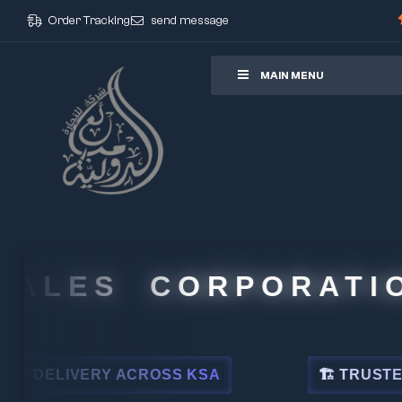
Order Tracking
send message
ore
MAIN MENU
LES CORPORATION
ELIVERY ACROSS KSA
🏗 TRUSTED BY L