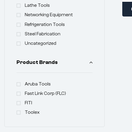
Lathe Tools
Networking Equipment
Refrigeration Tools
Steel Fabrication
Uncategorized
Product Brands
Aruba Tools
Fast Link Corp (FLC)
FITI
Toolex