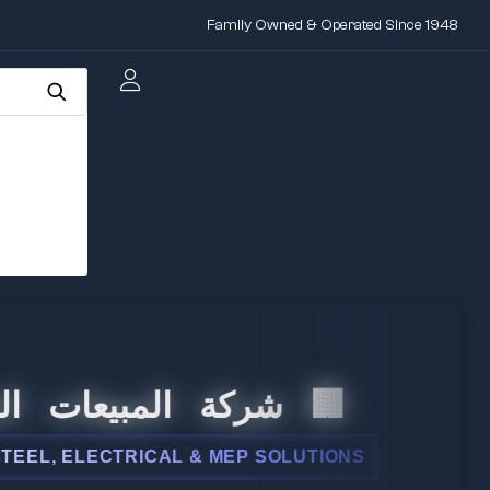
Family Owned & Operated Since 1948
المبيعات الدولية
 ELECTRICAL & MEP SOLUTIONS