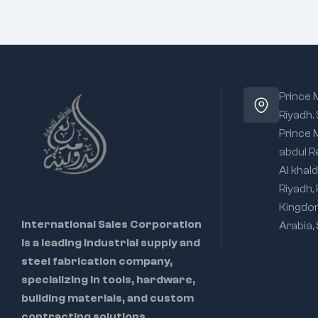
Prince
Riyadh.
Prince
abdul R
Al khald
Riyadh,
Kingdo
International Sales Corporation
Arabia,
is a leading industrial supply and
steel fabrication company,
specializing in tools, hardware,
building materials, and custom
contracting solutions.