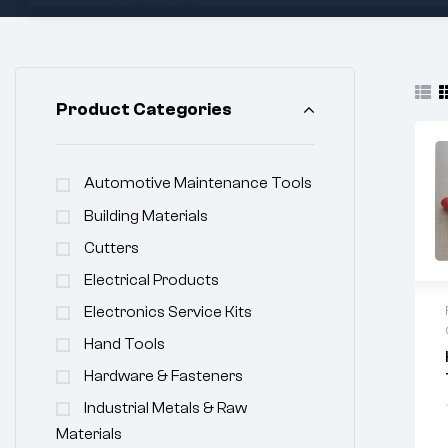
Product Categories
Automotive Maintenance Tools
Building Materials
Cutters
Electrical Products
Electronics Service Kits
Hand Tools
Hardware & Fasteners
Industrial Metals & Raw
Materials