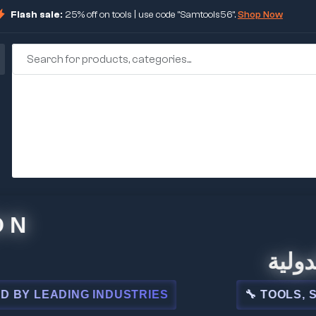
Flash sale:
25% off on tools | use code "Samtools56".
Shop Now
🏢 شركة 
EADING INDUSTRIES
🔧 TOOLS, STEEL,