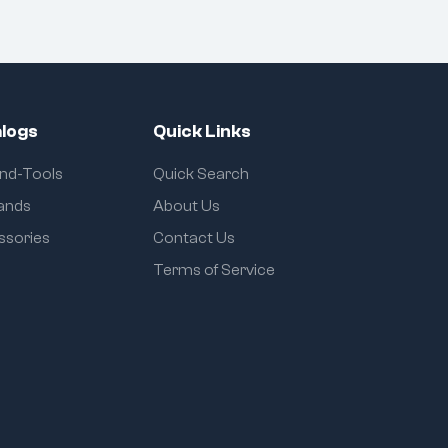
logs
Quick Links
and-Tools
Quick Search
rands
About Us
ssories
Contact Us
Terms of Service