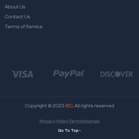
About Us
Contact Us
Terms of Service
Copyright © 2023
ISC
. All rights reserved
Privacy Policy
Terms
Sitemap
Go To Top