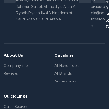
Arabia, Prince Mohammed bin abdul
us:
rt:
Rehman Street. Al khaldiyia Area, Al
arubato
(
Riyadh, Riyadh 11443, Kingdom of
ols@ho
5
Saudi Arabia, Saudi Arabia
tmail.co
5
m
7
About Us
Catalogs
Company Info
All Hand-Tools
Reviews
All Brands
Accessories
Quick Links
Quick Search