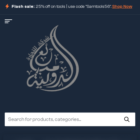
Flash sale:
25% off on tools | use code "Samtools56".
Shop Now
ore