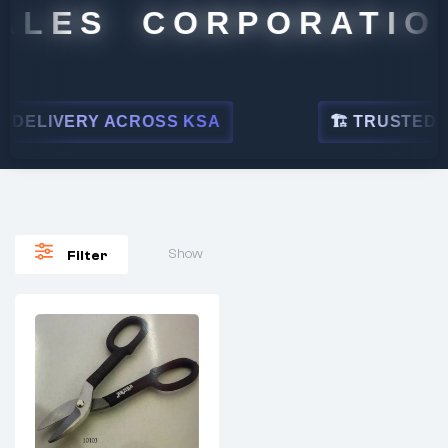
ALES CORPORATION
DELIVERY ACROSS KSA
🏗 TRUSTED BY
Show
Filter