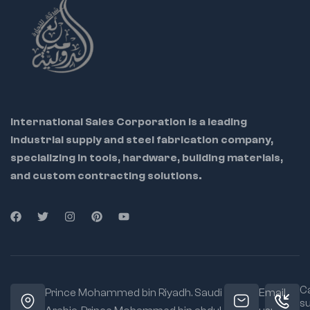
International Sales Corporation is a leading
industrial supply and steel fabrication company,
specializing in tools, hardware, building materials,
and custom contracting solutions.
Ca
Prince Mohammed bin Riyadh. Saudi
Email
s