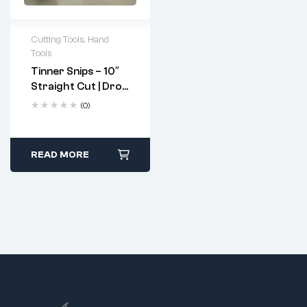
Cutting Tools
,
Hand
Tools
Tinner Snips – 10″
Straight Cut | Drop
Forged, Hardened
(0)
Steel Blades
READ MORE