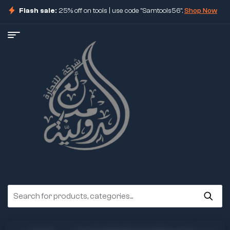
Flash sale:
25% off on tools | use code "Samtools56".
Shop Now
ore