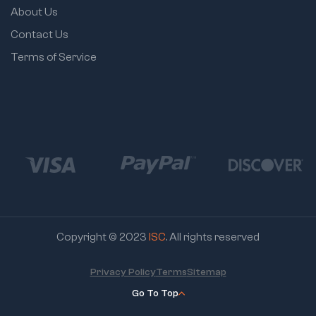
About Us
Contact Us
Terms of Service
Copyright © 2023
ISC
. All rights reserved
Privacy Policy
Terms
Sitemap
Go To Top