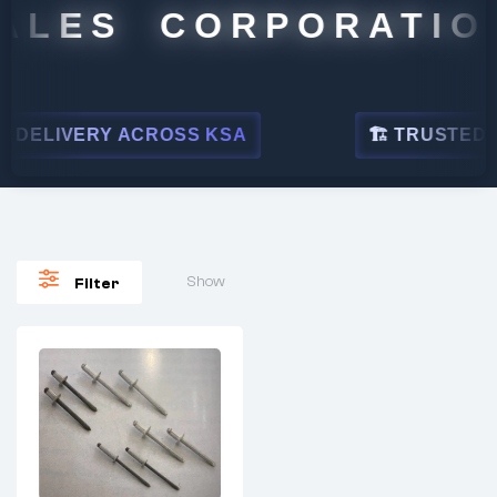
ALES CORPORATION
DELIVERY ACROSS KSA
🏗 TRUSTED BY
Show
Filter