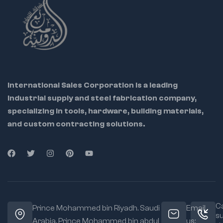
International Sales Corporation is a leading
industrial supply and steel fabrication company,
specializing in tools, hardware, building materials,
and custom contracting solutions.
Ca
Prince Mohammed bin Riyadh. Saudi
Email
s
Arabia, Prince Mohammed bin abdul
us: