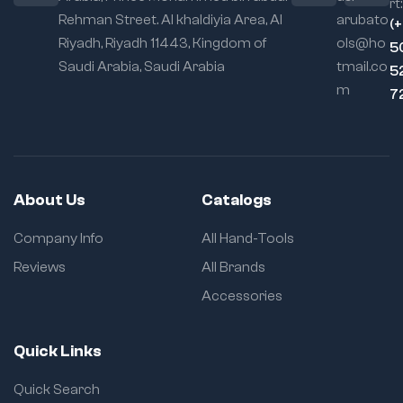
rt:
Rehman Street. Al khaldiyia Area, Al
arubato
(
Riyadh, Riyadh 11443, Kingdom of
ols@ho
5
Saudi Arabia, Saudi Arabia
tmail.co
5
m
7
About Us
Catalogs
Company Info
All Hand-Tools
Reviews
All Brands
Accessories
Quick Links
Quick Search