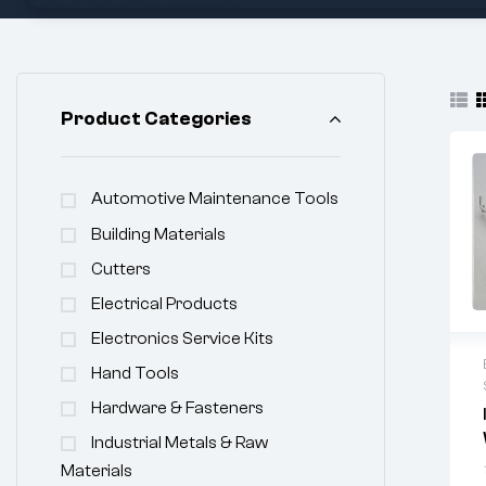
Product Categories
Automotive Maintenance Tools
Building Materials
Cutters
Electrical Products
Electronics Service Kits
Hand Tools
Hardware & Fasteners
Industrial Metals & Raw
Materials