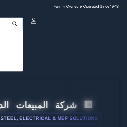
Family Owned & Operated Since 1948
 المبيعات الدولية
, ELECTRICAL & MEP SOLUTIONS