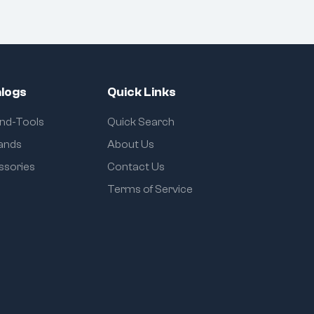
logs
Quick Links
and-Tools
Quick Search
rands
About Us
ssories
Contact Us
Terms of Service