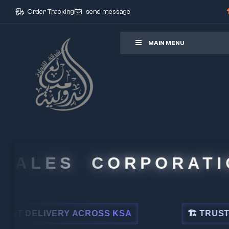
Order Tracking
send message
ore
MAIN MENU
ALES CORPORATION
DELIVERY ACROSS KSA
🏗 TRUSTED BY 