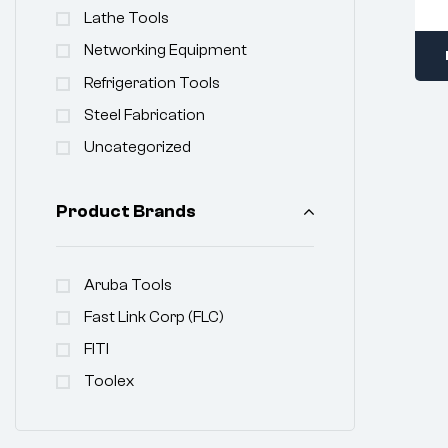
Lathe Tools
Networking Equipment
Refrigeration Tools
Steel Fabrication
Uncategorized
Product Brands
Aruba Tools
Fast Link Corp (FLC)
FITI
Toolex