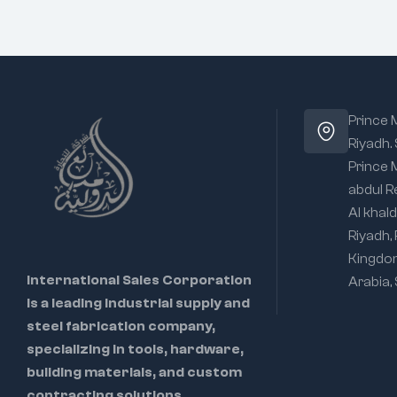
Prince
Riyadh.
Prince
abdul R
Al khald
Riyadh,
Kingdo
International Sales Corporation
Arabia,
is a leading industrial supply and
steel fabrication company,
specializing in tools, hardware,
building materials, and custom
contracting solutions.