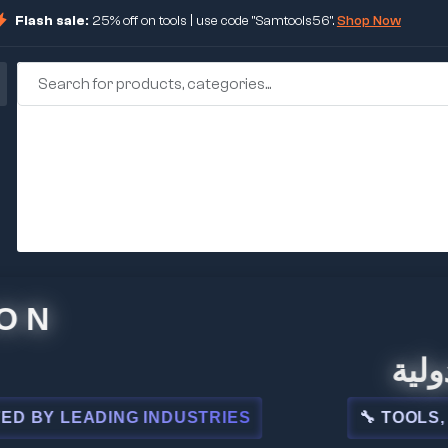
Flash sale:
25% off on tools | use code "Samtools56".
Shop Now
🏢 شركة
LEADING INDUSTRIES
🔧 TOOLS, STEEL