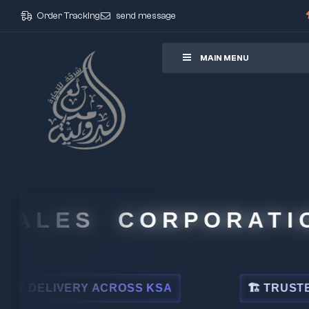
Order Tracking
send message
ore
MAIN MENU
LES CORPORATION
ELIVERY ACROSS KSA
🏗 TRUSTED BY L