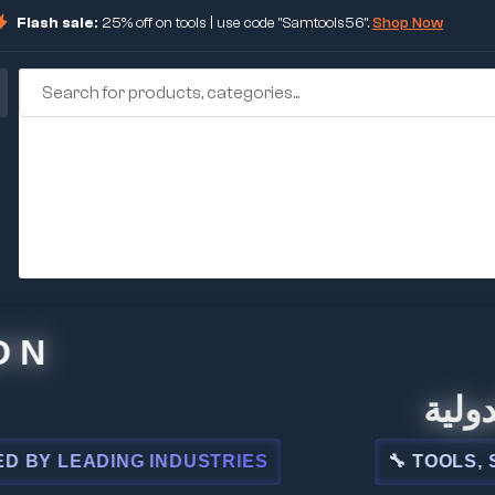
Flash sale:
25% off on tools | use code "Samtools56".
Shop Now
🏢 شركة 
EADING INDUSTRIES
🔧 TOOLS, STEEL,