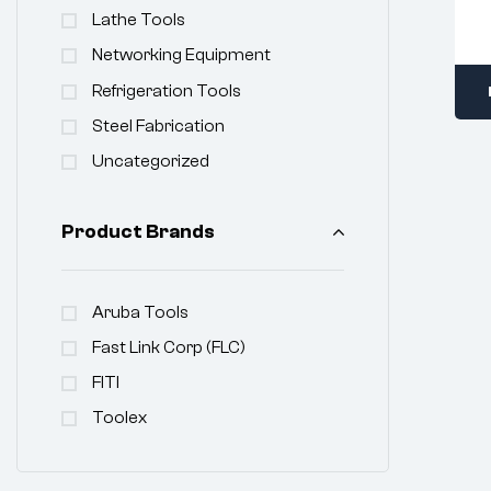
Lathe Tools
Networking Equipment
Refrigeration Tools
Steel Fabrication
Uncategorized
Product Brands
Aruba Tools
Fast Link Corp (FLC)
FITI
Toolex