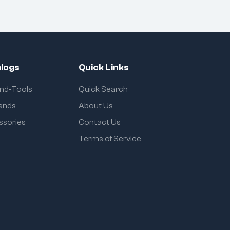
logs
Quick Links
and-Tools
Quick Search
rands
About Us
ssories
Contact Us
Terms of Service