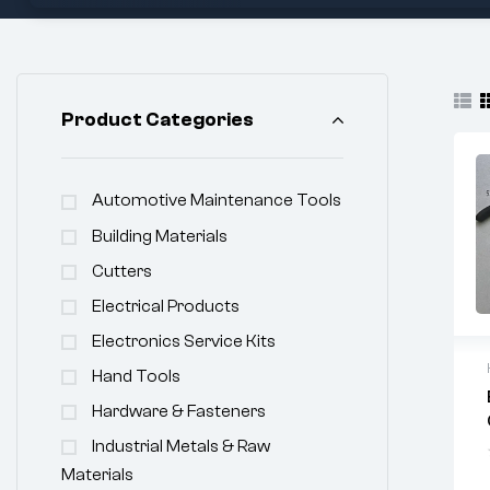
Product Categories
Automotive Maintenance Tools
Building Materials
Cutters
Electrical Products
Electronics Service Kits
Hand Tools
Hardware & Fasteners
Industrial Metals & Raw
Materials