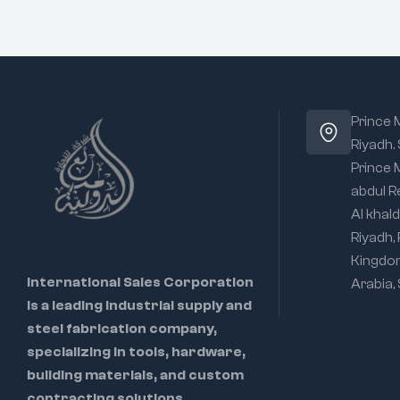
Prince
Riyadh.
Prince
abdul R
Al khald
Riyadh,
Kingdo
International Sales Corporation
Arabia,
is a leading industrial supply and
steel fabrication company,
specializing in tools, hardware,
building materials, and custom
contracting solutions.