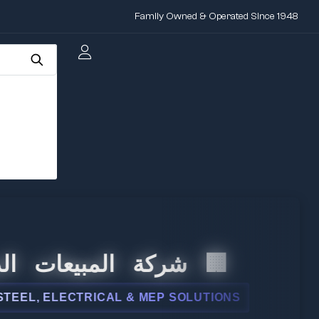
Family Owned & Operated Since 1948
المبيعات الدولية
 ELECTRICAL & MEP SOLUTIONS