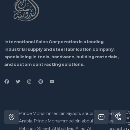
International Sales Corporation is a leading
industrial supply and steel fabrication company,
specializing in tools, hardware, building materials,
and custom contracting solutions.
Ca
Prince Mohammed bin Riyadh. Saudi
Email
s
Arabia, Prince Mohammed bin abdul
us:
rt:
Rehman Street. Al khaldiyia Area, Al
arubato
(