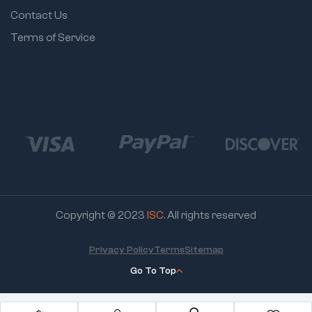
Contact Us
Terms of Service
Copyright © 2023
ISC
. All rights reserved
Privacy Policy
Terms
Sitemap
Go To Top