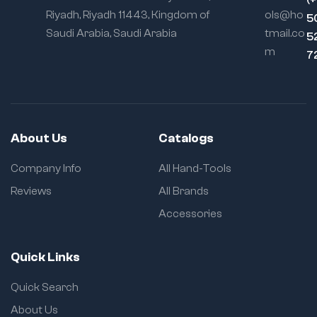
Riyadh, Riyadh 11443, Kingdom of
ols@ho
5
Saudi Arabia, Saudi Arabia
tmail.co
5
m
7
About Us
Catalogs
Company Info
All Hand-Tools
Reviews
All Brands
Accessories
Quick Links
Quick Search
About Us