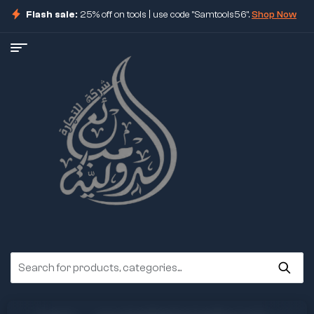
Flash sale:
25% off on tools | use code "Samtools56".
Shop Now
ore