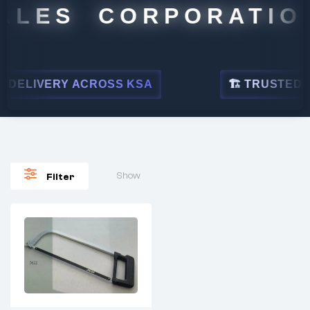
ALES CORPORATION
DELIVERY ACROSS KSA
🏗 TRUSTED BY
Show
Filter